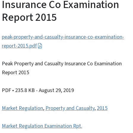
Insurance Co Examination
Report 2015
peak-property-and-casualty-insurance-co-examination-
report-2015.pdf
Peak Property and Casualty Insurance Co Examination
Report 2015
PDF
• 235.8 KB
- August 29, 2019
Market Regulation
,
Property and Casualty
,
2015
Market Regulation Examination Rpt.