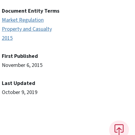
Document Entity Terms
Market Regulation
Property and Casualty
2015
First Published
November 6, 2015
Last Updated
October 9, 2019