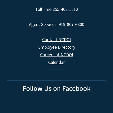
Toll Free
855-408-1212
Agent Services: 919-807-6800
Contact NCDOI
Employee Directory
Careers at NCDOI
Calendar
Follow Us on Facebook