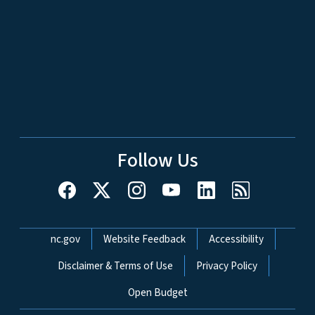
Follow Us
Network Menu
nc.gov
Website Feedback
Accessibility
Disclaimer & Terms of Use
Privacy Policy
Open Budget