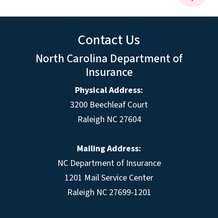
Contact Us
North Carolina Department of
Insurance
Physical Address:
3200 Beechleaf Court
Raleigh NC 27604
Mailing Address:
NC Department of Insurance
1201 Mail Service Center
Raleigh NC 27699-1201