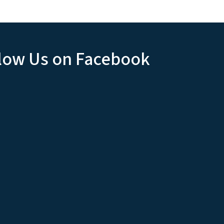
low Us on Facebook