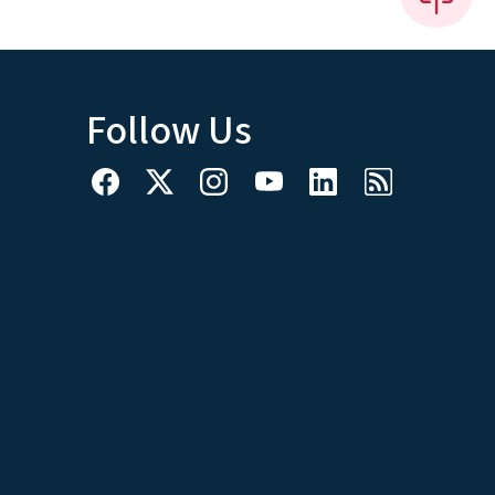
Follow Us