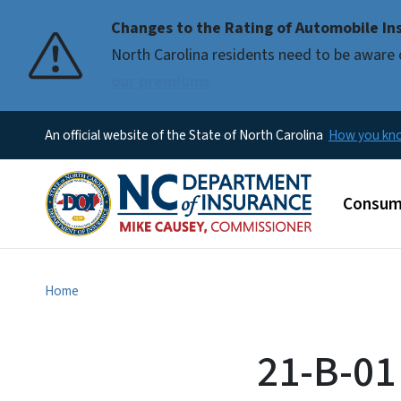
Changes to the Rating of Automobile Ins
Pause
North Carolina residents need to be aware 
our premiums
An official website of the State of North Carolina
How you k
Main m
Consum
Home
21-B-01