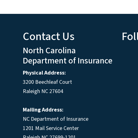
Contact Us
Fol
North Carolina
Department of Insurance
Physical Address:
3200 Beechleaf Court
Raleigh NC 27604
Mailing Address:
NC Department of Insurance
1201 Mail Service Center
Raleigh NC 27699-1201