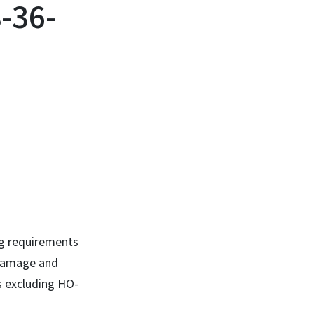
-36-
ng requirements
 damage and
s excluding HO-