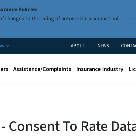
Skip to main content
urance Policies
of changes to the rating of automobile insurance poli
Lear
Utility Menu
now
ABOUT
NEWS
CONTA
enu
ers
Assistance/Complaints
Insurance Industry
Li
 - Consent To Rate Dat