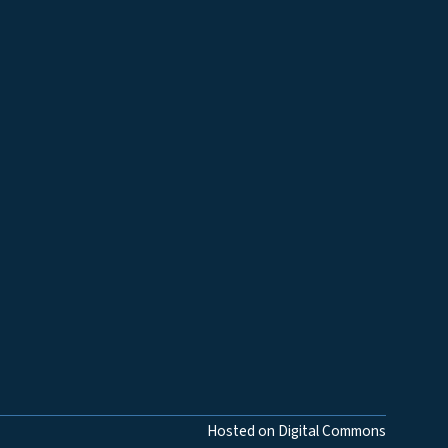
Hosted on Digital Commons