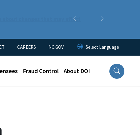
n about changes that may affect
Previous
Next
CT
CAREERS
NC.GOV
censees
Fraud Control
About DOI
a