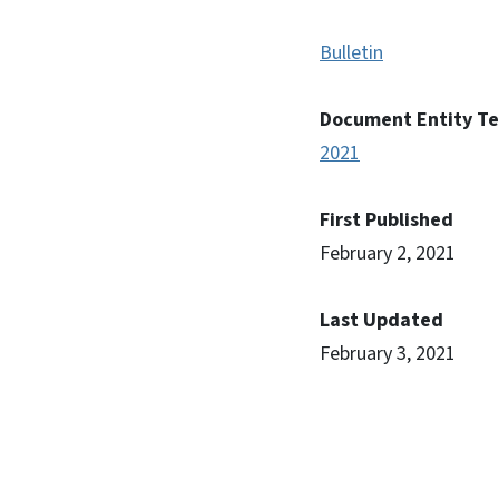
Bulletin
Document Entity T
2021
First Published
February 2, 2021
Last Updated
February 3, 2021