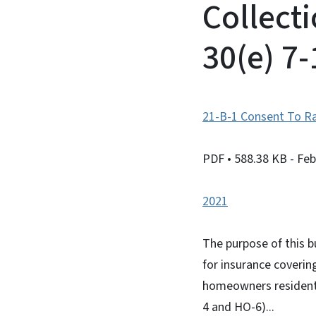
Collect
30(e) 7
21-B-1 Consent To Ra
PDF
• 588.38 KB
- Fe
2021
The purpose of this b
for insurance coverin
homeowners residenti
4 and HO-6)...