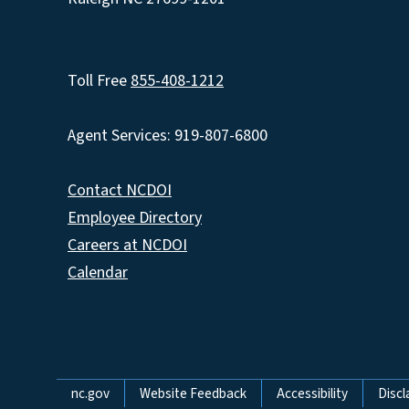
Toll Free
855-408-1212
Agent Services: 919-807-6800
Contact NCDOI
Employee Directory
Careers at NCDOI
Calendar
Network Menu
nc.gov
Website Feedback
Accessibility
Discl