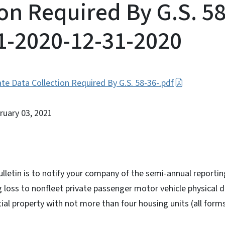
ion Required By G.S. 58
-1-2020-12-31-2020
te Data Collection Required By G.S. 58-36-.pdf
bruary 03, 2021
ulletin is to notify your company of the semi-annual reporti
g loss to nonfleet private passenger motor vehicle physical
al property with not more than four housing units (all form