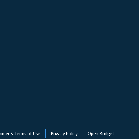
aimer & Terms of Use
Privacy Policy
Open Budget