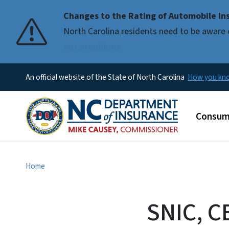
Changes to the Rating of Automobile Ins
Pause
North Carolina residents need to be aware 
our premiums
An official website of the State of North Carolina
How you k
Main m
Consum
Home
SNIC, C