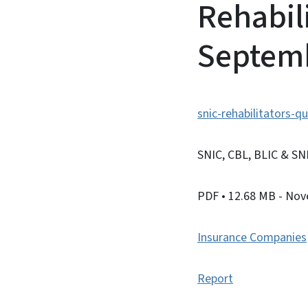
Rehabili
Septemb
snic-rehabilitators-q
SNIC, CBL, BLIC & SN
PDF
• 12.68 MB
- Nov
Insurance Companies
Report