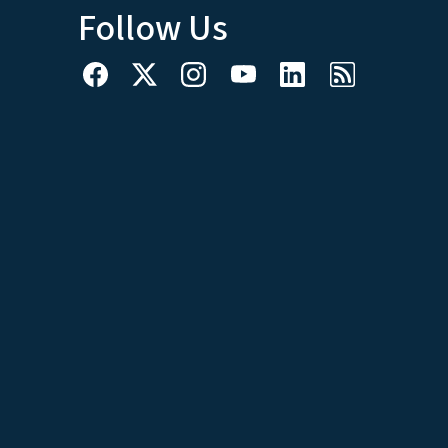
Follow Us