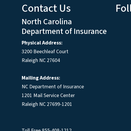
Contact Us
Fol
North Carolina
Department of Insurance
Physical Address:
3200 Beechleaf Court
Raleigh NC 27604
Mailing Address:
NC Department of Insurance
1201 Mail Service Center
Raleigh NC 27699-1201
Toll Free
855-408-1212