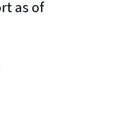
rt as of
1