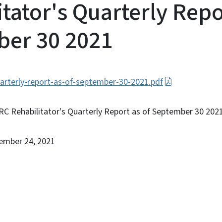
tator's Quarterly Repo
er 30 2021
uarterly-report-as-of-september-30-2021.pdf
RC Rehabilitator's Quarterly Report as of September 30 202
ember 24, 2021