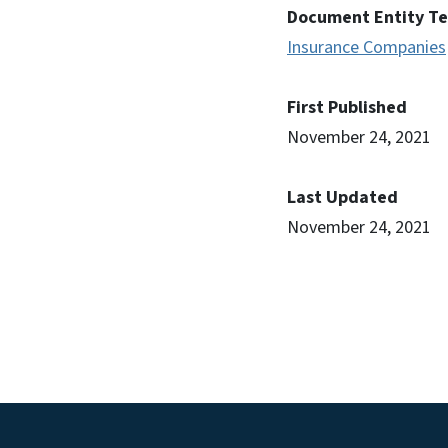
Document Entity T
Insurance Companies
First Published
November 24, 2021
Last Updated
November 24, 2021