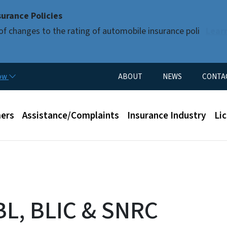
Skip to main content
urance Policies
of changes to the rating of automobile insurance poli
Lear
Utility Menu
now
ABOUT
NEWS
CONTA
enu
ers
Assistance/Complaints
Insurance Industry
Li
BL, BLIC & SNRC