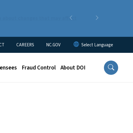
n about changes that may affect
Previous
Next
CT
CAREERS
NC.GOV
censees
Fraud Control
About DOI