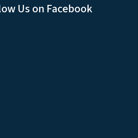
low Us on Facebook