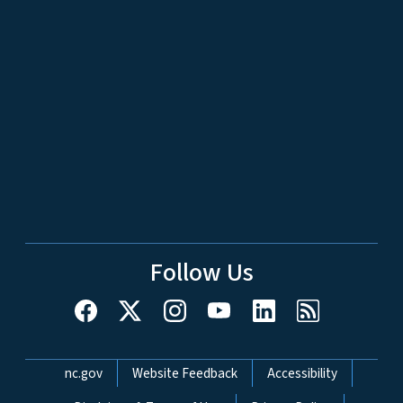
Follow Us
Network Menu
nc.gov
Website Feedback
Accessibility