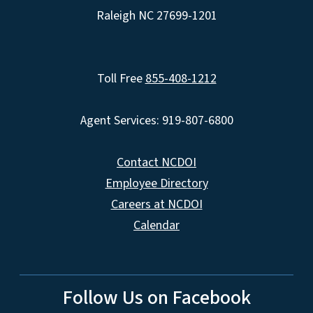
Raleigh NC 27699-1201
Toll Free
855-408-1212
Agent Services: 919-807-6800
Contact NCDOI
Employee Directory
Careers at NCDOI
Calendar
Follow Us on Facebook