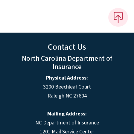
Contact Us
North Carolina Department of
Insurance
Physical Address:
3200 Beechleaf Court
Raleigh NC 27604
Mailing Address:
NC Department of Insurance
1201 Mail Service Center