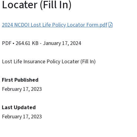
Locater (Fill In)
2024 NCDOI Lost Life Policy Locator Form.pdf
PDF
• 264.61 KB
- January 17, 2024
Lost Life Insurance Policy Locater (Fill In)
First Published
February 17, 2023
Last Updated
February 17, 2023