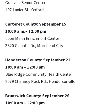
Granville Senior Center
107 Lanier St., Oxford
Carteret County: September 15
10:00 a.m.– 12:00 pm
Leon Mann Enrichment Center
3820 Galantis Dr., Morehead City
Henderson County: September 21
10:00 am – 12:00 pm
Blue Ridge Community Health Center
2579 Chimney Rock Rd., Hendersonville
Brunswick County: September 26
10:00 am – 12:00 pm