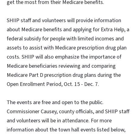
get the most from their Medicare benefits.
SHIIP staff and volunteers will provide information
about Medicare benefits and applying for Extra Help, a
federal subsidy for people with limited incomes and
assets to assist with Medicare prescription drug plan
costs. SHIIP will also emphasize the importance of
Medicare beneficiaries reviewing and comparing
Medicare Part D prescription drug plans during the
Open Enrollment Period, Oct. 15 - Dec. 7.
The events are free and open to the public.
Commissioner Causey, county officials, and SHIIP staff
and volunteers will be in attendance. For more
information about the town hall events listed below,