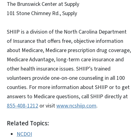
The Brunswick Center at Supply
101 Stone Chimney Rd., Supply
SHIIP is a division of the North Carolina Department
of Insurance that offers free, objective information
about Medicare, Medicare prescription drug coverage,
Medicare Advantage, long-term care insurance and
other health insurance issues. SHIIP’s trained
volunteers provide one-on-one counseling in all 100
counties. For more information about SHIIP or to get
answers to Medicare questions, call SHIIP directly at
855-408-1212
or visit
www.ncshiip.com
.
Related Topics:
NCDOI