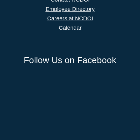
Employee Directory
Careers at NCDOI
Calendar
Follow Us on Facebook