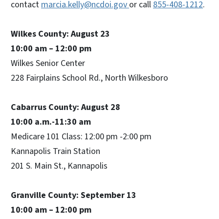
contact
marcia.kelly@ncdoi.gov
or call
855-408-1212
.
Wilkes County: August 23
10:00 am – 12:00 pm
Wilkes Senior Center
228 Fairplains School Rd., North Wilkesboro
Cabarrus County: August 28
10:00 a.m.-11:30 am
Medicare 101 Class: 12:00 pm -2:00 pm
Kannapolis Train Station
201 S. Main St., Kannapolis
Granville County: September 13
10:00 am – 12:00 pm