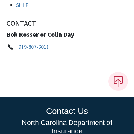
SHIIP
CONTACT
Bob Rosser or Colin Day
919-807-6011
Contact Us
North Carolina Department of
Insurance