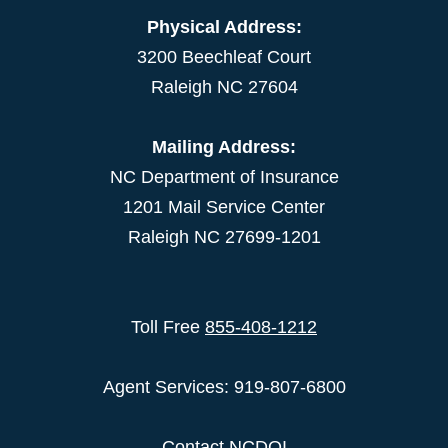
Physical Address:
3200 Beechleaf Court
Raleigh NC 27604
Mailing Address:
NC Department of Insurance
1201 Mail Service Center
Raleigh NC 27699-1201
Toll Free
855-408-1212
Agent Services: 919-807-6800
Contact NCDOI