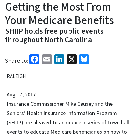
Getting the Most From
Your Medicare Benefits
SHIIP holds free public events
throughout North Carolina
Facebook
Email
LinkedIn
X
Bluesky
Share to:
RALEIGH
Aug 17, 2017
Insurance Commissioner Mike Causey and the
Seniors’ Health Insurance Information Program
(SHIIP) are pleased to announce a series of town hall
events to educate Medicare beneficiaries on how to