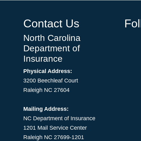
Contact Us
Fo
North Carolina
Department of
Insurance
Physical Address:
3200 Beechleaf Court
Raleigh NC 27604
Mailing Address:
NC Department of Insurance
1201 Mail Service Center
Raleigh NC 27699-1201