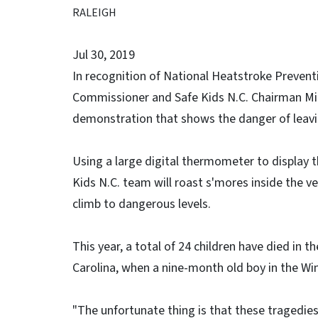
RALEIGH
Jul 30, 2019
In recognition of National Heatstroke Preven
Commissioner and Safe Kids N.C. Chairman Mi
demonstration that shows the danger of leaving
Using a large digital thermometer to display t
Kids N.C. team will roast s'mores inside the 
climb to dangerous levels.
This year, a total of 24 children have died in t
Carolina, when a nine-month old boy in the Win
"The unfortunate thing is that these tragedie