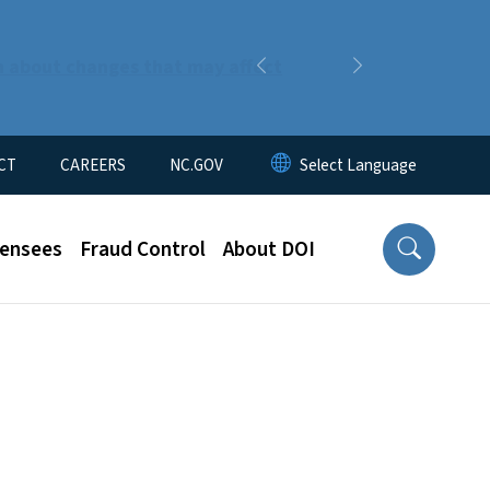
n about changes that may affect
Previous
Next
CT
CAREERS
NC.GOV
censees
Fraud Control
About DOI