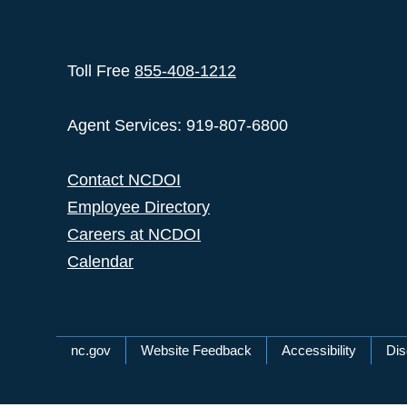
Toll Free
855-408-1212
Agent Services: 919-807-6800
Contact NCDOI
Employee Directory
Careers at NCDOI
Calendar
Network Menu
nc.gov
Website Feedback
Accessibility
Dis