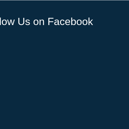
llow Us on Facebook