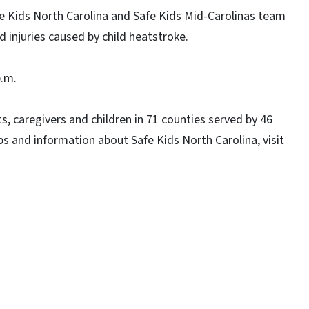
 Kids North Carolina and Safe Kids Mid-Carolinas team
 injuries caused by child heatstroke.
p.m.
s, caregivers and children in 71 counties served by 46
ps and information about Safe Kids North Carolina, visit