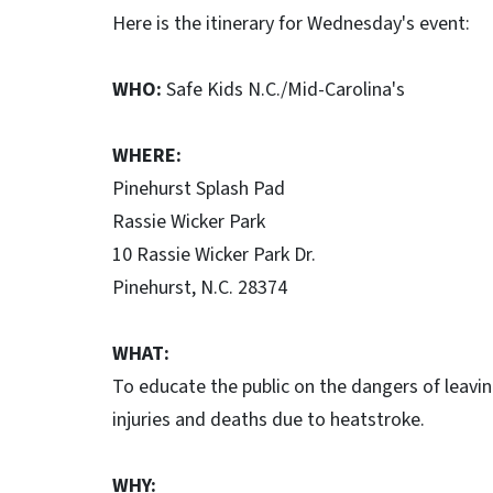
Here is the itinerary for Wednesday's event:
WHO:
Safe Kids N.C./Mid-Carolina's
WHERE:
Pinehurst Splash Pad
Rassie Wicker Park
10 Rassie Wicker Park Dr.
Pinehurst, N.C. 28374
WHAT:
To educate the public on the dangers of leaving
injuries and deaths due to heatstroke.
WHY: