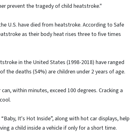
er prevent the tragedy of child heatstroke."
 the U.S. have died from heatstroke. According to Safe
atstroke as their body heat rises three to five times
tstroke in the United States (1998-2018) have ranged
 of the deaths (54%) are children under 2 years of age.
r can, within minutes, exceed 100 degrees. Cracking a
cool.
Baby, It's Hot Inside”, along with hot car displays, help
ng a child inside a vehicle if only for a short time.