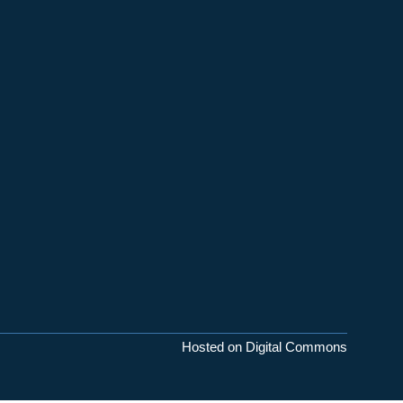
Hosted on Digital Commons