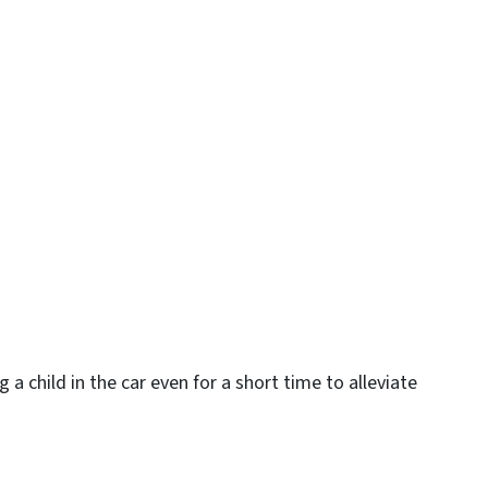
 a child in the car even for a short time to alleviate