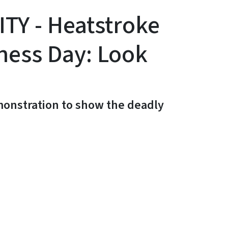
Y - Heatstroke
ness Day: Look
emonstration to show the deadly
y