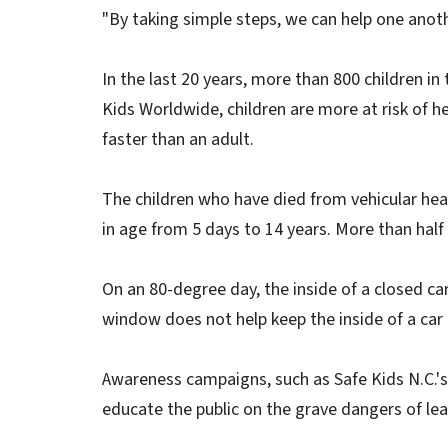
"By taking simple steps, we can help one anoth
In the last 20 years, more than 800 children in
Kids Worldwide, children are more at risk of he
faster than an adult.
The children who have died from vehicular hea
in age from 5 days to 14 years. More than half
On an 80-degree day, the inside of a closed ca
window does not help keep the inside of a car 
Awareness campaigns, such as Safe Kids N.C.'s “
educate the public on the grave dangers of leavi