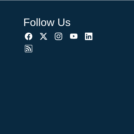
Follow Us