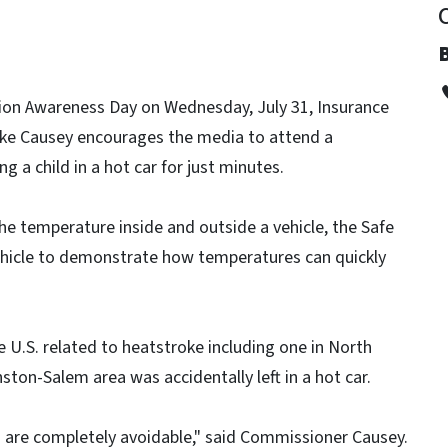
tion Awareness Day on Wednesday, July 31, Insurance
ke Causey encourages the media to attend a
 a child in a hot car for just minutes.
he temperature inside and outside a vehicle, the Safe
vehicle to demonstrate how temperatures can quickly
he U.S. related to heatstroke including one in North
ston-Salem area was accidentally left in a hot car.
s are completely avoidable," said Commissioner Causey.