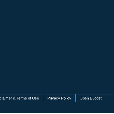
claimer & Terms of Use
Privacy Policy
Open Budget