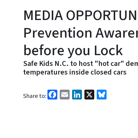
MEDIA OPPORTUNIT
Prevention Aware
before you Lock
Safe Kids N.C. to host "hot car" d
temperatures inside closed cars
Facebook
Email
LinkedIn
X
Bluesk
Share to: