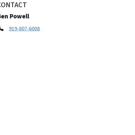
CONTACT
Ben Powell
919-807-6008