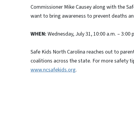
Commissioner Mike Causey along with the Safe
want to bring awareness to prevent deaths and
WHEN:
Wednesday, July 31, 10:00 a.m. – 3:00 
Safe Kids North Carolina reaches out to parent
coalitions across the state. For more safety ti
www.ncsafekids.org
.