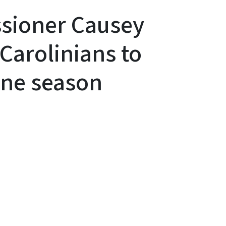
sioner Causey
Carolinians to
ane season
y