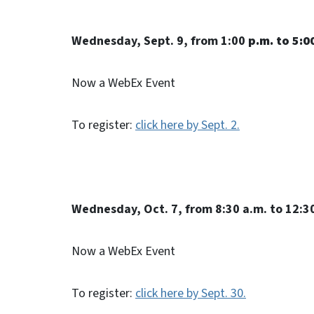
Wednesday, Sept. 9, from 1:00
p.m. to 5:0
Now a WebEx Event
To register:
click here by Sept. 2.
Wednesday, Oct. 7, from 8:30 a.m. to 12:3
Now a WebEx Event
To register:
click here by Sept. 30.