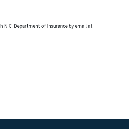
h N.C. Department of Insurance by email at