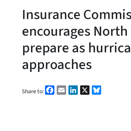
Insurance Commis
encourages North 
prepare as hurric
approaches
Facebook
Email
LinkedIn
X
Bluesk
Share to: