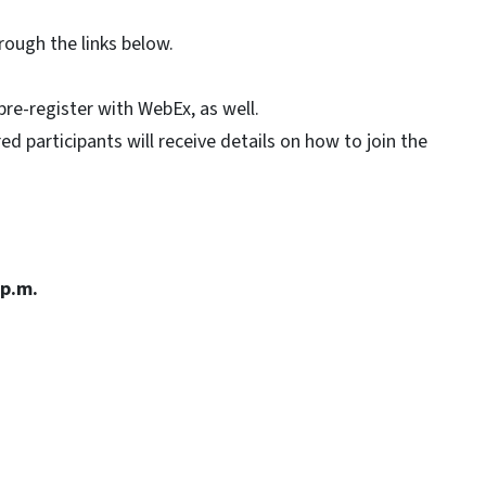
ough the links below.
.
pre-register with WebEx, as well.
d participants will receive details on how to join the
 p.m.