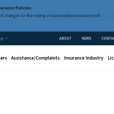
Skip to main content
urance Policies
of changes to the rating of automobile insurance poli
Lear
Utility Menu
now
ABOUT
NEWS
CONTA
enu
ers
Assistance/Complaints
Insurance Industry
Li