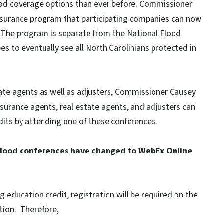
ood coverage options than ever before. Commissioner
nsurance program that participating companies can now
e. The program is separate from the National Flood
 to eventually see all North Carolinians protected in
ate agents as well as adjusters, Commissioner Causey
nsurance agents, real estate agents, and adjusters can
dits by attending one of these conferences.
 flood conferences have changed to WebEx Online
 education credit, registration will be required on the
ion. Therefore,