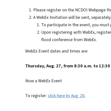
Please register on the NCDOI Webpage thr
A WebEx Invitation will be sent, separately
To participate in the event, you must 
Upon registering with WebEx, registere
flood conference from WebEx.
WebEx Event dates and times are:
Thursday, Aug. 27, from 8:30 a.m. to 12:30
Now a WebEx Event
To register:
click here by Aug. 20.