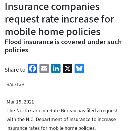
Insurance companies
request rate increase for
mobile home policies
Flood insurance is covered under such
policies
Facebook
Email
LinkedIn
X
Bluesky
Share to:
RALEIGH
Mar 19, 2021
The North Carolina Rate Bureau has filed a request
with the N.C. Department of Insurance to increase
insurance rates for mobile home policies.