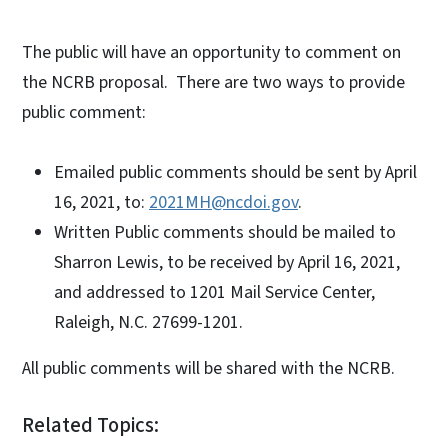
The public will have an opportunity to comment on
the NCRB proposal. There are two ways to provide
public comment:
Emailed public comments should be sent by April
16, 2021, to:
2021MH@ncdoi.gov
.
Written Public comments should be mailed to
Sharron Lewis, to be received by April 16, 2021,
and addressed to 1201 Mail Service Center,
Raleigh, N.C. 27699-1201.
All public comments will be shared with the NCRB.
Related Topics: