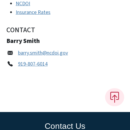
NCDOI
Insurance Rates
CONTACT
Barry Smith
barry.smith@ncdoi.gov
919-807-6014
Contact Us