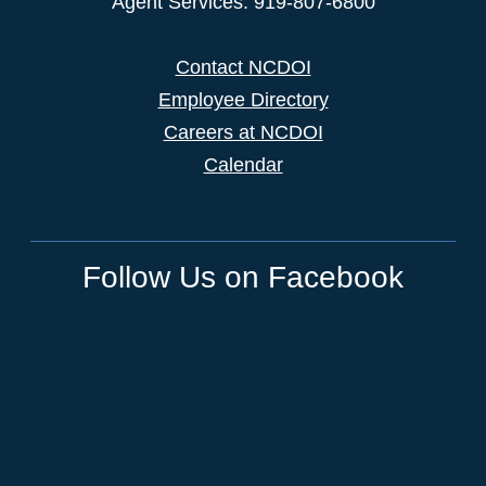
Agent Services: 919-807-6800
Contact NCDOI
Employee Directory
Careers at NCDOI
Calendar
Follow Us on Facebook