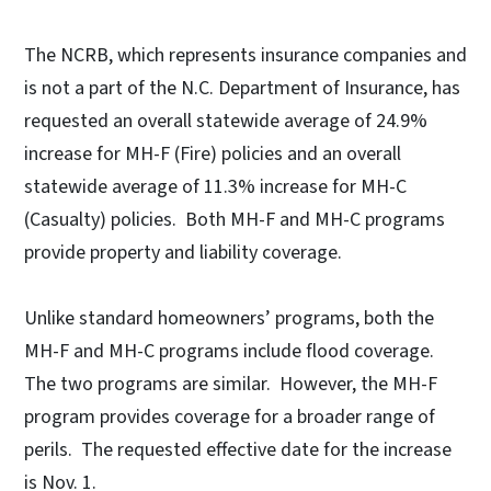
The NCRB, which represents insurance companies and
is not a part of the N.C. Department of Insurance, has
requested an overall statewide average of 24.9%
increase for MH-F (Fire) policies and an overall
statewide average of 11.3% increase for MH-C
(Casualty) policies. Both MH-F and MH-C programs
provide property and liability coverage.
Unlike standard homeowners’ programs, both the
MH-F and MH-C programs include flood coverage.
The two programs are similar. However, the MH-F
program provides coverage for a broader range of
perils. The requested effective date for the increase
is Nov. 1.