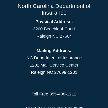
North Carolina Department of
Insurance
Physical Address:
3200 Beechleaf Court
Raleigh NC 27604
Mailing Address:
NC Department of Insurance
1201 Mail Service Center
Raleigh NC 27699-1201
Toll Free
855-408-1212