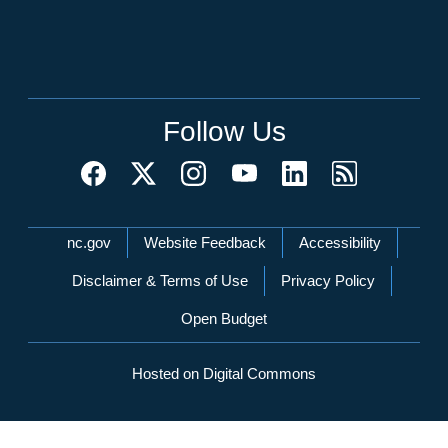
Follow Us
Network Menu
nc.gov
Website Feedback
Accessibility
Disclaimer & Terms of Use
Privacy Policy
Open Budget
Hosted on Digital Commons