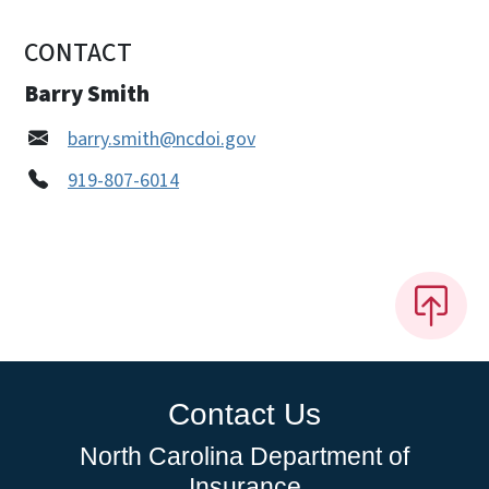
CONTACT
Barry Smith
barry.smith@ncdoi.gov
919-807-6014
Contact Us
North Carolina Department of
Insurance