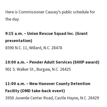
Here is Commissioner Causey’s public schedule for
the day:
9:15 a.m. – Union Rescue Squad Inc. (Grant
presentation)
8590 N.C. 11, Willard, N.C. 28478
10:00 a.m. – Pender Adult Services (SHIIP award)
901 S. Walker St., Burgaw, N.C. 28425
11:00 a.m. – New Hanover County Detention
Facility (OMD take-back event)
3950 Juvenile Center Road, Castle Hayne, N.C. 28429