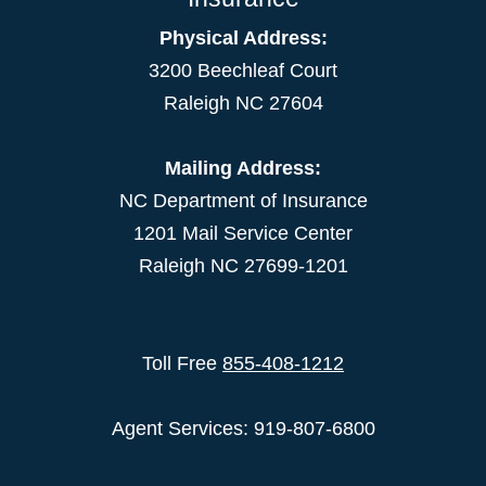
Physical Address:
3200 Beechleaf Court
Raleigh NC 27604
Mailing Address:
NC Department of Insurance
1201 Mail Service Center
Raleigh NC 27699-1201
Toll Free
855-408-1212
Agent Services: 919-807-6800