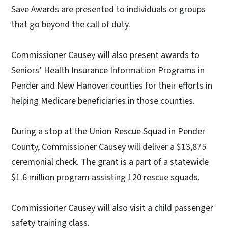
Save Awards are presented to individuals or groups
that go beyond the call of duty.
Commissioner Causey will also present awards to
Seniors’ Health Insurance Information Programs in
Pender and New Hanover counties for their efforts in
helping Medicare beneficiaries in those counties.
During a stop at the Union Rescue Squad in Pender
County, Commissioner Causey will deliver a $13,875
ceremonial check. The grant is a part of a statewide
$1.6 million program assisting 120 rescue squads.
Commissioner Causey will also visit a child passenger
safety training class.