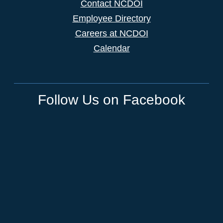
Contact NCDOI
Employee Directory
Careers at NCDOI
Calendar
Follow Us on Facebook