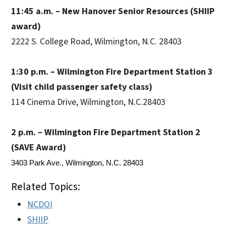
11:45 a.m. – New Hanover Senior Resources (SHIIP
award)
2222 S. College Road, Wilmington, N.C. 28403
1:30 p.m. – Wilmington Fire Department Station 3
(Visit child passenger safety class)
114 Cinema Drive, Wilmington, N.C.28403
2 p.m. – Wilmington Fire Department Station 2
(SAVE Award)
3403 Park Ave., Wilmington, N.C. 28403
Related Topics:
NCDOI
SHIIP