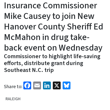
Insurance Commissioner
Mike Causey to join New
Hanover County Sheriff Ed
McMahon in drug take-
back event on Wednesday
Commissioner to highlight life-saving
efforts, distribute grant during
Southeast N.C. trip
Facebook
Email
LinkedIn
X
Bluesky
Share to:
RALEIGH