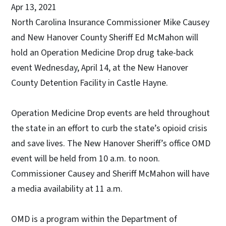
Apr 13, 2021
North Carolina Insurance Commissioner Mike Causey
and New Hanover County Sheriff Ed McMahon will
hold an Operation Medicine Drop drug take-back
event Wednesday, April 14, at the New Hanover
County Detention Facility in Castle Hayne.
Operation Medicine Drop events are held throughout
the state in an effort to curb the state’s opioid crisis
and save lives. The New Hanover Sheriff’s office OMD
event will be held from 10 a.m. to noon.
Commissioner Causey and Sheriff McMahon will have
a media availability at 11 a.m.
OMD is a program within the Department of