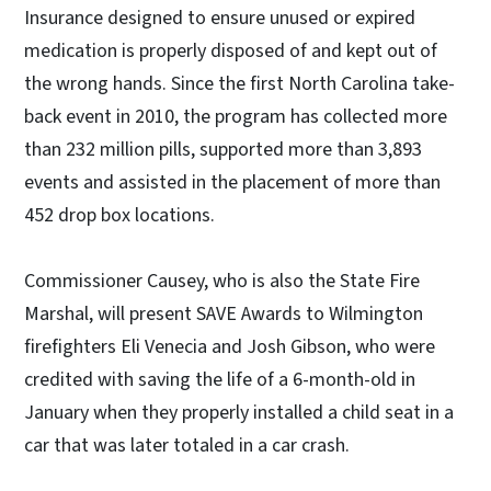
Insurance designed to ensure unused or expired
medication is properly disposed of and kept out of
the wrong hands. Since the first North Carolina take-
back event in 2010, the program has collected more
than 232 million pills, supported more than 3,893
events and assisted in the placement of more than
452 drop box locations.
Commissioner Causey, who is also the State Fire
Marshal, will present SAVE Awards to Wilmington
firefighters Eli Venecia and Josh Gibson, who were
credited with saving the life of a 6-month-old in
January when they properly installed a child seat in a
car that was later totaled in a car crash.