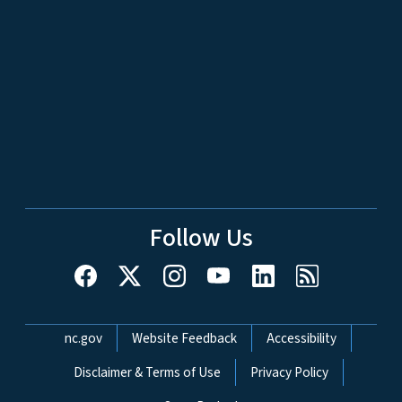
Follow Us
Network Menu
nc.gov
Website Feedback
Accessibility
Disclaimer & Terms of Use
Privacy Policy