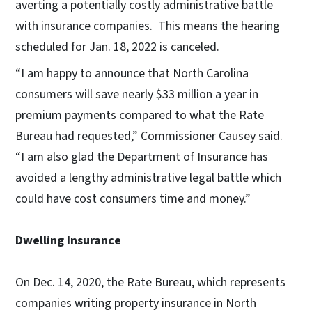
averting a potentially costly administrative battle
with insurance companies. This means the hearing
scheduled for Jan. 18, 2022 is canceled.
“I am happy to announce that North Carolina
consumers will save nearly $33 million a year in
premium payments compared to what the Rate
Bureau had requested,” Commissioner Causey said.
“I am also glad the Department of Insurance has
avoided a lengthy administrative legal battle which
could have cost consumers time and money.”
Dwelling Insurance
On Dec. 14, 2020, the Rate Bureau, which represents
companies writing property insurance in North