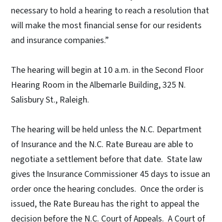
necessary to hold a hearing to reach a resolution that
will make the most financial sense for our residents
and insurance companies.”
The hearing will begin at 10 a.m. in the Second Floor
Hearing Room in the Albemarle Building, 325 N.
Salisbury St., Raleigh.
The hearing will be held unless the N.C. Department
of Insurance and the N.C. Rate Bureau are able to
negotiate a settlement before that date. State law
gives the Insurance Commissioner 45 days to issue an
order once the hearing concludes. Once the order is
issued, the Rate Bureau has the right to appeal the
decision before the N.C. Court of Appeals. A Court of