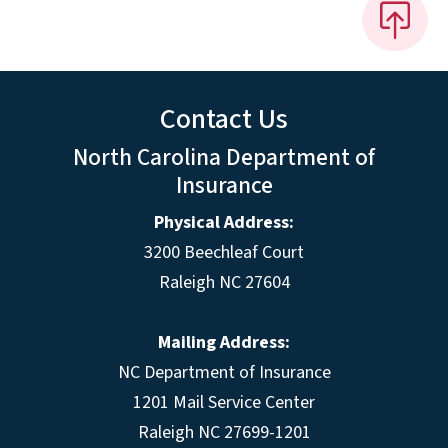
Contact Us
North Carolina Department of
Insurance
Physical Address:
3200 Beechleaf Court
Raleigh NC 27604
Mailing Address:
NC Department of Insurance
1201 Mail Service Center
Raleigh NC 27699-1201