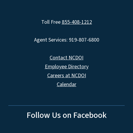
Toll Free
855-408-1212
Agent Services: 919-807-6800
Contact NCDOI
Employee Directory
Careers at NCDOI
Calendar
Follow Us on Facebook