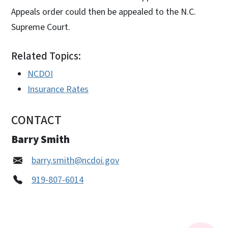
Appeals order could then be appealed to the N.C.
Supreme Court.
Related Topics:
NCDOI
Insurance Rates
CONTACT
Barry Smith
barry.smith@ncdoi.gov
919-807-6014