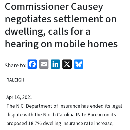
Commissioner Causey
negotiates settlement on
dwelling, calls for a
hearing on mobile homes
Facebook
Email
LinkedIn
X
Bluesky
Share to:
RALEIGH
Apr 16, 2021
The N.C. Department of Insurance has ended its legal
dispute with the North Carolina Rate Bureau on its
proposed 18.7% dwelling insurance rate increase,