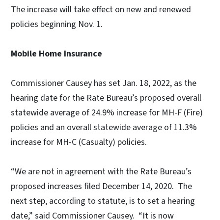
The increase will take effect on new and renewed
policies beginning Nov. 1.
Mobile Home Insurance
Commissioner Causey has set Jan. 18, 2022, as the
hearing date for the Rate Bureau’s proposed overall
statewide average of 24.9% increase for MH-F (Fire)
policies and an overall statewide average of 11.3%
increase for MH-C (Casualty) policies.
“We are not in agreement with the Rate Bureau’s
proposed increases filed December 14, 2020. The
next step, according to statute, is to set a hearing
date,” said Commissioner Causey. “It is now