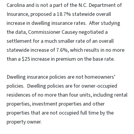
Carolina and is not a part of the N.C. Department of
Insurance, proposed a 18.7% statewide overall
increase in dwelling insurance rates. After studying
the data, Commissioner Causey negotiated a
settlement for a much smaller rate of an overall
statewide increase of 7.6%, which results in no more
than a $25 increase in premium on the base rate.
Dwelling insurance policies are not homeowners’
policies. Dwelling policies are for owner-occupied
residences of no more than four units, including rental
properties, investment properties and other
properties that are not occupied full time by the
property owner.