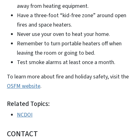
away from heating equipment.
Have a three-foot “kid-free zone” around open
fires and space heaters.
Never use your oven to heat your home.
Remember to turn portable heaters off when
leaving the room or going to bed.
Test smoke alarms at least once a month.
To learn more about fire and holiday safety, visit the
OSFM website
.
Related Topics:
NCDOI
CONTACT