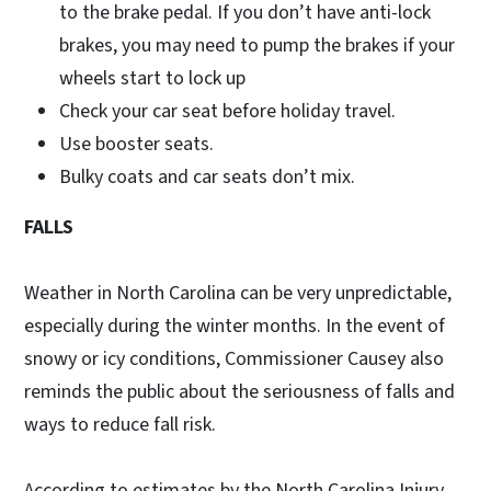
to the brake pedal. If you don’t have anti-lock
brakes, you may need to pump the brakes if your
wheels start to lock up
Check your car seat before holiday travel.
Use booster seats.
Bulky coats and car seats don’t mix.
FALLS
Weather in North Carolina can be very unpredictable,
especially during the winter months. In the event of
snowy or icy conditions, Commissioner Causey also
reminds the public about the seriousness of falls and
ways to reduce fall risk.
According to estimates by the North Carolina Injury