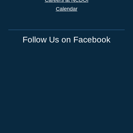
Calendar
Follow Us on Facebook