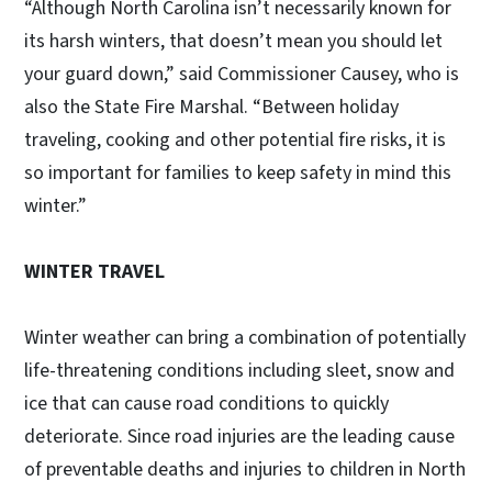
“Although North Carolina isn’t necessarily known for
its harsh winters, that doesn’t mean you should let
your guard down,” said Commissioner Causey, who is
also the State Fire Marshal. “Between holiday
traveling, cooking and other potential fire risks, it is
so important for families to keep safety in mind this
winter.”
WINTER TRAVEL
Winter weather can bring a combination of potentially
life-threatening conditions including sleet, snow and
ice that can cause road conditions to quickly
deteriorate. Since road injuries are the leading cause
of preventable deaths and injuries to children in North