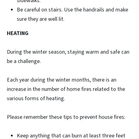
sidewalks.
Be careful on stairs. Use the handrails and make
sure they are well lit.
HEATING
During the winter season, staying warm and safe can
be a challenge.
Each year during the winter months, there is an
increase in the number of home fires related to the
various forms of heating.
Please remember these tips to prevent house fires:
Keep anything that can burn at least three feet