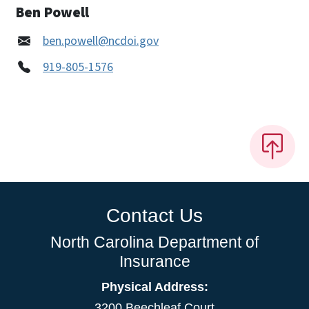
Ben Powell
ben.powell@ncdoi.gov
919-805-1576
Contact Us
North Carolina Department of
Insurance
Physical Address:
3200 Beechleaf Court