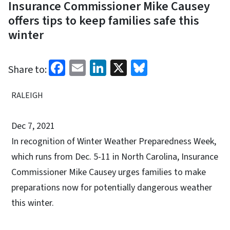
Insurance Commissioner Mike Causey
offers tips to keep families safe this
winter
Facebook
Email
LinkedIn
X
Bluesky
Share to:
RALEIGH
Dec 7, 2021
In recognition of Winter Weather Preparedness Week,
which runs from Dec. 5-11 in North Carolina, Insurance
Commissioner Mike Causey urges families to make
preparations now for potentially dangerous weather
this winter.