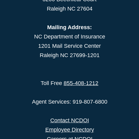
Raleigh NC 27604
Mailing Address:
NC Department of Insurance
1201 Mail Service Center
Raleigh NC 27699-1201
Toll Free
855-408-1212
Agent Services: 919-807-6800
Contact NCDOI
Employee Directory
Careers at NCDOI