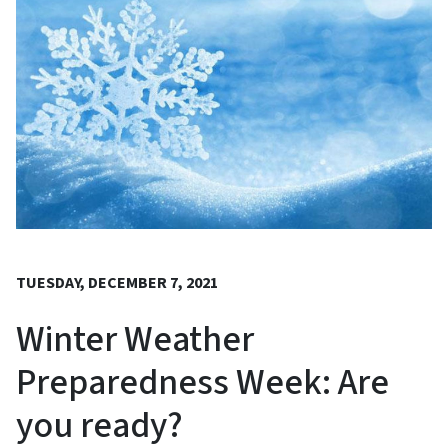
TUESDAY, DECEMBER 7, 2021
Winter Weather
Preparedness Week: Are
you ready?