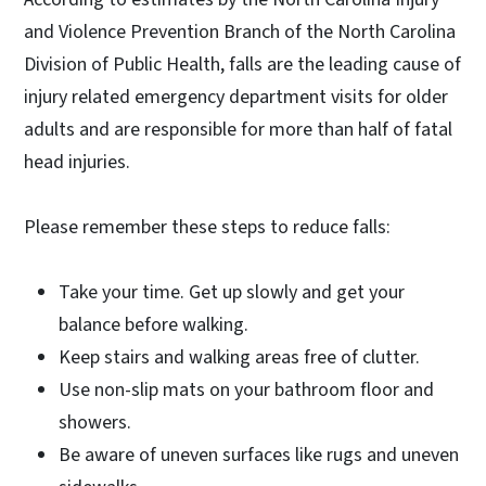
and Violence Prevention Branch of the North Carolina
Division of Public Health, falls are the leading cause of
injury related emergency department visits for older
adults and are responsible for more than half of fatal
head injuries.
Please remember these steps to reduce falls:
Take your time. Get up slowly and get your
balance before walking.
Keep stairs and walking areas free of clutter.
Use non-slip mats on your bathroom floor and
showers.
Be aware of uneven surfaces like rugs and uneven