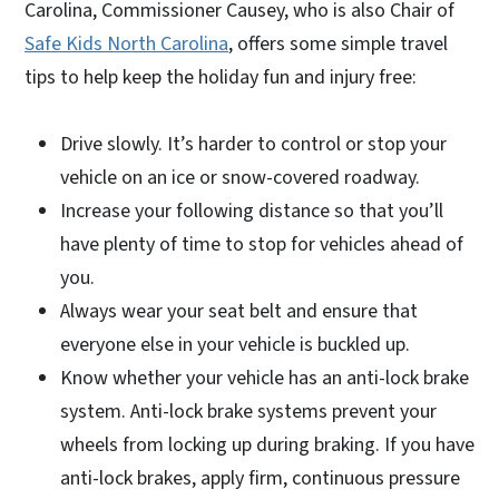
Carolina, Commissioner Causey, who is also Chair of
Safe Kids North Carolina
, offers some simple travel
tips to help keep the holiday fun and injury free:
Drive slowly. It’s harder to control or stop your
vehicle on an ice or snow-covered roadway.
Increase your following distance so that you’ll
have plenty of time to stop for vehicles ahead of
you.
Always wear your seat belt and ensure that
everyone else in your vehicle is buckled up.
Know whether your vehicle has an anti-lock brake
system. Anti-lock brake systems prevent your
wheels from locking up during braking. If you have
anti-lock brakes, apply firm, continuous pressure