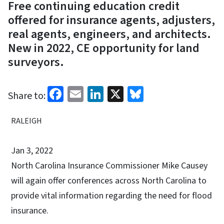
Free continuing education credit
offered for insurance agents, adjusters,
real agents, engineers, and architects.
New in 2022, CE opportunity for land
surveyors.
Facebook
Email
LinkedIn
X
Bluesky
Share to:
RALEIGH
Jan 3, 2022
North Carolina Insurance Commissioner Mike Causey
will again offer conferences across North Carolina to
provide vital information regarding the need for flood
insurance.