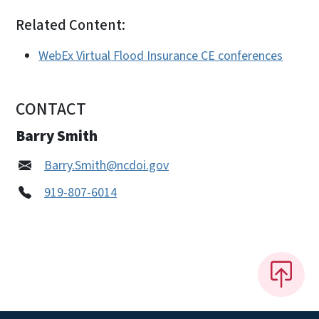
Related Content:
WebEx Virtual Flood Insurance CE conferences
CONTACT
Barry Smith
Barry.Smith@ncdoi.gov
919-807-6014