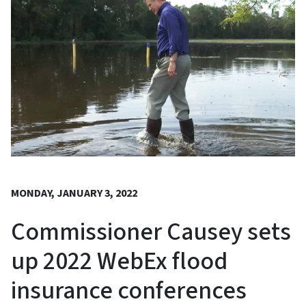
MONDAY, JANUARY 3, 2022
Commissioner Causey sets
up 2022 WebEx flood
insurance conferences