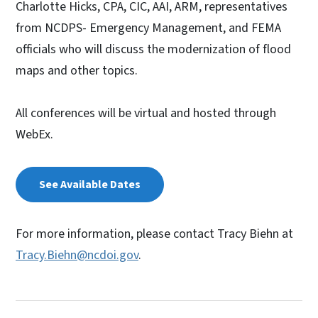
Charlotte Hicks, CPA, CIC, AAI, ARM, representatives
from NCDPS- Emergency Management, and FEMA
officials who will discuss the modernization of flood
maps and other topics.
All conferences will be virtual and hosted through
WebEx.
See Available Dates
For more information, please contact Tracy Biehn at
Tracy.Biehn@ncdoi.gov
.