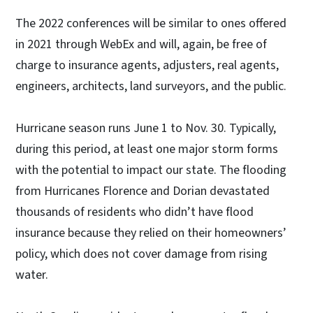
The 2022 conferences will be similar to ones offered
in 2021 through WebEx and will, again, be free of
charge to insurance agents, adjusters, real agents,
engineers, architects, land surveyors, and the public.
Hurricane season runs June 1 to Nov. 30. Typically,
during this period, at least one major storm forms
with the potential to impact our state. The flooding
from Hurricanes Florence and Dorian devastated
thousands of residents who didn’t have flood
insurance because they relied on their homeowners’
policy, which does not cover damage from rising
water.