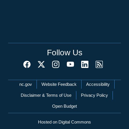
Follow Us
Network Menu
nc.gov
Website Feedback
Accessibility
Disclaimer & Terms of Use
Privacy Policy
Open Budget
Hosted on Digital Commons