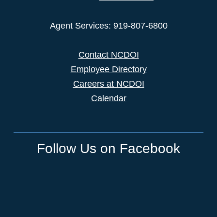
Agent Services: 919-807-6800
Contact NCDOI
Employee Directory
Careers at NCDOI
Calendar
Follow Us on Facebook