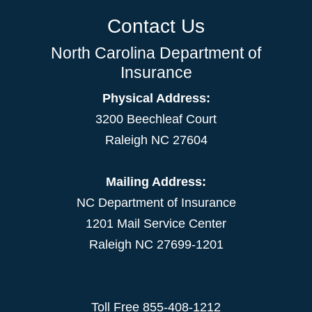
Contact Us
North Carolina Department of
Insurance
Physical Address:
3200 Beechleaf Court
Raleigh NC 27604
Mailing Address:
NC Department of Insurance
1201 Mail Service Center
Raleigh NC 27699-1201
Toll Free
855-408-1212