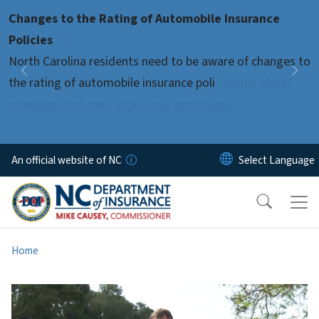
Skip to main content
Changes to the Rating of Automobile Insurance
Pause
Policies
North Carolina residents need to be aware of changes to
Previous
Nex
the rating of automobile insurance poli
Learn about
changes that may affect our premiums
An official website of NC
Home