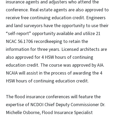
insurance agents and adjusters who attend the
conference. Real estate agents are also approved to
receive free continuing education credit. Engineers
and land surveyors have the opportunity to use their
“self-report” opportunity available and utilize 21
NCAC 56.1706 recordkeeping to retain the
information for three years. Licensed architects are
also approved for 4 HSW hours of continuing
education credit. The course was approved by AIA.
NCAIA will assist in the process of awarding the 4
HSW hours of continuing education credit.
The flood insurance conferences will feature the
expertise of NCDOI Chief Deputy Commissioner Dr.
Michelle Osborne, Flood Insurance Specialist