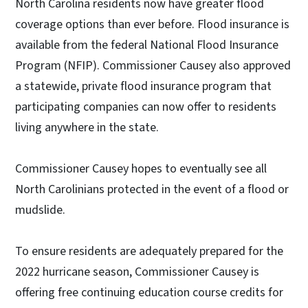
North Carolina residents now have greater flood
coverage options than ever before. Flood insurance is
available from the federal National Flood Insurance
Program (NFIP). Commissioner Causey also approved
a statewide, private flood insurance program that
participating companies can now offer to residents
living anywhere in the state.
Commissioner Causey hopes to eventually see all
North Carolinians protected in the event of a flood or
mudslide.
To ensure residents are adequately prepared for the
2022 hurricane season, Commissioner Causey is
offering free continuing education course credits for