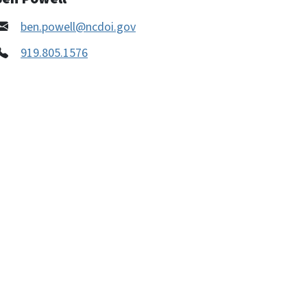
ben.powell@ncdoi.gov
919.805.1576