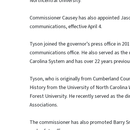
Northcentral University.
Commissioner Causey has also appointed Jason
communications, effective April 4.
Tyson joined the governor’s press office in 2
communications office. He also served as the d
Carolina System and has over 22 years previous 
Tyson, who is originally from Cumberland Count
History from the University of North Carolin
Forest University. He recently served as the d
Associations.
The commissioner has also promoted Barry Sm