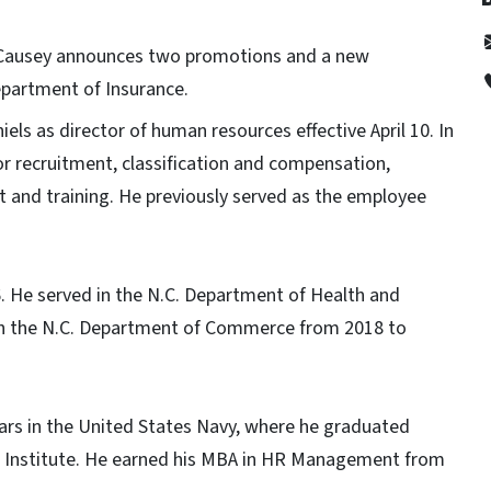
 Causey announces two promotions and a new
epartment of Insurance.
s as director of human resources effective April 10. In
for recruitment, classification and compensation,
and training. He previously served as the employee
6. He served in the N.C. Department of Health and
th the N.C. Department of Commerce from 2018 to
years in the United States Navy, where he graduated
Institute. He earned his MBA in HR Management from