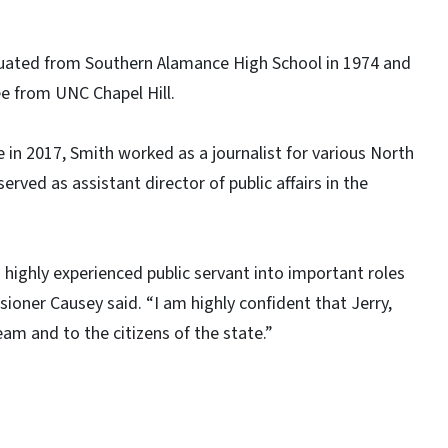
duated from Southern Alamance High School in 1974 and
ee from UNC Chapel Hill.
in 2017, Smith worked as a journalist for various North
erved as assistant director of public affairs in the
 highly experienced public servant into important roles
ioner Causey said. “I am highly confident that Jerry,
eam and to the citizens of the state.”