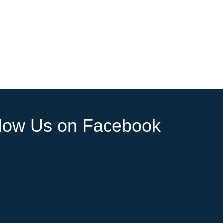
llow Us on Facebook