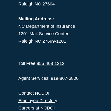
Raleigh NC 27604
Mailing Address:
NC Department of Insurance
1201 Mail Service Center
Raleigh NC 27699-1201
Toll Free
855-408-1212
Agent Services: 919-807-6800
Contact NCDOI
Employee Directory
Careers at NCDOI