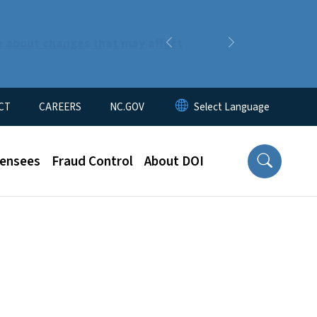
n about changes that may affect
Previous
Next
CT
CAREERS
NC.GOV
censees
Fraud Control
About DOI