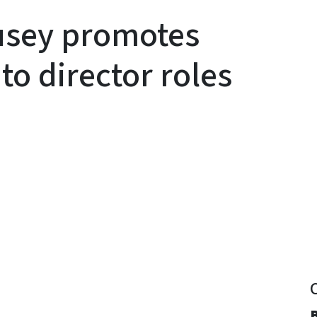
usey promotes
to director roles
y