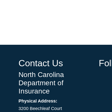
Contact Us
Fo
North Carolina
Department of
Insurance
Physical Address:
3200 Beechleaf Court