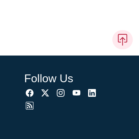
Follow Us