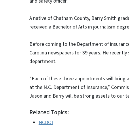
and safety officer.
A native of Chatham County, Barry Smith gra
received a Bachelor of Arts in journalism degr
Before coming to the Department of insurance 
Carolina newspapers for 39 years. He recently s
department.
“Each of these three appointments will bring a
at the N.C. Department of Insurance,” Commiss
Jason and Barry will be strong assets to our t
Related Topics:
NCDOI