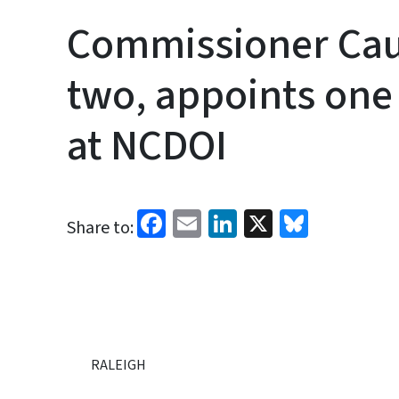
Commissioner Ca
two, appoints one 
at NCDOI
Facebook
Email
LinkedIn
X
Bluesk
Share to:
RALEIGH