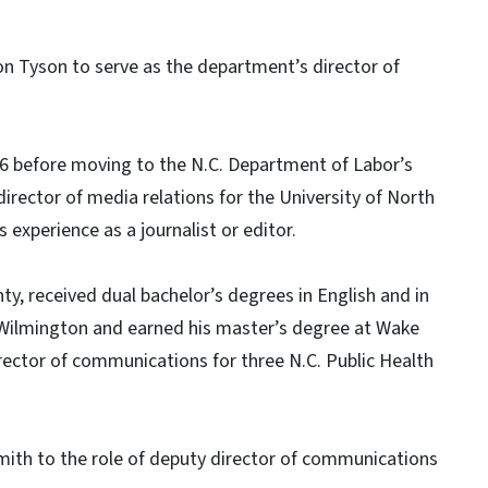
 Tyson to serve as the department’s director of
016 before moving to the N.C. Department of Labor’s
irector of media relations for the University of North
experience as a journalist or editor.
y, received dual bachelor’s degrees in English and in
a Wilmington and earned his master’s degree at Wake
irector of communications for three N.C. Public Health
ith to the role of deputy director of communications