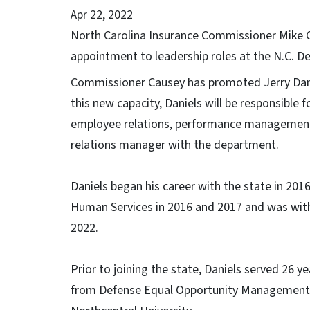
Apr 22, 2022
North Carolina Insurance Commissioner Mike
appointment to leadership roles at the N.C. D
Commissioner Causey has promoted Jerry Daniel
this new capacity, Daniels will be responsible 
employee relations, performance management 
relations manager with the department.
Daniels began his career with the state in 201
Human Services in 2016 and 2017 and was wi
2022.
Prior to joining the state, Daniels served 26 
from Defense Equal Opportunity Management 