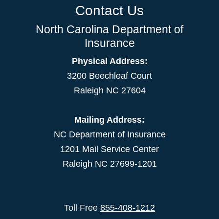
Contact Us
North Carolina Department of
Insurance
Physical Address:
3200 Beechleaf Court
Raleigh NC 27604
Mailing Address:
NC Department of Insurance
1201 Mail Service Center
Raleigh NC 27699-1201
Toll Free
855-408-1212