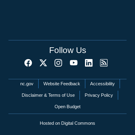
Follow Us
Network Menu
nc.gov
Website Feedback
Accessibility
Disclaimer & Terms of Use
Privacy Policy
Open Budget
Hosted on Digital Commons