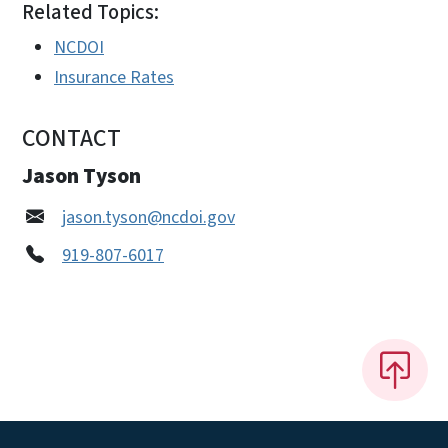
Related Topics:
NCDOI
Insurance Rates
CONTACT
Jason Tyson
jason.tyson@ncdoi.gov
919-807-6017