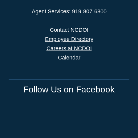
Agent Services: 919-807-6800
Contact NCDOI
Employee Directory
Careers at NCDOI
Calendar
Follow Us on Facebook