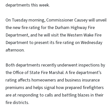
departments this week.
On Tuesday morning, Commissioner Causey will unveil
the new fire rating for the Durham Highway Fire
Department, and he will visit the Western Wake Fire
Department to present its fire rating on Wednesday
afternoon.
Both departments recently underwent inspections by
the Office of State Fire Marshal. A fire department’s
rating affects homeowners and business insurance
premiums and helps signal how prepared firefighters
are at responding to calls and battling blazes in their
fire districts.