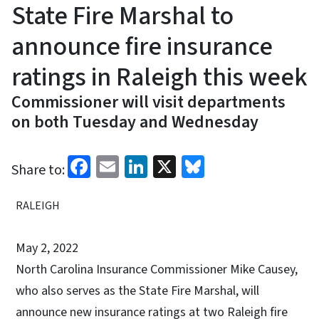
State Fire Marshal to
announce fire insurance
ratings in Raleigh this week
Commissioner will visit departments
on both Tuesday and Wednesday
Facebook
Email
LinkedIn
X
Bluesky
Share to:
RALEIGH
May 2, 2022
North Carolina Insurance Commissioner Mike Causey,
who also serves as the State Fire Marshal, will
announce new insurance ratings at two Raleigh fire