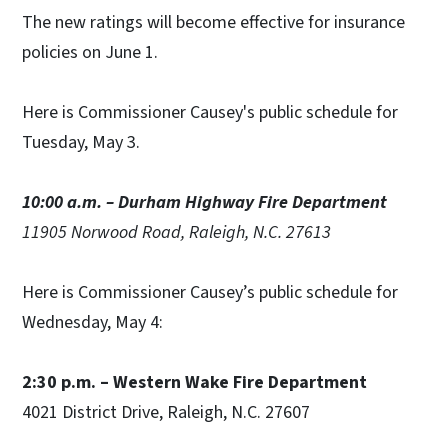
The new ratings will become effective for insurance
policies on June 1.
Here is Commissioner Causey's public schedule for
Tuesday, May 3.
10:00 a.m. – Durham Highway Fire Department
11905 Norwood Road, Raleigh, N.C. 27613
Here is Commissioner Causey’s public schedule for
Wednesday, May 4:
2:30 p.m. – Western Wake Fire Department
4021 District Drive, Raleigh, N.C. 27607