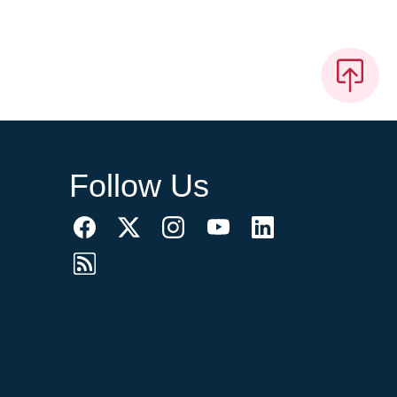
Follow Us