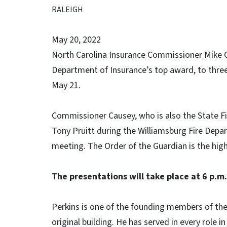
RALEIGH
May 20, 2022
North Carolina Insurance Commissioner Mike Ca
Department of Insurance’s top award, to thre
May 21.
Commissioner Causey, who is also the State Fi
Tony Pruitt during the Williamsburg Fire Dep
meeting. The Order of the Guardian is the hig
The presentations will take place at 6 p.m
Perkins is one of the founding members of th
original building. He has served in every role