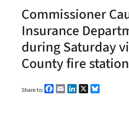
Commissioner Cau
Insurance Depart
during Saturday v
County fire station
Facebook
Email
LinkedIn
X
Bluesk
Share to: