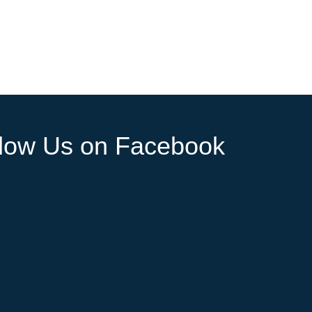
llow Us on Facebook