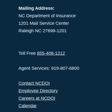
Mailing Address:
NC Department of Insurance
1201 Mail Service Center
Raleigh NC 27699-1201
Toll Free
855-408-1212
Agent Services: 919-807-6800
Contact NCDOI
Employee Directory
Careers at NCDOI
Calendar