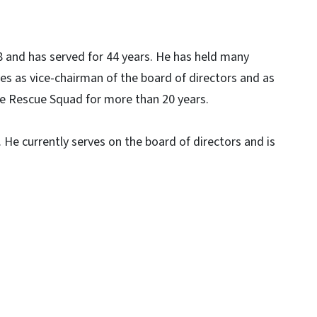
 and has served for 44 years. He has held many
es as vice-chairman of the board of directors and as
lle Rescue Squad for more than 20 years.
He currently serves on the board of directors and is