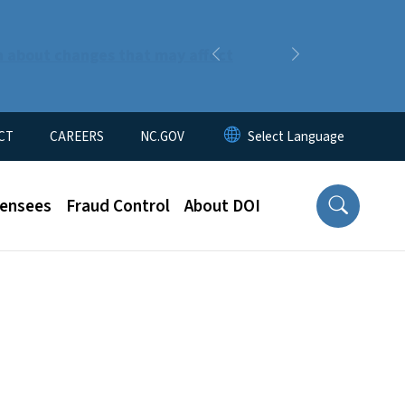
n about changes that may affect
Previous
Next
CT
CAREERS
NC.GOV
censees
Fraud Control
About DOI