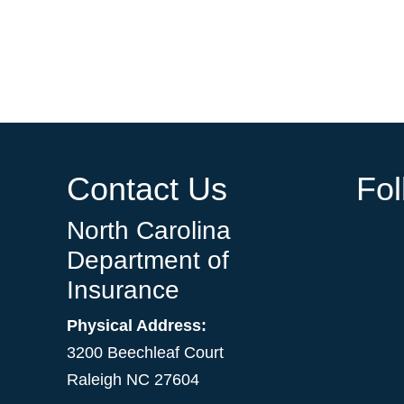
Contact Us
Fo
North Carolina
Department of
Insurance
Physical Address:
3200 Beechleaf Court
Raleigh NC 27604