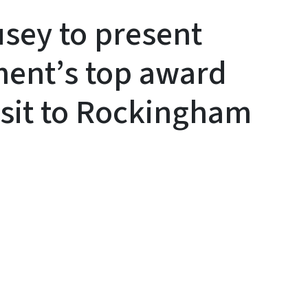
sey to present
ment’s top award
isit to Rockingham
y