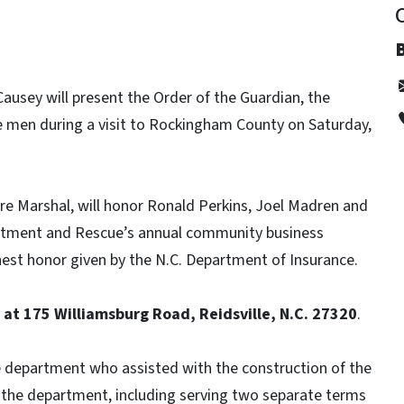
usey will present the Order of the Guardian, the
e men during a visit to Rockingham County on Saturday,
re Marshal, will honor Ronald Perkins, Joel Madren and
artment and Rescue’s annual community business
hest honor given by the N.C. Department of Insurance.
. at 175 Williamsburg Road, Reidsville, N.C. 27320
.
e department who assisted with the construction of the
 in the department, including serving two separate terms