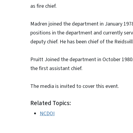
as fire chief.
Madren joined the department in January 1978
positions in the department and currently serv
deputy chief. He has been chief of the Reidsvi
Pruitt Joined the department in October 1980. 
the first assistant chief.
The media is invited to cover this event.
Related Topics:
NCDOI