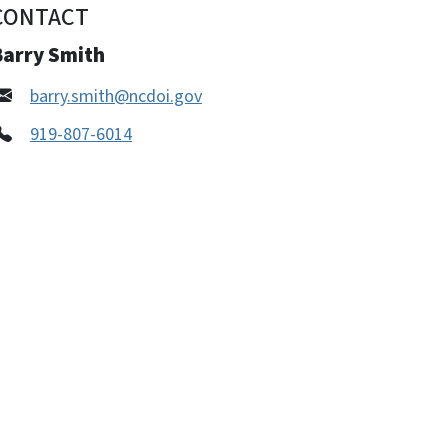
CONTACT
Barry Smith
barry.smith@ncdoi.gov
919-807-6014