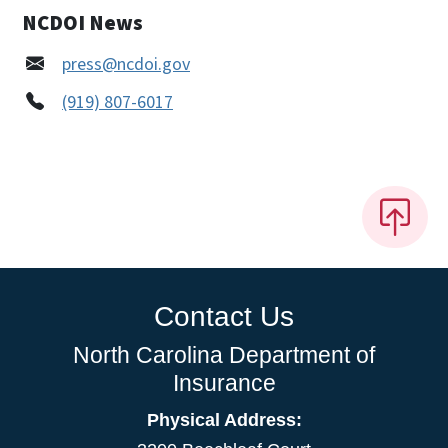
NCDOI News
press@ncdoi.gov
(919) 807-6017
Contact Us
North Carolina Department of
Insurance
Physical Address: