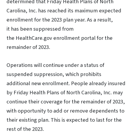
determined that Friday Health Plans of North
Carolina, Inc. has reached its maximum expected
enrollment for the 2023 plan year. As a result,
it has been suppressed from
the HealthCare.gov enrollment portal for the
remainder of 2023.
Operations will continue under a status of
suspended suppression, which prohibits
additional new enrollment. People already insured
by Friday Health Plans of North Carolina, Inc. may
continue their coverage for the remainder of 2023,
with opportunity to add or remove dependents to
their existing plan. This is expected to last for the
rest of the 2023.