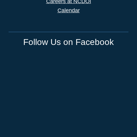
Careers at NCDOI
Calendar
Follow Us on Facebook