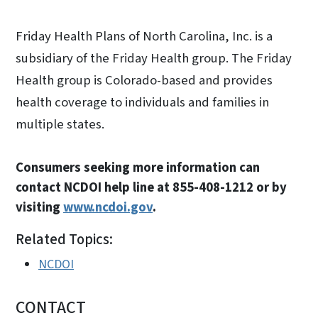
Friday Health Plans of North Carolina, Inc. is a
subsidiary of the Friday Health group. The Friday
Health group is Colorado-based and provides
health coverage to individuals and families in
multiple states.
Consumers seeking more information can
contact NCDOI help line at 855-408-1212 or by
visiting
www.ncdoi.gov
.
Related Topics:
NCDOI
CONTACT