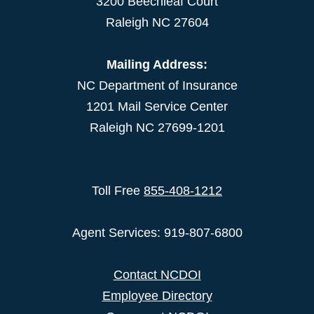
3200 Beechleaf Court
Raleigh NC 27604
Mailing Address:
NC Department of Insurance
1201 Mail Service Center
Raleigh NC 27699-1201
Toll Free
855-408-1212
Agent Services: 919-807-6800
Contact NCDOI
Employee Directory