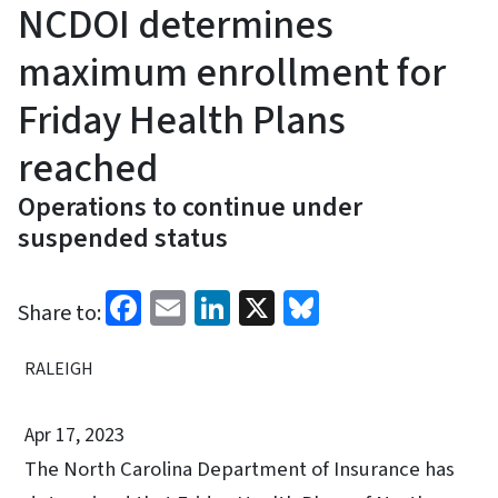
NCDOI determines
maximum enrollment for
Friday Health Plans
reached
Operations to continue under
suspended status
Facebook
Email
LinkedIn
X
Bluesky
Share to:
RALEIGH
Apr 17, 2023
The North Carolina Department of Insurance has