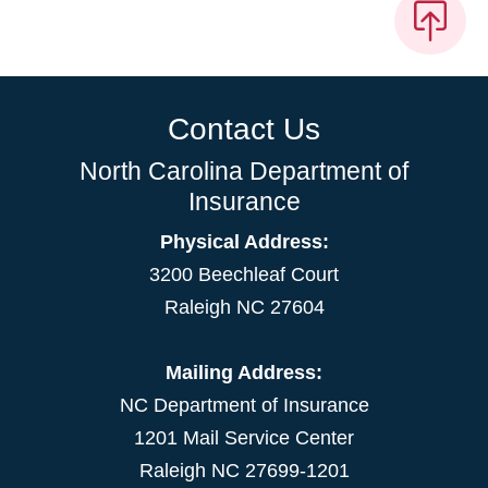
Contact Us
North Carolina Department of
Insurance
Physical Address:
3200 Beechleaf Court
Raleigh NC 27604
Mailing Address:
NC Department of Insurance
1201 Mail Service Center
Raleigh NC 27699-1201