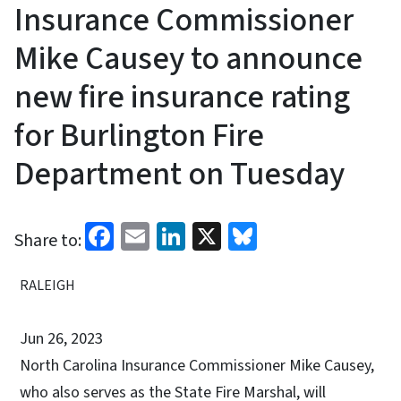
Insurance Commissioner
Mike Causey to announce
new fire insurance rating
for Burlington Fire
Department on Tuesday
Facebook
Email
LinkedIn
X
Bluesky
Share to:
RALEIGH
Jun 26, 2023
North Carolina Insurance Commissioner Mike Causey,
who also serves as the State Fire Marshal, will