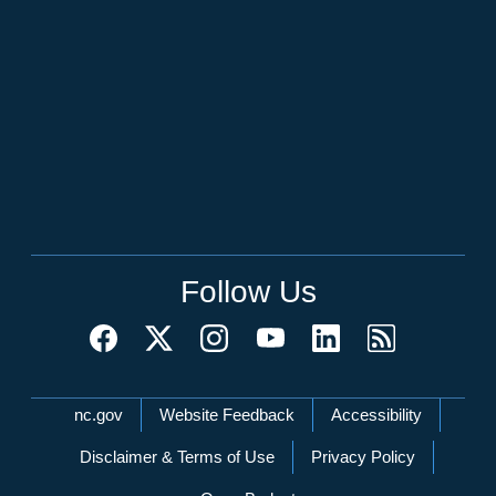
Follow Us
Network Menu
nc.gov
Website Feedback
Accessibility
Disclaimer & Terms of Use
Privacy Policy