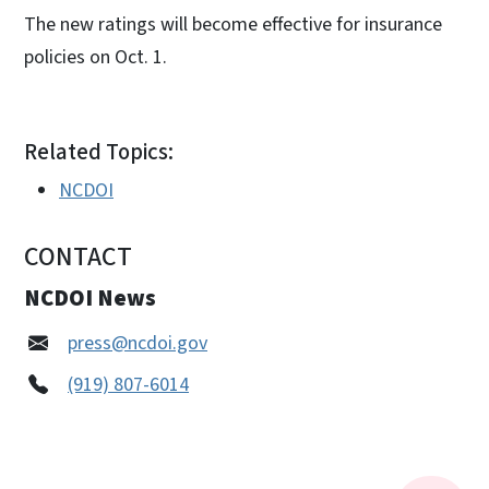
The new ratings will become effective for insurance
policies on Oct. 1.
Related Topics:
NCDOI
CONTACT
NCDOI News
press@ncdoi.gov
(919) 807-6014