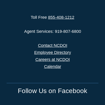
Toll Free
855-408-1212
Agent Services: 919-807-6800
Contact NCDOI
Employee Directory
Careers at NCDOI
Calendar
Follow Us on Facebook