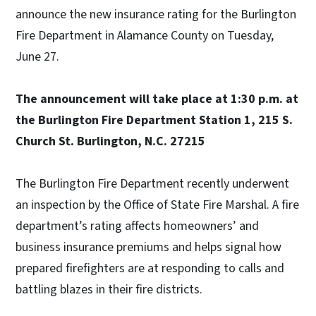
announce the new insurance rating for the Burlington
Fire Department in Alamance County on Tuesday,
June 27.
The announcement will take place at 1:30 p.m. at
the Burlington Fire Department Station 1, 215 S.
Church St. Burlington, N.C. 27215
The Burlington Fire Department recently underwent
an inspection by the Office of State Fire Marshal. A fire
department’s rating affects homeowners’ and
business insurance premiums and helps signal how
prepared firefighters are at responding to calls and
battling blazes in their fire districts.