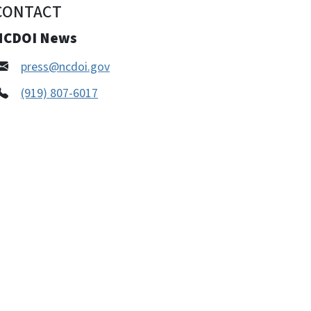
CONTACT
NCDOI News
press@ncdoi.gov
(919) 807-6017