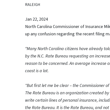
RALEIGH
Jan 22, 2024
North Carolina Commissioner of Insurance Mik
up any confusion regarding the recent filing 
“Many North Carolina citizens have already tol
by the N.C. Rate Bureau requesting an increas
reason to be concerned. An average increase o
coast is a lot.
"But first let me be clear – the Commissioner of
The Rate Bureau is an organization created by 
write certain lines of personal insurance, in
the Rate Bureau. It is the Rate Bureau, and no