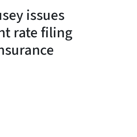
sey issues
t rate filing
insurance
y