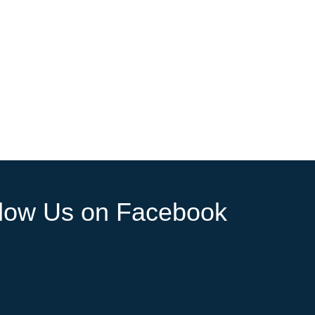
llow Us on Facebook