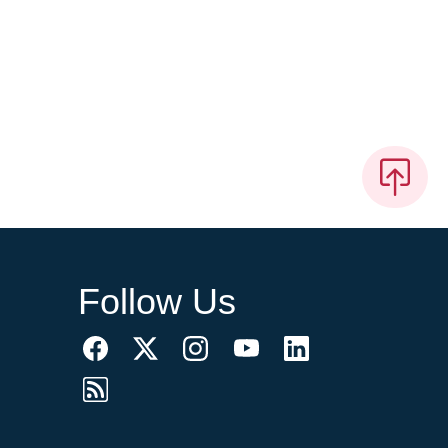
Follow Us