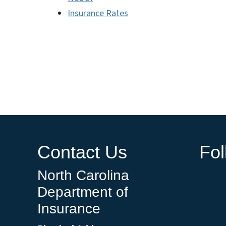
Insurance Rates
Contact Us
Fo
North Carolina
Department of
Insurance