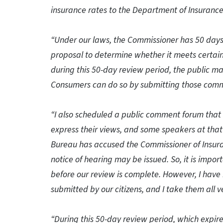
insurance rates to the Department of Insurance
“Under our laws, the Commissioner has 50 days 
proposal to determine whether it meets certain
during this 50-day review period, the public 
Consumers can do so by submitting those commen
“I also scheduled a public comment forum that 
express their views, and some speakers at that
Bureau has accused the Commissioner of Insuran
notice of hearing may be issued. So, it is impo
before our review is complete. However, I ha
submitted by our citizens, and I take them all ve
“During this 50-day review period, which expir