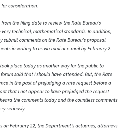
 for consideration.
from the filing date to review the Rate Bureau’s
 very technical, mathematical standards. In addition,
may submit comments on the Rate Bureau’s proposal.
ts in writing to us via mail or e-mail by February 2.
took place today as another way for the public to
 forum said that I should have attended. But, the Rate
ce in the past of prejudging a rate request before a
rtant that I not appear to have prejudged the request
ve heard the comments today and the countless comments
ry seriously.
es on February 22, the Department’s actuaries, attorneys