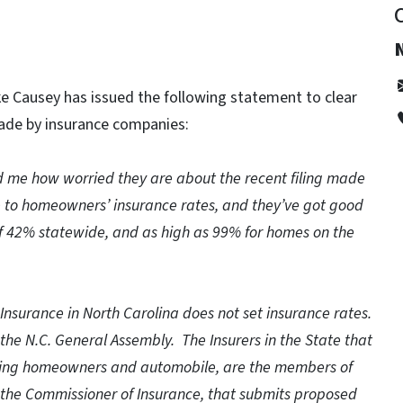
e Causey has issued the following statement to clear
made by insurance companies:
d me how worried they are about the recent filing made
e to homeowners’ insurance rates, and they’ve got good
f 42% statewide, and as high as 99% for homes on the
 Insurance in North Carolina does not set insurance rates.
the N.C. General Assembly. The Insurers in the State that
cluding homeowners and automobile, are the members of
t the Commissioner of Insurance, that submits proposed