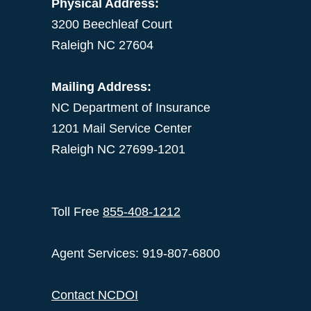
Physical Address:
3200 Beechleaf Court
Raleigh NC 27604
Mailing Address:
NC Department of Insurance
1201 Mail Service Center
Raleigh NC 27699-1201
Toll Free
855-408-1212
Agent Services: 919-807-6800
Contact NCDOI