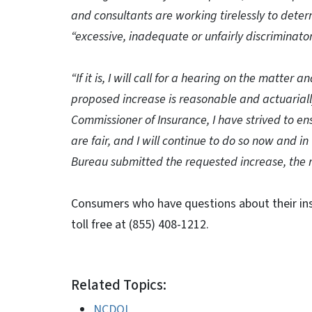
and consultants are working tirelessly to dete
“excessive, inadequate or unfairly discriminator
“If it is, I will call for a hearing on the matter 
proposed increase is reasonable and actuariall
Commissioner of Insurance, I have strived to en
are fair, and I will continue to do so now and in
Bureau submitted the requested increase, the 
Consumers who have questions about their ins
toll free at (855) 408-1212.
Related Topics:
NCDOI