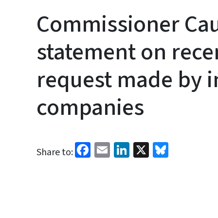
Commissioner Cau
statement on recen
request made by 
companies
Facebook
Email
LinkedIn
X
Bluesk
Share to: