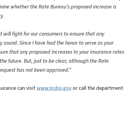
rmine whether the Rate Bureau’s proposed increase is
y.
and will fight for our consumers to ensure that any
y sound. Since I have had the honor to serve as your
sure that any proposed increases to your insurance rates
 the future. But, just to be clear, although the Rate
request has not been approved.”
urance can visit
www.ncdoi.gov
or call the department