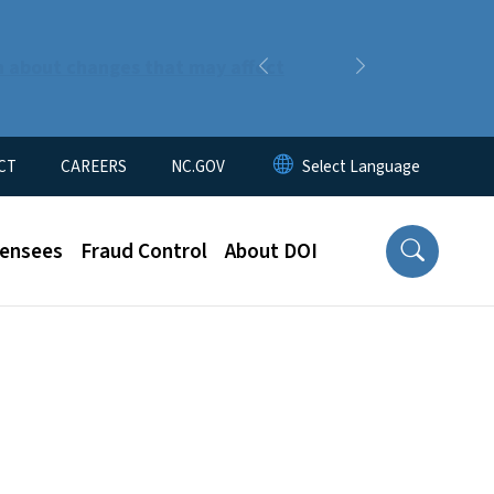
n about changes that may affect
Previous
Next
CT
CAREERS
NC.GOV
censees
Fraud Control
About DOI