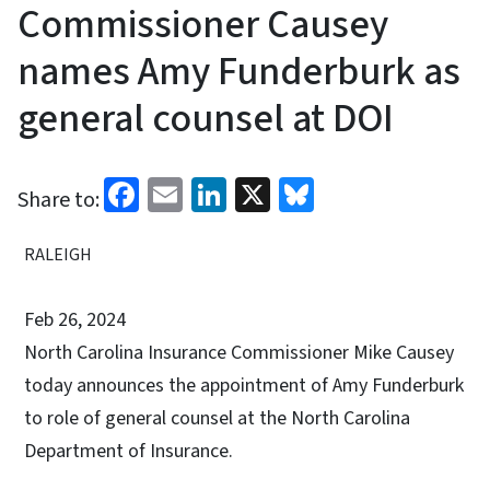
Commissioner Causey
names Amy Funderburk as
general counsel at DOI
Facebook
Email
LinkedIn
X
Bluesky
Share to:
RALEIGH
Feb 26, 2024
North Carolina Insurance Commissioner Mike Causey
today announces the appointment of Amy Funderburk
to role of general counsel at the North Carolina
Department of Insurance.