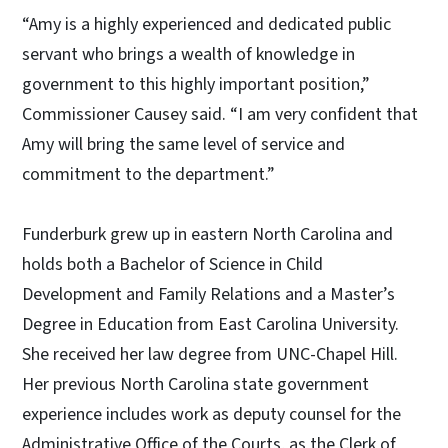
“Amy is a highly experienced and dedicated public
servant who brings a wealth of knowledge in
government to this highly important position,”
Commissioner Causey said. “I am very confident that
Amy will bring the same level of service and
commitment to the department.”
Funderburk grew up in eastern North Carolina and
holds both a Bachelor of Science in Child
Development and Family Relations and a Master’s
Degree in Education from East Carolina University.
She received her law degree from UNC-Chapel Hill.
Her previous North Carolina state government
experience includes work as deputy counsel for the
Administrative Office of the Courts, as the Clerk of