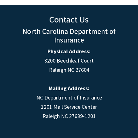
Contact Us
North Carolina Department of
Insurance
Physical Address:
3200 Beechleaf Court
Raleigh NC 27604
Mailing Address:
NC Department of Insurance
1201 Mail Service Center
Raleigh NC 27699-1201