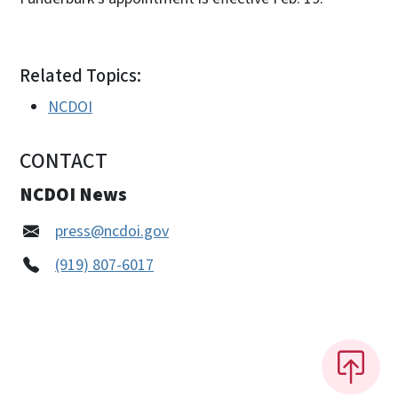
Related Topics:
NCDOI
CONTACT
NCDOI News
press@ncdoi.gov
(919) 807-6017