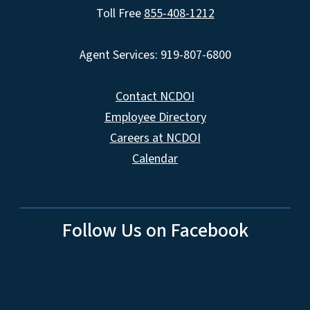
Toll Free
855-408-1212
Agent Services: 919-807-6800
Contact NCDOI
Employee Directory
Careers at NCDOI
Calendar
Follow Us on Facebook