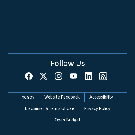
Follow Us
Network Menu
nc.gov
Website Feedback
Accessibility
Disclaimer & Terms of Use
Privacy Policy
Open Budget