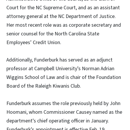
Court for the NC Supreme Court, and as an assistant
attorney general at the NC Department of Justice.
Her most recent role was as corporate secretary and
senior counsel for the North Carolina State
Employees’ Credit Union.
Additionally, Funderburk has served as an adjunct
professor at Campbell University’s Norman Adrian
Wiggins School of Law and is chair of the Foundation
Board of the Raleigh Kiwanis Club.
Funderburk assumes the role previously held by John
Hoomani, whom Commissioner Causey named as the
department’s chief operating officer in January.
Funderburk’s appointment is effective Feb. 19.