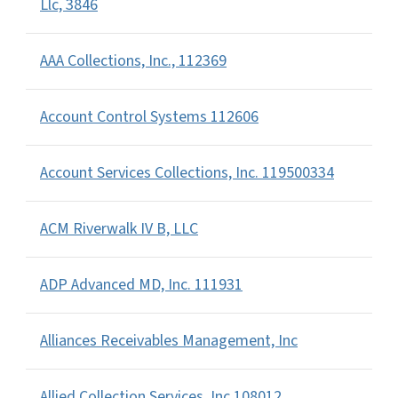
Llc, 3846
AAA Collections, Inc., 112369
Account Control Systems 112606
Account Services Collections, Inc. 119500334
ACM Riverwalk IV B, LLC
ADP Advanced MD, Inc. 111931
Alliances Receivables Management, Inc
Allied Collection Services, Inc 108012