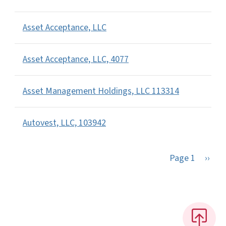
Asset Acceptance, LLC
Asset Acceptance, LLC, 4077
Asset Management Holdings, LLC 113314
Autovest, LLC, 103942
Next 
Page 1
››