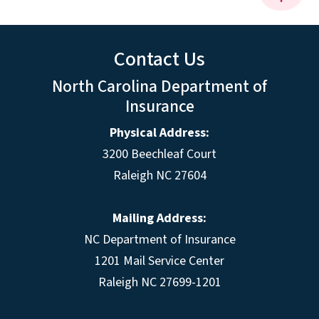
Contact Us
North Carolina Department of
Insurance
Physical Address:
3200 Beechleaf Court
Raleigh NC 27604
Mailing Address:
NC Department of Insurance
1201 Mail Service Center
Raleigh NC 27699-1201