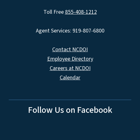
Toll Free
855-408-1212
Agent Services: 919-807-6800
Contact NCDOI
Employee Directory
Careers at NCDOI
Calendar
Follow Us on Facebook