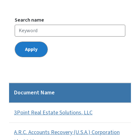
Search name
Document Name
3Point Real Estate Solutions, LLC
A.R.C. Accounts Recovery (U.S.A.) Corporation