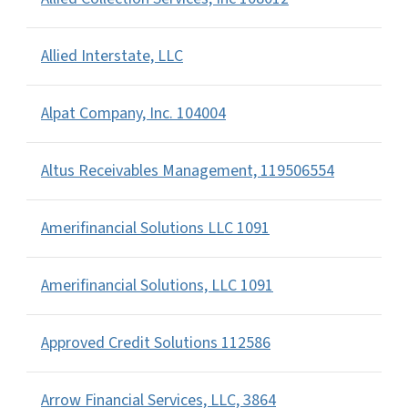
Allied Interstate, LLC
Alpat Company, Inc. 104004
Altus Receivables Management, 119506554
Amerifinancial Solutions LLC 1091
Amerifinancial Solutions, LLC 1091
Approved Credit Solutions 112586
Arrow Financial Services, LLC, 3864