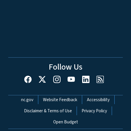
Follow Us
Network Menu
nc.gov
Website Feedback
Accessibility
Disclaimer & Terms of Use
Privacy Policy
Open Budget