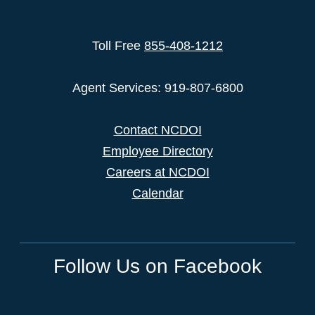
Toll Free
855-408-1212
Agent Services: 919-807-6800
Contact NCDOI
Employee Directory
Careers at NCDOI
Calendar
Follow Us on Facebook