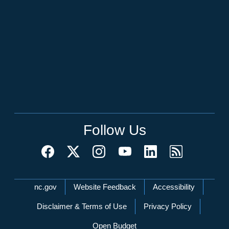
Follow Us
Network Menu
nc.gov
Website Feedback
Accessibility
Disclaimer & Terms of Use
Privacy Policy
Open Budget