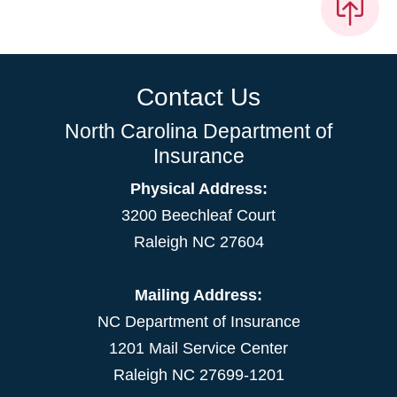
Contact Us
North Carolina Department of
Insurance
Physical Address:
3200 Beechleaf Court
Raleigh NC 27604
Mailing Address:
NC Department of Insurance
1201 Mail Service Center
Raleigh NC 27699-1201