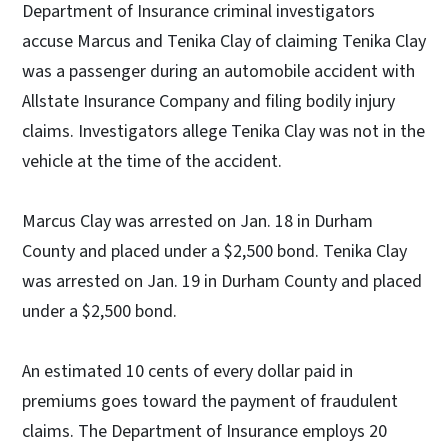
Department of Insurance criminal investigators
accuse Marcus and Tenika Clay of claiming Tenika Clay
was a passenger during an automobile accident with
Allstate Insurance Company and filing bodily injury
claims. Investigators allege Tenika Clay was not in the
vehicle at the time of the accident.
Marcus Clay was arrested on Jan. 18 in Durham
County and placed under a $2,500 bond. Tenika Clay
was arrested on Jan. 19 in Durham County and placed
under a $2,500 bond.
An estimated 10 cents of every dollar paid in
premiums goes toward the payment of fraudulent
claims. The Department of Insurance employs 20