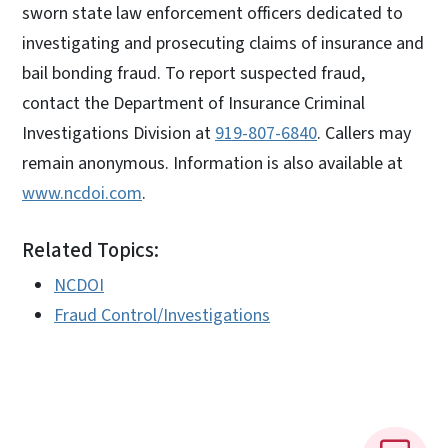
sworn state law enforcement officers dedicated to
investigating and prosecuting claims of insurance and
bail bonding fraud. To report suspected fraud,
contact the Department of Insurance Criminal
Investigations Division at
919-807-6840
. Callers may
remain anonymous. Information is also available at
www.ncdoi.com
.
Related Topics:
NCDOI
Fraud Control/Investigations