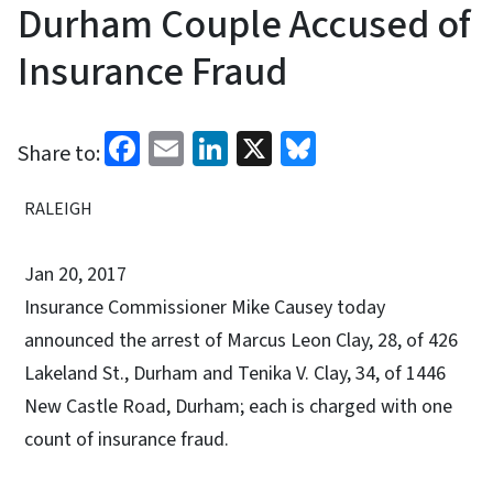
Durham Couple Accused of
Insurance Fraud
Facebook
Email
LinkedIn
X
Bluesky
Share to:
RALEIGH
Jan 20, 2017
Insurance Commissioner Mike Causey today
announced the arrest of Marcus Leon Clay, 28, of 426
Lakeland St., Durham and Tenika V. Clay, 34, of 1446
New Castle Road, Durham; each is charged with one
count of insurance fraud.