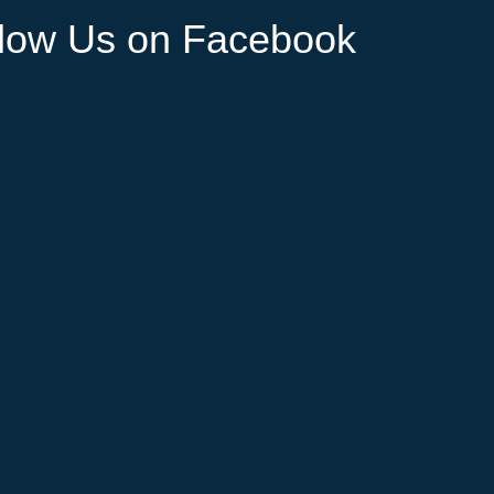
llow Us on Facebook