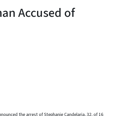
an Accused of
y
ounced the arrest of Stephanie Candelaria, 32, of 16