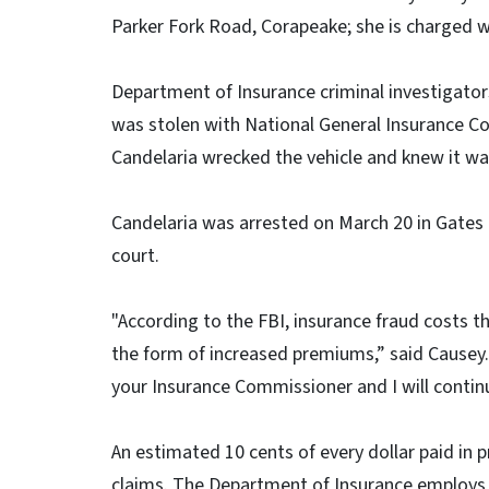
Parker Fork Road, Corapeake; she is charged w
Department of Insurance criminal investigators
was stolen with National General Insurance C
Candelaria wrecked the vehicle and knew it wa
Candelaria was arrested on March 20 in Gates
court.
"According to the FBI, insurance fraud costs 
the form of increased premiums,” said Causey
your Insurance Commissioner and I will continu
An estimated 10 cents of every dollar paid i
claims. The Department of Insurance employs 