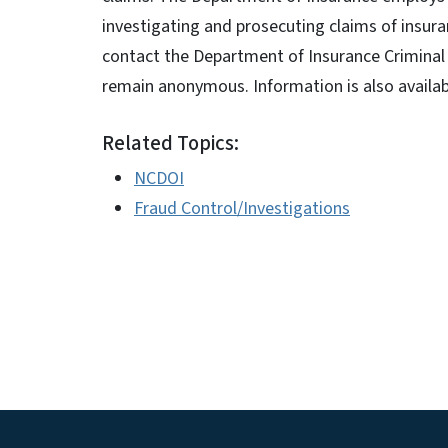
investigating and prosecuting claims of insura
contact the Department of Insurance Criminal 
remain anonymous. Information is also availa
Related Topics:
NCDOI
Fraud Control/Investigations