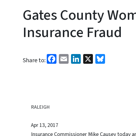
Gates County Wom
Insurance Fraud
Facebook
Email
LinkedIn
X
Bluesk
Share to:
RALEIGH
Apr 13, 2017
Insurance Commissioner Mike Causey today ann