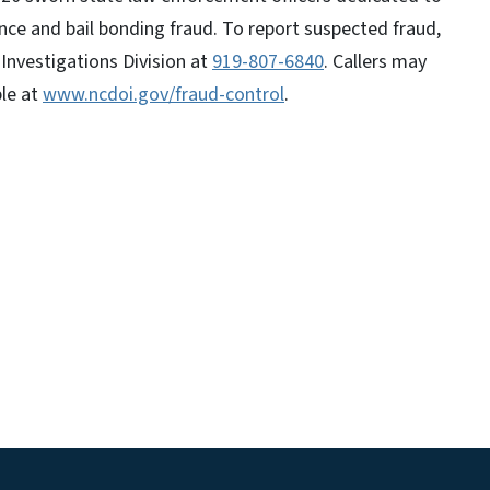
nce and bail bonding fraud. To report suspected fraud,
Investigations Division at
919-807-6840
. Callers may
ble at
www.ncdoi.gov/fraud-control
.