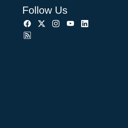
Follow Us