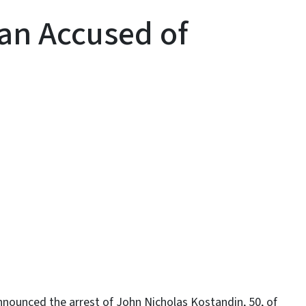
an Accused of
y
ounced the arrest of John Nicholas Kostandin, 50, of