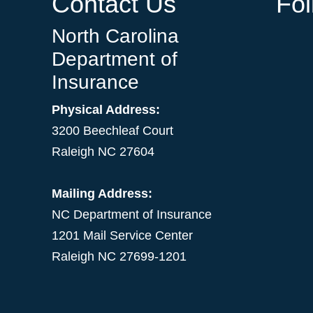
Contact Us
Fo
North Carolina
Department of
Insurance
Physical Address:
3200 Beechleaf Court
Raleigh NC 27604
Mailing Address:
NC Department of Insurance
1201 Mail Service Center
Raleigh NC 27699-1201