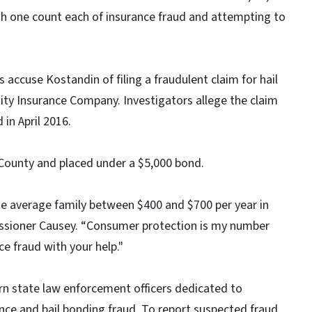
th one count each of insurance fraud and attempting to
 accuse Kostandin of filing a fraudulent claim for hail
y Insurance Company. Investigators allege the claim
 in April 2016.
 County and placed under a $5,000 bond.
the average family between $400 and $700 per year in
ssioner Causey. “Consumer protection is my number
nce fraud with your help."
n state law enforcement officers dedicated to
nce and bail bonding fraud. To report suspected fraud,