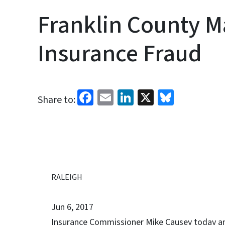
Franklin County M
Insurance Fraud
Facebook
Email
LinkedIn
X
Bluesk
Share to:
RALEIGH
Jun 6, 2017
Insurance Commissioner Mike Causey today ann