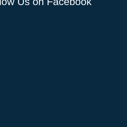
llow Us on Facebook