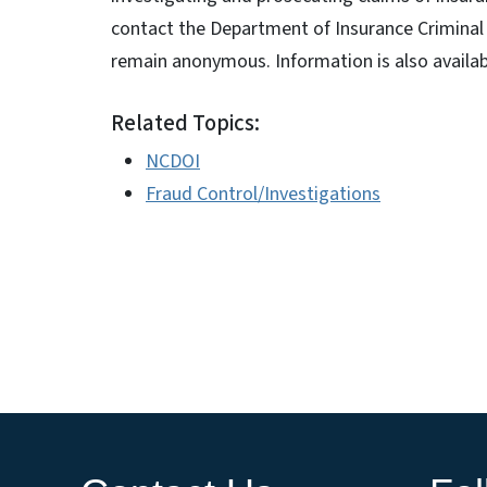
contact the Department of Insurance Criminal 
remain anonymous. Information is also availa
Related Topics:
NCDOI
Fraud Control/Investigations