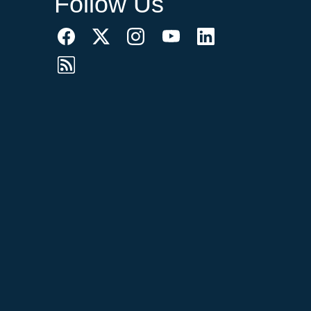
Follow Us