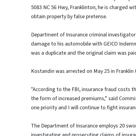
5083 NC 56 Hwy, Franklinton; he is charged wi
obtain property by false pretense.
Department of Insurance criminal investigators
damage to his automobile with GEICO Indemnit
was a duplicate and the original claim was paid
Kostandin was arrested on May 25 in Franklin
"According to the FBI, insurance fraud costs 
the form of increased premiums,” said Commi
one priority and I will continue to fight insura
The Department of Insurance employs 20 swor
investigating and prosecuting claims of insura