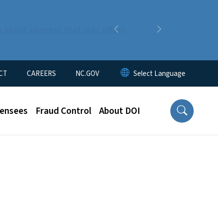
n about changes that may affect
Previous
Next
CT
CAREERS
NC.GOV
censees
Fraud Control
About DOI