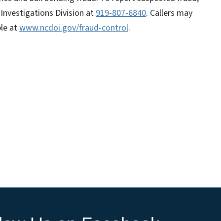
Investigations Division at
919-807-6840
. Callers may
ble at
www.ncdoi.gov/fraud-control
.