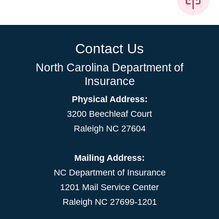
Contact Us
North Carolina Department of
Insurance
Physical Address:
3200 Beechleaf Court
Raleigh NC 27604
Mailing Address:
NC Department of Insurance
1201 Mail Service Center
Raleigh NC 27699-1201