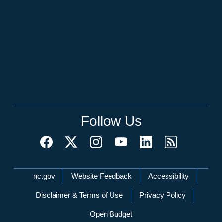
Follow Us
Network Menu
nc.gov
Website Feedback
Accessibility
Disclaimer & Terms of Use
Privacy Policy
Open Budget