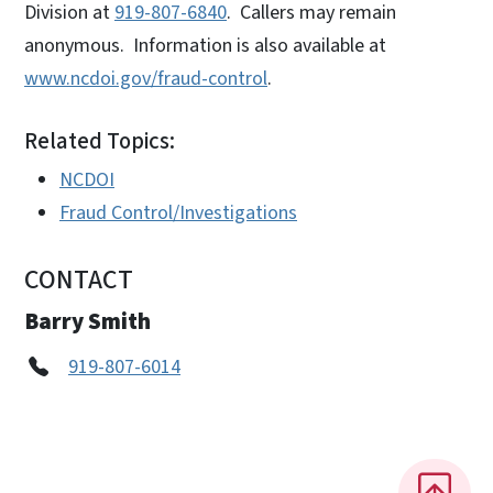
Division at
919-807-6840
. Callers may remain
anonymous. Information is also available at
www.ncdoi.gov/fraud-control
.
Related Topics:
NCDOI
Fraud Control/Investigations
CONTACT
Barry Smith
919-807-6014