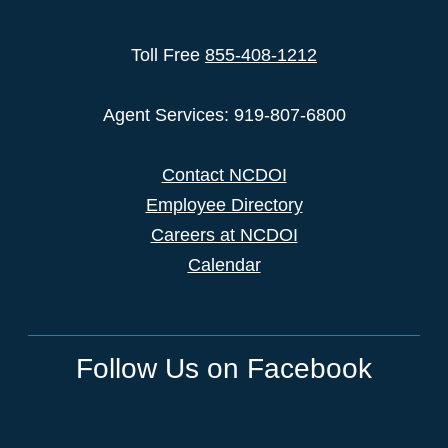
Toll Free
855-408-1212
Agent Services: 919-807-6800
Contact NCDOI
Employee Directory
Careers at NCDOI
Calendar
Follow Us on Facebook