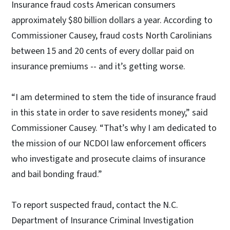
Insurance fraud costs American consumers
approximately $80 billion dollars a year. According to
Commissioner Causey, fraud costs North Carolinians
between 15 and 20 cents of every dollar paid on
insurance premiums -- and it’s getting worse.
“I am determined to stem the tide of insurance fraud
in this state in order to save residents money,” said
Commissioner Causey. “That’s why I am dedicated to
the mission of our NCDOI law enforcement officers
who investigate and prosecute claims of insurance
and bail bonding fraud.”
To report suspected fraud, contact the N.C.
Department of Insurance Criminal Investigation