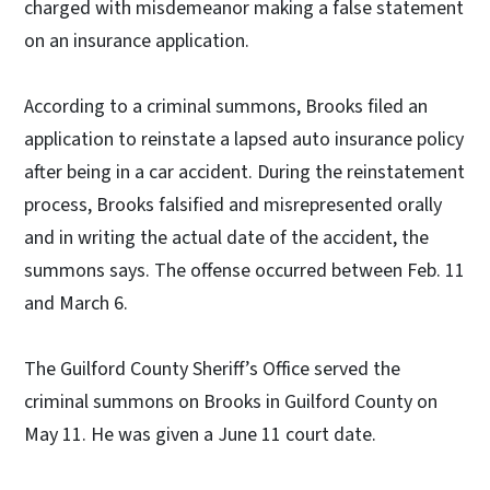
charged with misdemeanor making a false statement
on an insurance application.
According to a criminal summons, Brooks filed an
application to reinstate a lapsed auto insurance policy
after being in a car accident. During the reinstatement
process, Brooks falsified and misrepresented orally
and in writing the actual date of the accident, the
summons says. The offense occurred between Feb. 11
and March 6.
The Guilford County Sheriff’s Office served the
criminal summons on Brooks in Guilford County on
May 11. He was given a June 11 court date.