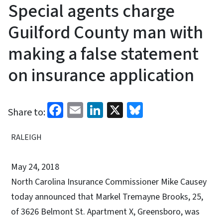
Special agents charge
Guilford County man with
making a false statement
on insurance application
Facebook
Email
LinkedIn
X
Bluesky
Share to:
RALEIGH
May 24, 2018
North Carolina Insurance Commissioner Mike Causey
today announced that Markel Tremayne Brooks, 25,
of 3626 Belmont St. Apartment X, Greensboro, was