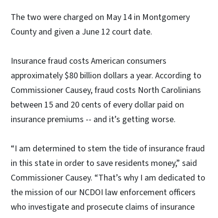
The two were charged on May 14 in Montgomery
County and given a June 12 court date.
Insurance fraud costs American consumers
approximately $80 billion dollars a year. According to
Commissioner Causey, fraud costs North Carolinians
between 15 and 20 cents of every dollar paid on
insurance premiums -- and it’s getting worse.
“I am determined to stem the tide of insurance fraud
in this state in order to save residents money,” said
Commissioner Causey. “That’s why I am dedicated to
the mission of our NCDOI law enforcement officers
who investigate and prosecute claims of insurance