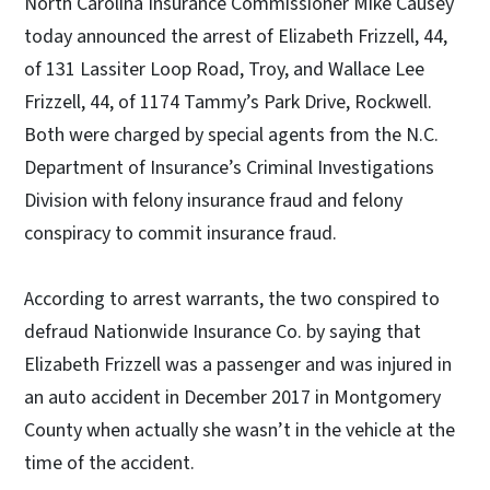
North Carolina Insurance Commissioner Mike Causey
today announced the arrest of Elizabeth Frizzell, 44,
of 131 Lassiter Loop Road, Troy, and Wallace Lee
Frizzell, 44, of 1174 Tammy’s Park Drive, Rockwell.
Both were charged by special agents from the N.C.
Department of Insurance’s Criminal Investigations
Division with felony insurance fraud and felony
conspiracy to commit insurance fraud.
According to arrest warrants, the two conspired to
defraud Nationwide Insurance Co. by saying that
Elizabeth Frizzell was a passenger and was injured in
an auto accident in December 2017 in Montgomery
County when actually she wasn’t in the vehicle at the
time of the accident.