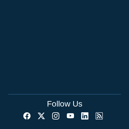
Follow Us