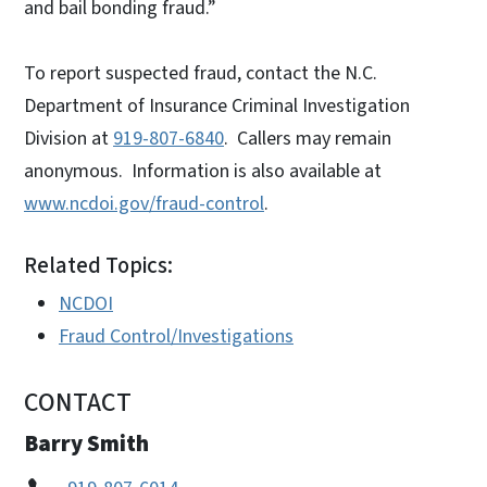
and bail bonding fraud.”
To report suspected fraud, contact the N.C.
Department of Insurance Criminal Investigation
Division at
919-807-6840
. Callers may remain
anonymous. Information is also available at
www.ncdoi.gov/fraud-control
.
Related Topics:
NCDOI
Fraud Control/Investigations
CONTACT
Barry Smith