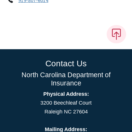
919-807-6014
Contact Us
North Carolina Department of
Insurance
Physical Address:
3200 Beechleaf Court
Raleigh NC 27604
Mailing Address: