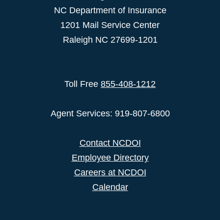
NC Department of Insurance
1201 Mail Service Center
Raleigh NC 27699-1201
Toll Free
855-408-1212
Agent Services: 919-807-6800
Contact NCDOI
Employee Directory
Careers at NCDOI
Calendar