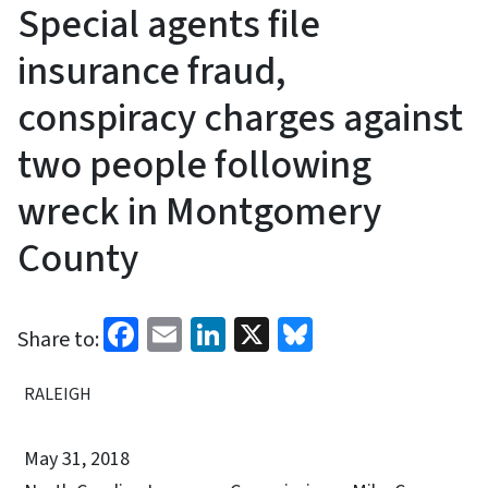
Special agents file
insurance fraud,
conspiracy charges against
two people following
wreck in Montgomery
County
Facebook
Email
LinkedIn
X
Bluesky
Share to:
RALEIGH
May 31, 2018