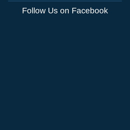
Follow Us on Facebook