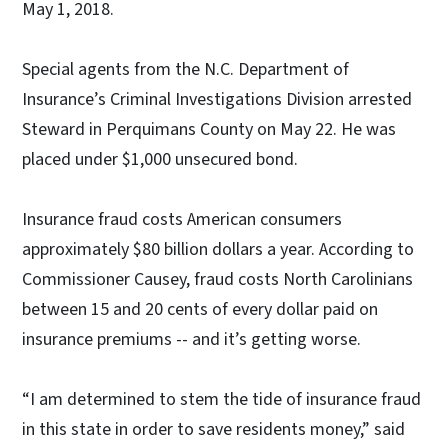
May 1, 2018.
Special agents from the N.C. Department of
Insurance’s Criminal Investigations Division arrested
Steward in Perquimans County on May 22. He was
placed under $1,000 unsecured bond.
Insurance fraud costs American consumers
approximately $80 billion dollars a year. According to
Commissioner Causey, fraud costs North Carolinians
between 15 and 20 cents of every dollar paid on
insurance premiums -- and it’s getting worse.
“I am determined to stem the tide of insurance fraud
in this state in order to save residents money,” said