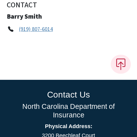
CONTACT
Barry Smith
(919) 807-6014
Contact Us
North Carolina Department of
Insurance
Physical Address:
3200 Beechleaf Court