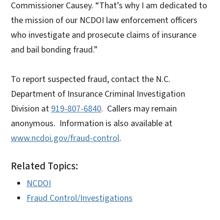
Commissioner Causey. “That’s why I am dedicated to
the mission of our NCDOI law enforcement officers
who investigate and prosecute claims of insurance
and bail bonding fraud.”
To report suspected fraud, contact the N.C.
Department of Insurance Criminal Investigation
Division at
919-807-6840
. Callers may remain
anonymous. Information is also available at
www.ncdoi.gov/fraud-control
.
Related Topics:
NCDOI
Fraud Control/Investigations