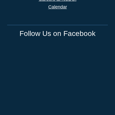
Calendar
Follow Us on Facebook