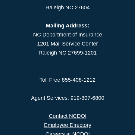
Raleigh NC 27604
Mailing Address:
NC Department of Insurance
1201 Mail Service Center
Raleigh NC 27699-1201
Toll Free
855-408-1212
Agent Services: 919-807-6800
Contact NCDOI
Employee Directory
Careers at NCDOI