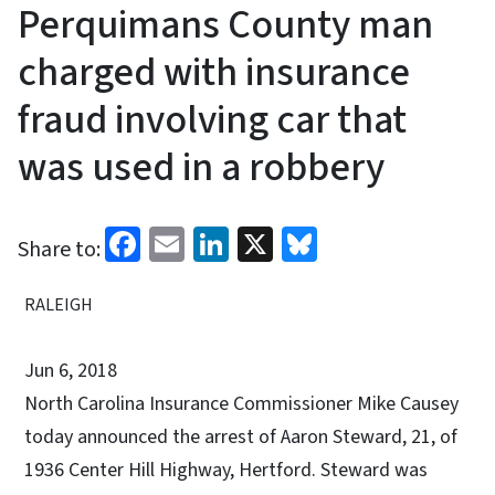
Perquimans County man
charged with insurance
fraud involving car that
was used in a robbery
Facebook
Email
LinkedIn
X
Bluesky
Share to:
RALEIGH
Jun 6, 2018
North Carolina Insurance Commissioner Mike Causey
today announced the arrest of Aaron Steward, 21, of
1936 Center Hill Highway, Hertford. Steward was