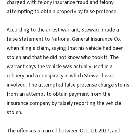
charged with felony insurance fraud and felony
attempting to obtain property by false pretense.
According to the arrest warrant, Steward made a
false statement to National General Insurance Co.
when filing a claim, saying that his vehicle had been
stolen and that he did not know who took it. The
warrant says the vehicle was actually used in a
robbery and a conspiracy in which Steward was
involved. The attempted false pretense charge stems
from an attempt to obtain payment from the
insurance company by falsely reporting the vehicle
stolen.
The offenses occurred between Oct. 10, 2017, and