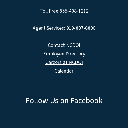
Toll Free
855-408-1212
Agent Services: 919-807-6800
Contact NCDOI
Employee Directory
Careers at NCDOI
Calendar
Follow Us on Facebook