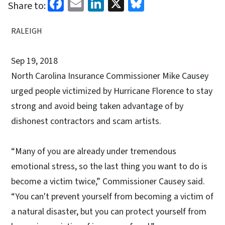
Facebook
Email
LinkedIn
X
Bluesky
Share to:
RALEIGH
Sep 19, 2018
North Carolina Insurance Commissioner Mike Causey
urged people victimized by Hurricane Florence to stay
strong and avoid being taken advantage of by
dishonest contractors and scam artists.
“Many of you are already under tremendous
emotional stress, so the last thing you want to do is
become a victim twice,” Commissioner Causey said.
“You can't prevent yourself from becoming a victim of
a natural disaster, but you can protect yourself from