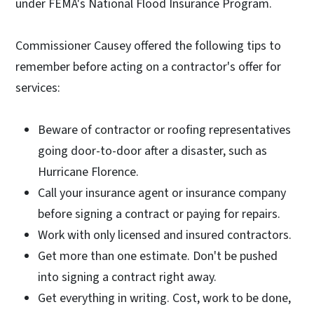
under FEMA's National Flood Insurance Program.
Commissioner Causey offered the following tips to
remember before acting on a contractor's offer for
services:
Beware of contractor or roofing representatives
going door-to-door after a disaster, such as
Hurricane Florence.
Call your insurance agent or insurance company
before signing a contract or paying for repairs.
Work with only licensed and insured contractors.
Get more than one estimate. Don't be pushed
into signing a contract right away.
Get everything in writing. Cost, work to be done,