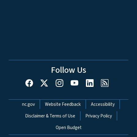
Follow Us
Network Menu
nc.gov
Website Feedback
Accessibility
Disclaimer & Terms of Use
Privacy Policy
Open Budget