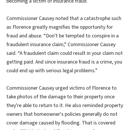
becoming a victim of insurance fraud.”
Commissioner Causey noted that a catastrophe such
as Florence greatly magnifies the opportunity for
fraud and abuse. “Don't be tempted to conspire in a
fraudulent insurance claim,” Commissioner Causey
said. “A fraudulent claim could result in your claim not
getting paid. And since insurance fraud is a crime, you
could end up with serious legal problems.”
Commissioner Causey urged victims of Florence to
take photos of the damage to their property once
they're able to return to it. He also reminded property
owners that homeowner's policies generally do not
cover damage caused by flooding. That is covered