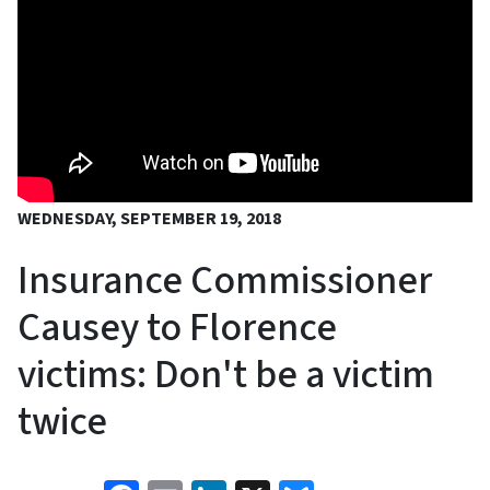
WEDNESDAY, SEPTEMBER 19, 2018
Insurance Commissioner
Causey to Florence
victims: Don't be a victim
twice