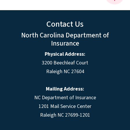
Contact Us
North Carolina Department of
Insurance
Physical Address:
3200 Beechleaf Court
Raleigh NC 27604
Mailing Address:
NC Department of Insurance
1201 Mail Service Center
Raleigh NC 27699-1201