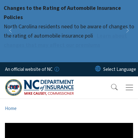
Skip to main content
Changes to the Rating of Automobile Insurance
Pause
Policies
North Carolina residents need to be aware of changes to
Previous
Nex
the rating of automobile insurance poli
Learn about
changes that may affect our premiums
An official website of NC
Home