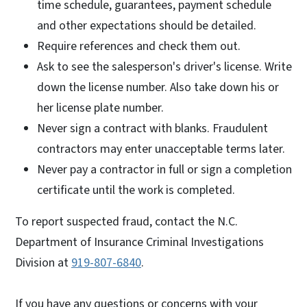
time schedule, guarantees, payment schedule
and other expectations should be detailed.
Require references and check them out.
Ask to see the salesperson's driver's license. Write
down the license number. Also take down his or
her license plate number.
Never sign a contract with blanks. Fraudulent
contractors may enter unacceptable terms later.
Never pay a contractor in full or sign a completion
certificate until the work is completed.
To report suspected fraud, contact the N.C.
Department of Insurance Criminal Investigations
Division at
919-807-6840
.
If you have any questions or concerns with your