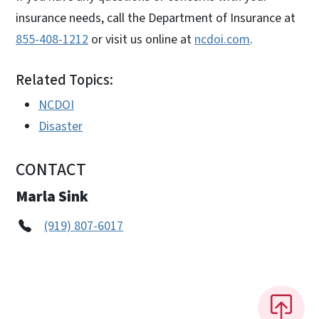
insurance needs, call the Department of Insurance at
855-408-1212
or visit us online at
ncdoi.com
.
Related Topics:
NCDOI
Disaster
CONTACT
Marla Sink
(919) 807-6017