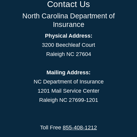
Contact Us
North Carolina Department of
Insurance
Physical Address:
3200 Beechleaf Court
Raleigh NC 27604
Mailing Address:
NC Department of Insurance
1201 Mail Service Center
Raleigh NC 27699-1201
Toll Free
855-408-1212