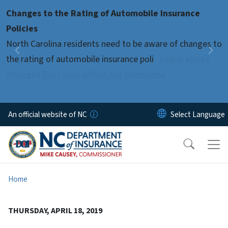
Skip to main content
Changes to the Rating of Automobile Insurance
Pause
Policies
North Carolina residents need to be aware of changes to
Previous
Nex
the rating of automobile insurance poli
Learn about
changes that may affect our premiums
An official website of NC
Home
THURSDAY, APRIL 18, 2019