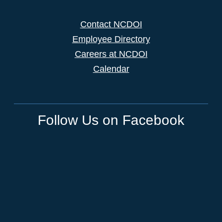
Contact NCDOI
Employee Directory
Careers at NCDOI
Calendar
Follow Us on Facebook