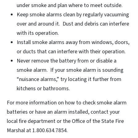
under smoke and plan where to meet outside.
Keep smoke alarms clean by regularly vacuuming
over and around it. Dust and debris can interfere
with its operation.
Install smoke alarms away from windows, doors,
or ducts that can interfere with their operation.
Never remove the battery from or disable a
smoke alarm. If your smoke alarm is sounding
“nuisance alarms,” try locating it further from
kitchens or bathrooms.
For more information on how to check smoke alarm
batteries or have an alarm installed, contact your
local fire department or the Office of the State Fire
Marshal at 1.800.634.7854.