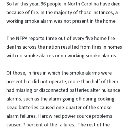
So far this year, 96 people in North Carolina have died
because of fire. In the majority of those instances, a
working smoke alarm was not present in the home.
The NFPA reports three out of every five home fire
deaths across the nation resulted from fires in homes
with no smoke alarms or no working smoke alarms.
Of those, in fires in which the smoke alarms were
present but did not operate, more than half of them
had missing or disconnected batteries after nuisance
alarms, such as the alarm going off during cooking.
Dead batteries caused one-quarter of the smoke
alarm failures. Hardwired power source problems
caused 7 percent of the failures. The rest of the