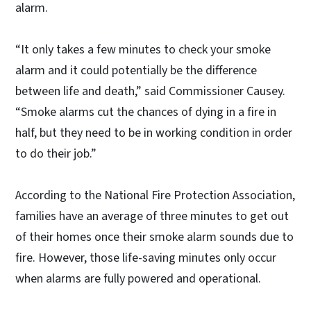
alarm.
“It only takes a few minutes to check your smoke
alarm and it could potentially be the difference
between life and death,” said Commissioner Causey.
“Smoke alarms cut the chances of dying in a fire in
half, but they need to be in working condition in order
to do their job.”
According to the National Fire Protection Association,
families have an average of three minutes to get out
of their homes once their smoke alarm sounds due to
fire. However, those life-saving minutes only occur
when alarms are fully powered and operational.