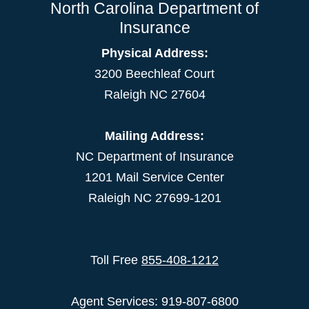
North Carolina Department of
Insurance
Physical Address:
3200 Beechleaf Court
Raleigh NC 27604
Mailing Address:
NC Department of Insurance
1201 Mail Service Center
Raleigh NC 27699-1201
Toll Free
855-408-1212
Agent Services: 919-807-6800