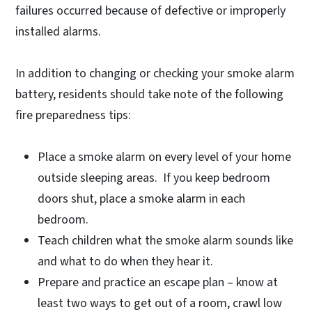
failures occurred because of defective or improperly
installed alarms.
In addition to changing or checking your smoke alarm
battery, residents should take note of the following
fire preparedness tips:
Place a smoke alarm on every level of your home
outside sleeping areas. If you keep bedroom
doors shut, place a smoke alarm in each
bedroom.
Teach children what the smoke alarm sounds like
and what to do when they hear it.
Prepare and practice an escape plan – know at
least two ways to get out of a room, crawl low