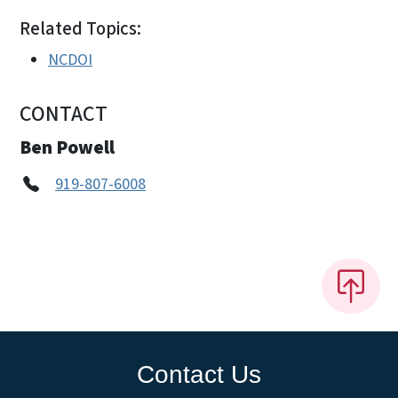
Related Topics:
NCDOI
CONTACT
Ben Powell
919-807-6008
Contact Us