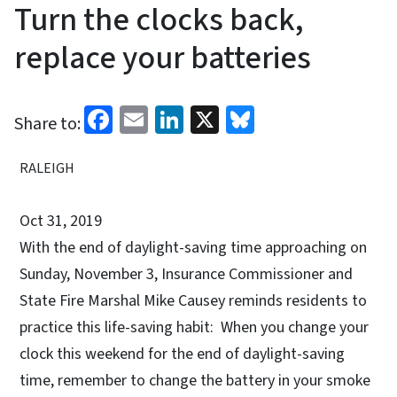
Turn the clocks back,
replace your batteries
Facebook
Email
LinkedIn
X
Bluesky
Share to:
RALEIGH
Oct 31, 2019
With the end of daylight-saving time approaching on
Sunday, November 3, Insurance Commissioner and
State Fire Marshal Mike Causey reminds residents to
practice this life-saving habit: When you change your
clock this weekend for the end of daylight-saving
time, remember to change the battery in your smoke