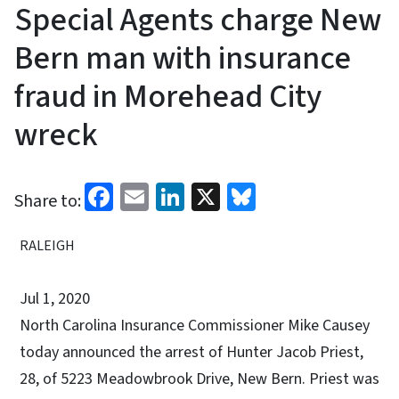
Special Agents charge New
Bern man with insurance
fraud in Morehead City
wreck
Facebook
Email
LinkedIn
X
Bluesky
Share to:
RALEIGH
Jul 1, 2020
North Carolina Insurance Commissioner Mike Causey
today announced the arrest of Hunter Jacob Priest,
28, of 5223 Meadowbrook Drive, New Bern. Priest was