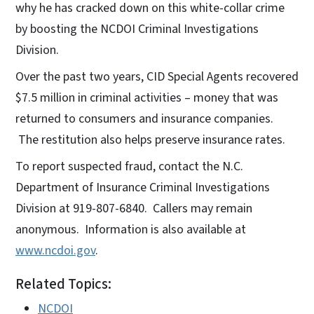
why he has cracked down on this white-collar crime
by boosting the NCDOI Criminal Investigations
Division.
Over the past two years, CID Special Agents recovered
$7.5 million in criminal activities – money that was
returned to consumers and insurance companies.
The restitution also helps preserve insurance rates.
To report suspected fraud, contact the N.C.
Department of Insurance Criminal Investigations
Division at 919-807-6840. Callers may remain
anonymous. Information is also available at
www.ncdoi.gov
.
Related Topics:
NCDOI