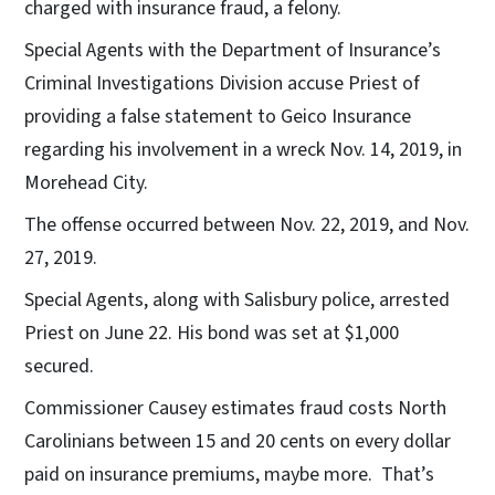
charged with insurance fraud, a felony.
Special Agents with the Department of Insurance’s
Criminal Investigations Division accuse Priest of
providing a false statement to Geico Insurance
regarding his involvement in a wreck Nov. 14, 2019, in
Morehead City.
The offense occurred between Nov. 22, 2019, and Nov.
27, 2019.
Special Agents, along with Salisbury police, arrested
Priest on June 22. His bond was set at $1,000
secured.
Commissioner Causey estimates fraud costs North
Carolinians between 15 and 20 cents on every dollar
paid on insurance premiums, maybe more. That’s