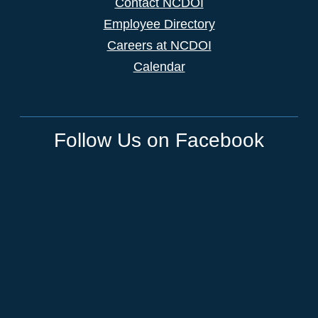
Contact NCDOI
Employee Directory
Careers at NCDOI
Calendar
Follow Us on Facebook