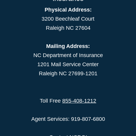
Physical Address:
3200 Beechleaf Court
Raleigh NC 27604
Mailing Address:
NC Department of Insurance
1201 Mail Service Center
Raleigh NC 27699-1201
Toll Free
855-408-1212
Agent Services: 919-807-6800