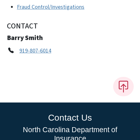
Fraud Control/Investigations
CONTACT
Barry Smith
919-807-6014
Contact Us
North Carolina Department of
Insurance