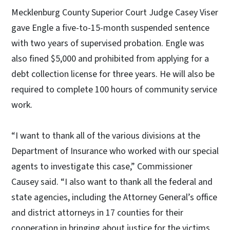
Mecklenburg County Superior Court Judge Casey Viser
gave Engle a five-to-15-month suspended sentence
with two years of supervised probation. Engle was
also fined $5,000 and prohibited from applying for a
debt collection license for three years. He will also be
required to complete 100 hours of community service
work.
“I want to thank all of the various divisions at the
Department of Insurance who worked with our special
agents to investigate this case,” Commissioner
Causey said. “I also want to thank all the federal and
state agencies, including the Attorney General’s office
and district attorneys in 17 counties for their
cooperation in bringing about justice for the victims