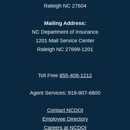
Raleigh NC 27604
Mailing Address:
NC Department of Insurance
1201 Mail Service Center
Raleigh NC 27699-1201
Toll Free
855-408-1212
Agent Services: 919-807-6800
Contact NCDOI
Employee Directory
Careers at NCDOI