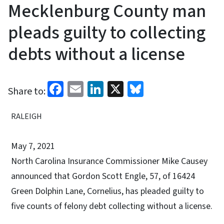
Mecklenburg County man
pleads guilty to collecting
debts without a license
Facebook
Email
LinkedIn
X
Bluesky
Share to:
RALEIGH
May 7, 2021
North Carolina Insurance Commissioner Mike Causey
announced that Gordon Scott Engle, 57, of 16424
Green Dolphin Lane, Cornelius, has pleaded guilty to
five counts of felony debt collecting without a license.