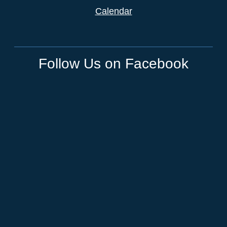
Calendar
Follow Us on Facebook