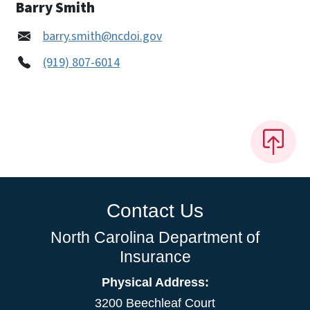
Barry Smith
barry.smith@ncdoi.gov
(919) 807-6014
Contact Us
North Carolina Department of
Insurance
Physical Address:
3200 Beechleaf Court