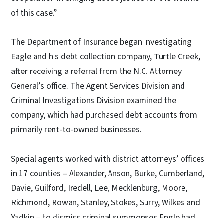
of this case.”
The Department of Insurance began investigating
Eagle and his debt collection company, Turtle Creek,
after receiving a referral from the N.C. Attorney
General’s office. The Agent Services Division and
Criminal Investigations Division examined the
company, which had purchased debt accounts from
primarily rent-to-owned businesses.
Special agents worked with district attorneys’ offices
in 17 counties – Alexander, Anson, Burke, Cumberland,
Davie, Guilford, Iredell, Lee, Mecklenburg, Moore,
Richmond, Rowan, Stanley, Stokes, Surry, Wilkes and
Yadkin – to dismiss criminal summonses Engle had