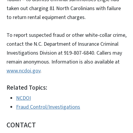
taken out charging 81 North Carolinians with failure
to return rental equipment charges.
To report suspected fraud or other white-collar crime,
contact the N.C. Department of Insurance Criminal
Investigations Division at 919-807-6840. Callers may
remain anonymous. Information is also available at
www.ncdoi.gov
.
Related Topics:
NCDOI
Fraud Control/Investigations
CONTACT