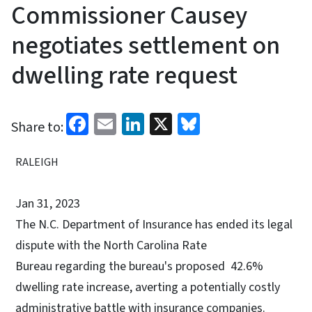
Commissioner Causey
negotiates settlement on
dwelling rate request
Facebook
Email
LinkedIn
X
Bluesky
Share to:
RALEIGH
Jan 31, 2023
The N.C. Department of Insurance has ended its legal
dispute with the North Carolina Rate
Bureau regarding the bureau's proposed 42.6%
dwelling rate increase, averting a potentially costly
administrative battle with insurance companies.