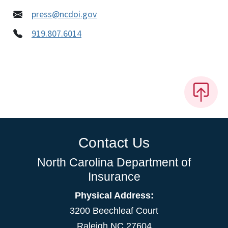
press@ncdoi.gov
919.807.6014
Contact Us
North Carolina Department of
Insurance
Physical Address:
3200 Beechleaf Court
Raleigh NC 27604