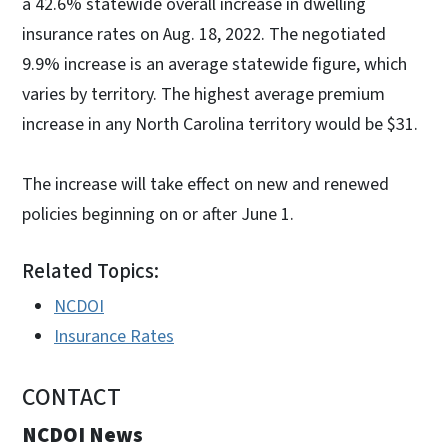
a 42.6% statewide overall increase in dwelling
insurance rates on Aug. 18, 2022. The negotiated
9.9% increase is an average statewide figure, which
varies by territory. The highest average premium
increase in any North Carolina territory would be $31.
The increase will take effect on new and renewed
policies beginning on or after June 1.
Related Topics:
NCDOI
Insurance Rates
CONTACT
NCDOI News