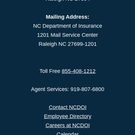
Mailing Address:
NC Department of Insurance
1201 Mail Service Center
Raleigh NC 27699-1201
Toll Free
855-408-1212
Agent Services: 919-807-6800
Contact NCDOI
Employee Directory
Careers at NCDOI
Calendar