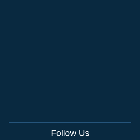
Follow Us