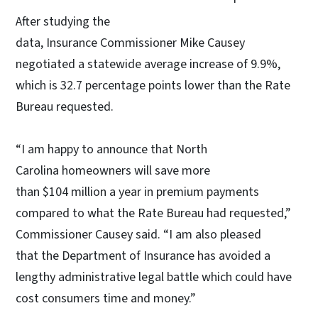
After studying the
data, Insurance Commissioner Mike Causey
negotiated a statewide average increase of 9.9%,
which is 32.7 percentage points lower than the Rate
Bureau requested.
“I am happy to announce that North
Carolina homeowners will save more
than $104 million a year in premium payments
compared to what the Rate Bureau had requested,”
Commissioner Causey said. “I am also pleased
that the Department of Insurance has avoided a
lengthy administrative legal battle which could have
cost consumers time and money.”