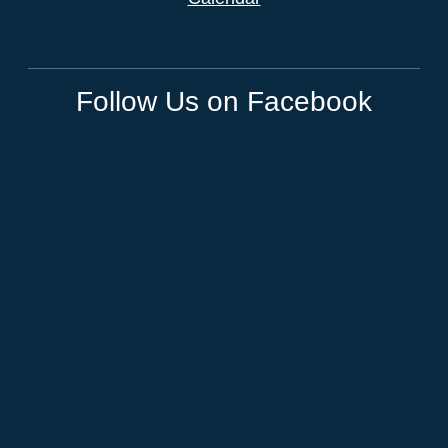
Follow Us on Facebook