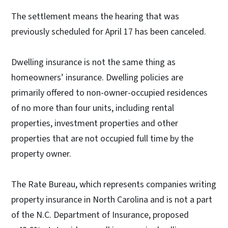
The settlement means the hearing that was
previously scheduled for April 17 has been canceled.
Dwelling insurance is not the same thing as
homeowners’ insurance. Dwelling policies are
primarily offered to non-owner-occupied residences
of no more than four units, including rental
properties, investment properties and other
properties that are not occupied full time by the
property owner.
The Rate Bureau, which represents companies writing
property insurance in North Carolina and is not a part
of the N.C. Department of Insurance, proposed