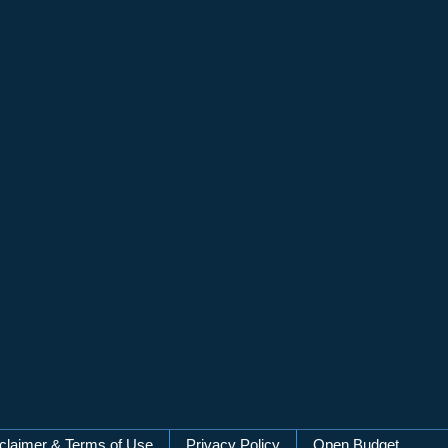
claimer & Terms of Use
Privacy Policy
Open Budget