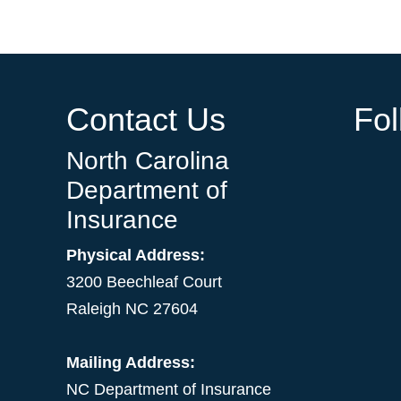
Contact Us
Fo
North Carolina
Department of
Insurance
Physical Address:
3200 Beechleaf Court
Raleigh NC 27604
Mailing Address:
NC Department of Insurance