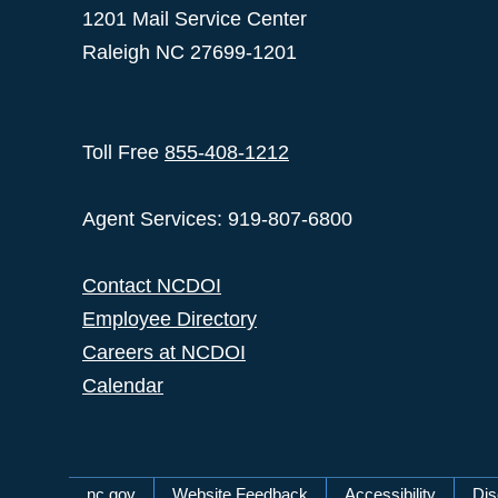
1201 Mail Service Center
Raleigh NC 27699-1201
Toll Free
855-408-1212
Agent Services: 919-807-6800
Contact NCDOI
Employee Directory
Careers at NCDOI
Calendar
nc.gov
Website Feedback
Accessibility
Dis