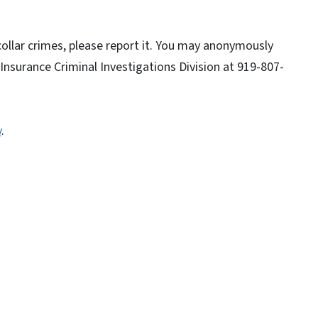
collar crimes, please report it. You may anonymously
 Insurance Criminal Investigations Division at 919-807-
v
.