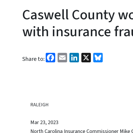
Caswell County w
with insurance fr
Facebook
Email
LinkedIn
X
Bluesk
Share to:
RALEIGH
Mar 23, 2023
North Carolina Insurance Commissioner Mike 