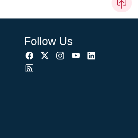
Follow Us