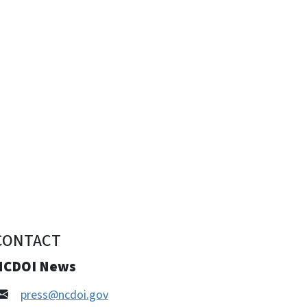
CONTACT
NCDOI News
press@ncdoi.gov