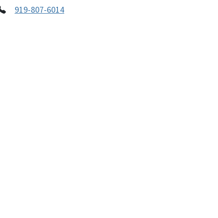
919-807-6014