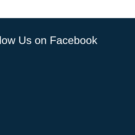
llow Us on Facebook