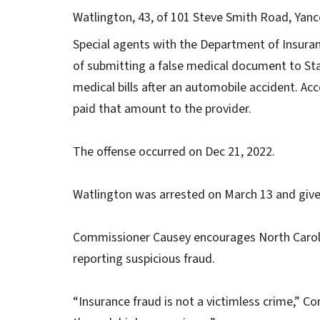
Watlington, 43, of 101 Steve Smith Road, Yance
Special agents with the Department of Insuran
of submitting a false medical document to Sta
medical bills after an automobile accident. Ac
paid that amount to the provider.
The offense occurred on Dec 21, 2022.
Watlington was arrested on March 13 and giv
Commissioner Causey encourages North Caroli
reporting suspicious fraud.
“Insurance fraud is not a victimless crime,” Co