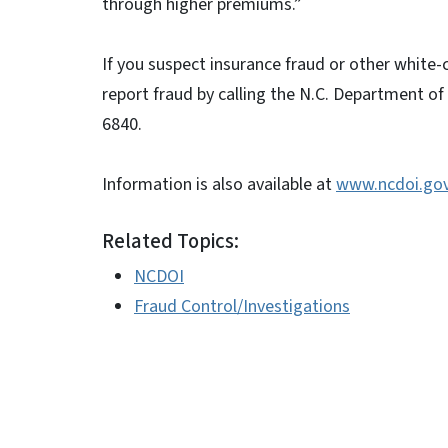
through higher premiums.”
If you suspect insurance fraud or other white-
report fraud by calling the N.C. Department of
6840.
Information is also available at
www.ncdoi.go
Related Topics:
NCDOI
Fraud Control/Investigations