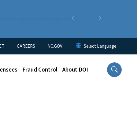
n about changes that may affect
Previous
Next
CT
CAREERS
NC.GOV
censees
Fraud Control
About DOI