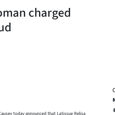
oman charged
aud
y
Causey today announced that Latissue Relisa