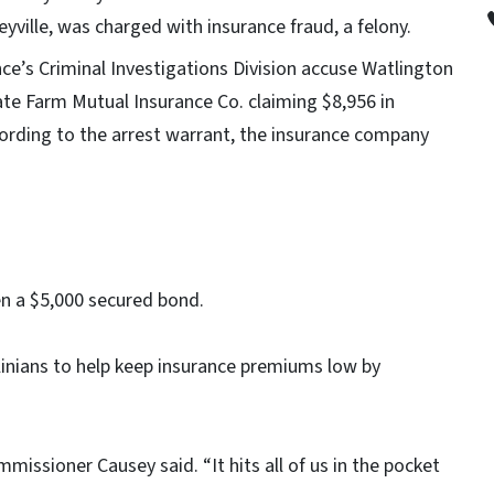
yville, was charged with insurance fraud, a felony.
ce’s Criminal Investigations Division accuse Watlington
te Farm Mutual Insurance Co. claiming $8,956 in
cording to the arrest warrant, the insurance company
en a $5,000 secured bond.
nians to help keep insurance premiums low by
mmissioner Causey said. “It hits all of us in the pocket