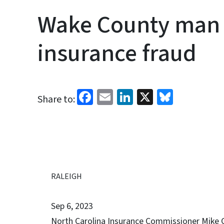
Wake County man 
insurance fraud
Facebook
Email
LinkedIn
X
Bluesk
Share to:
RALEIGH
Sep 6, 2023
North Carolina Insurance Commissioner Mike C