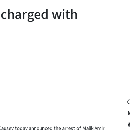
charged with
y
ausey today announced the arrest of Malik Amir