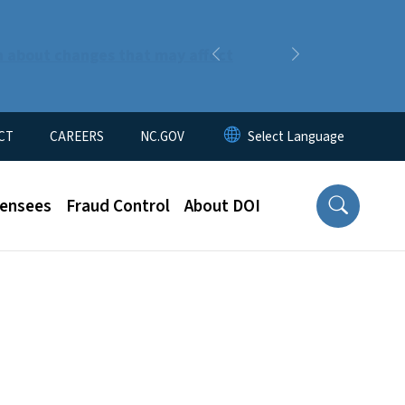
n about changes that may affect
Previous
Next
CT
CAREERS
NC.GOV
censees
Fraud Control
About DOI