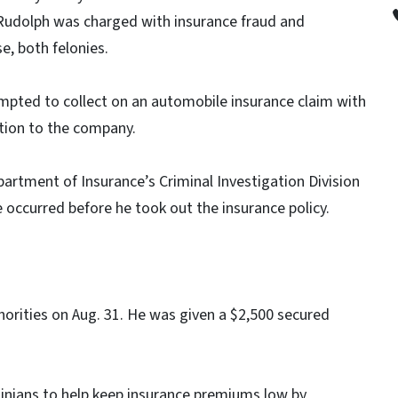
 Rudolph was charged with insurance fraud and
e, both felonies.
mpted to collect on an automobile insurance claim with
ation to the company.
partment of Insurance’s Criminal Investigation Division
 occurred before he took out the insurance policy.
orities on Aug. 31. He was given a $2,500 secured
nians to help keep insurance premiums low by