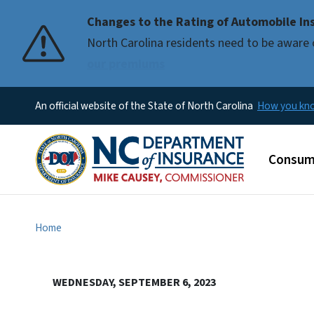
Changes to the Rating of Automobile Ins
Pause
North Carolina residents need to be aware 
our premiums
An official website of the State of North Carolina
How you k
Main m
Consum
Home
WEDNESDAY, SEPTEMBER 6, 2023