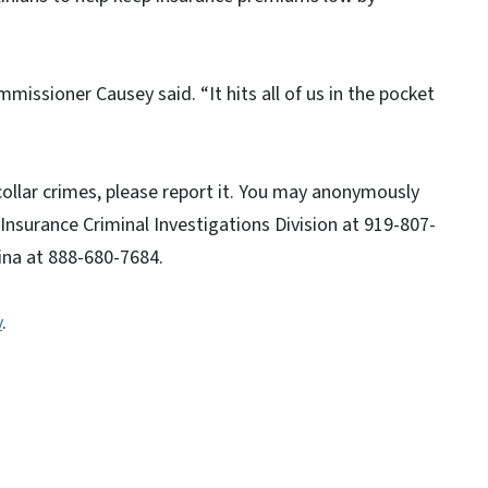
mmissioner Causey said. “It hits all of us in the pocket
collar crimes, please report it. You may anonymously
 Insurance Criminal Investigations Division at 919-807-
lina at 888-680-7684.
v
.