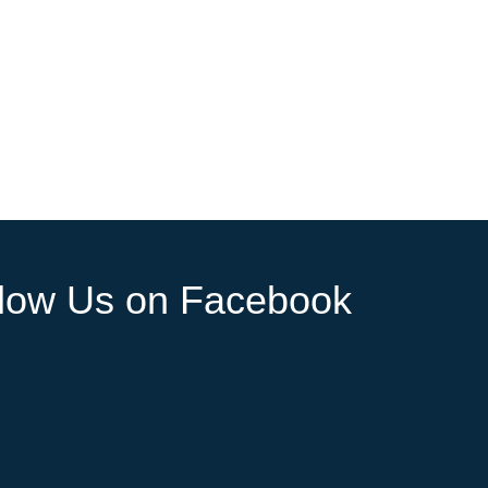
llow Us on Facebook