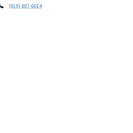
(919) 807-6014