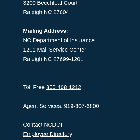
3200 Beechleaf Court
Raleigh NC 27604
Mailing Address:
NC Department of Insurance
1201 Mail Service Center
Raleigh NC 27699-1201
Toll Free
855-408-1212
Agent Services: 919-807-6800
Contact NCDOI
Employee Directory