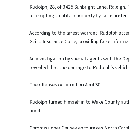
Rudolph, 28, of 3425 Sunbright Lane, Raleigh.
attempting to obtain property by false pretens
According to the arrest warrant, Rudolph atte
Geico Insurance Co. by providing false inform
An investigation by special agents with the De
revealed that the damage to Rudolph’s vehicle
The offenses occurred on April 30.
Rudolph turned himself in to Wake County auth
bond.
Commissioner Causey encourages North Caroli