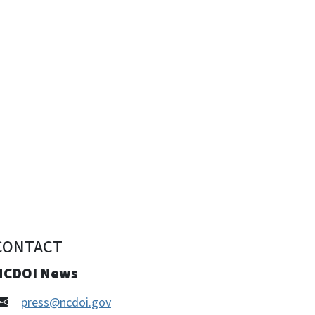
CONTACT
NCDOI News
press@ncdoi.gov