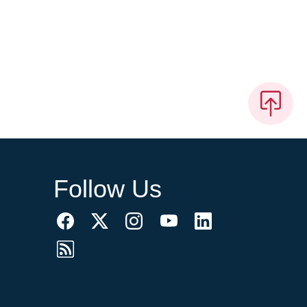
Follow Us