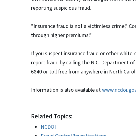
reporting suspicious fraud.
“Insurance fraud is not a victimless crime,” Co
through higher premiums.”
If you suspect insurance fraud or other white-
report fraud by calling the N.C. Department of
6840 or toll free from anywhere in North Caro
Information is also available at
www.ncdoi.go
Related Topics:
NCDOI