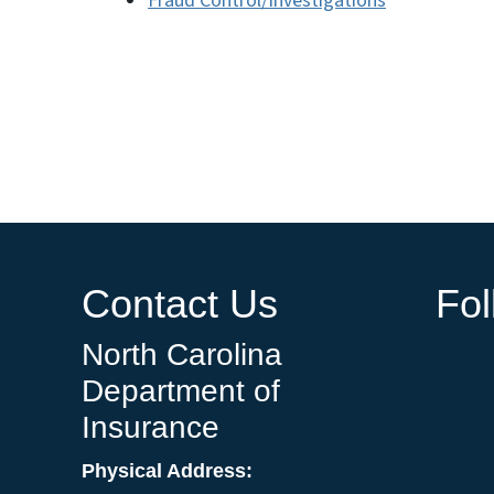
Fraud Control/Investigations
Contact Us
Fo
North Carolina
Department of
Insurance
Physical Address: