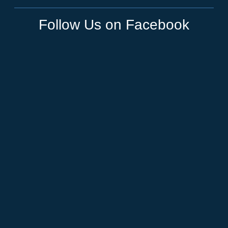
Follow Us on Facebook