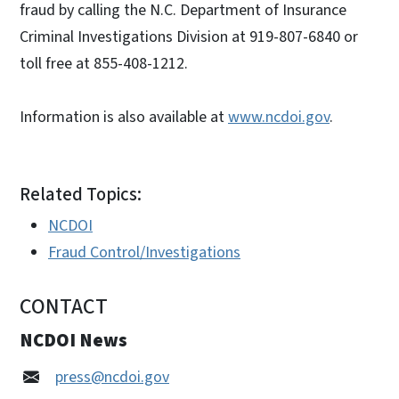
fraud by calling the N.C. Department of Insurance
Criminal Investigations Division at 919-807-6840 or
toll free at 855-408-1212.
Information is also available at
www.ncdoi.gov
.
Related Topics:
NCDOI
Fraud Control/Investigations
CONTACT
NCDOI News
press@ncdoi.gov