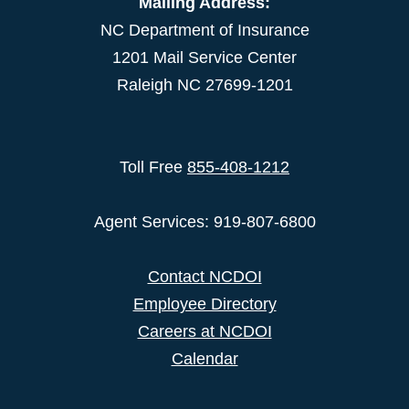
Mailing Address:
NC Department of Insurance
1201 Mail Service Center
Raleigh NC 27699-1201
Toll Free
855-408-1212
Agent Services: 919-807-6800
Contact NCDOI
Employee Directory
Careers at NCDOI
Calendar