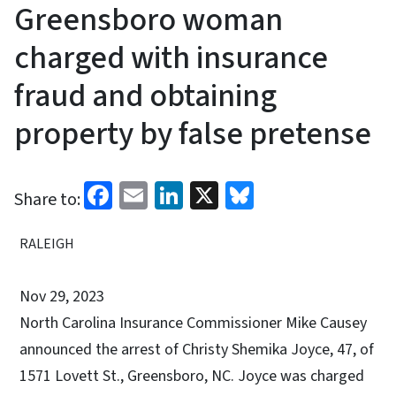
Greensboro woman
charged with insurance
fraud and obtaining
property by false pretense
Facebook
Email
LinkedIn
X
Bluesky
Share to:
RALEIGH
Nov 29, 2023
North Carolina Insurance Commissioner Mike Causey
announced the arrest of Christy Shemika Joyce, 47, of
1571 Lovett St., Greensboro, NC. Joyce was charged