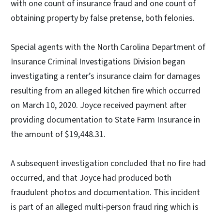
with one count of insurance fraud and one count of
obtaining property by false pretense, both felonies.
Special agents with the North Carolina Department of
Insurance Criminal Investigations Division began
investigating a renter’s insurance claim for damages
resulting from an alleged kitchen fire which occurred
on March 10, 2020. Joyce received payment after
providing documentation to State Farm Insurance in
the amount of $19,448.31.
A subsequent investigation concluded that no fire had
occurred, and that Joyce had produced both
fraudulent photos and documentation. This incident
is part of an alleged multi-person fraud ring which is