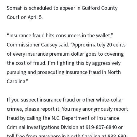
Somah is scheduled to appear in Guilford County
Court on April 5.
“Insurance fraud hits consumers in the wallet,”
Commissioner Causey said. “Approximately 20 cents
of every insurance premium dollar goes to covering
the cost of fraud. I’m fighting this by aggressively
pursuing and prosecuting insurance fraud in North
Carolina.”
If you suspect insurance fraud or other white-collar
crimes, please report it. You may anonymously report
fraud by calling the N.C. Department of Insurance
Criminal Investigations Division at 919-807-6840 or
toll free from anywhere in North Carolina at 888-680-