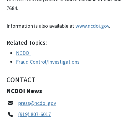
7684.
Information is also available at
www.ncdoi.gov
.
Related Topics:
NCDOI
Fraud Control/Investigations
CONTACT
NCDOI News
press@ncdoi.gov
(919) 807-6017