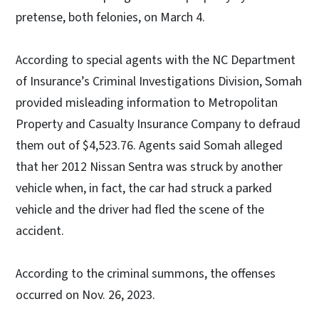
pretense, both felonies, on March 4.
According to special agents with the NC Department
of Insurance’s Criminal Investigations Division, Somah
provided misleading information to Metropolitan
Property and Casualty Insurance Company to defraud
them out of $4,523.76. Agents said Somah alleged
that her 2012 Nissan Sentra was struck by another
vehicle when, in fact, the car had struck a parked
vehicle and the driver had fled the scene of the
accident.
According to the criminal summons, the offenses
occurred on Nov. 26, 2023.