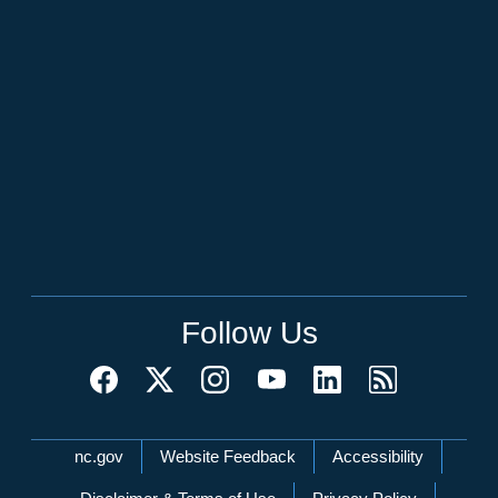
Follow Us
Network Menu
nc.gov
Website Feedback
Accessibility