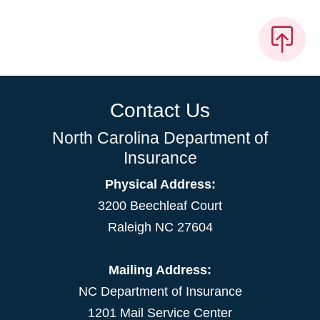
Contact Us
North Carolina Department of
Insurance
Physical Address:
3200 Beechleaf Court
Raleigh NC 27604
Mailing Address:
NC Department of Insurance
1201 Mail Service Center