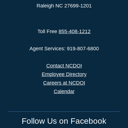
Raleigh NC 27699-1201
Toll Free
855-408-1212
Agent Services: 919-807-6800
Contact NCDOI
Employee Directory
Careers at NCDOI
Calendar
Follow Us on Facebook