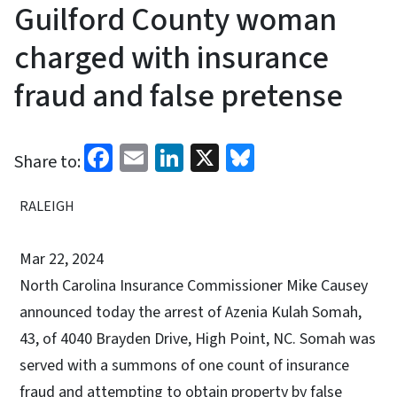
Guilford County woman
charged with insurance
fraud and false pretense
Facebook
Email
LinkedIn
X
Bluesky
Share to:
RALEIGH
Mar 22, 2024
North Carolina Insurance Commissioner Mike Causey
announced today the arrest of Azenia Kulah Somah,
43, of 4040 Brayden Drive, High Point, NC. Somah was
served with a summons of one count of insurance
fraud and attempting to obtain property by false