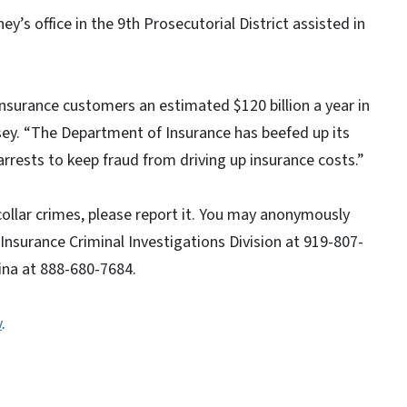
y’s office in the 9th Prosecutorial District assisted in
insurance customers an estimated $120 billion a year in
y. “The Department of Insurance has beefed up its
arrests to keep fraud from driving up insurance costs.”
collar crimes, please report it. You may anonymously
 Insurance Criminal Investigations Division at 919-807-
ina at 888-680-7684.
v
.