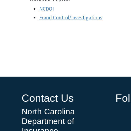
NCDOI
Fraud Control/Investigations
Contact Us
Fo
North Carolina
Department of
Insurance