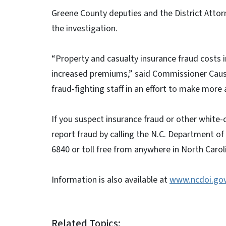
Greene County deputies and the District Attorne
the investigation.
“Property and casualty insurance fraud costs 
increased premiums,” said Commissioner Cause
fraud-fighting staff in an effort to make more 
If you suspect insurance fraud or other white-
report fraud by calling the N.C. Department of
6840 or toll free from anywhere in North Carol
Information is also available at
www.ncdoi.go
Related Topics: