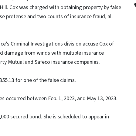
Hill. Cox was charged with obtaining property by false
se pretense and two counts of insurance fraud, all
e’s Criminal Investigations division accuse Cox of
ood damage from winds with multiple insurance
erty Mutual and Safeco insurance companies.
355.13 for one of the false claims.
ses occurred between Feb. 1, 2023, and May 13, 2023.
000 secured bond. She is scheduled to appear in