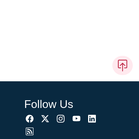
Follow Us