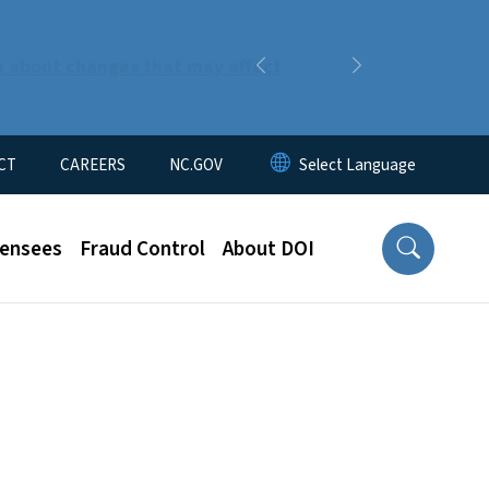
n about changes that may affect
Previous
Next
CT
CAREERS
NC.GOV
censees
Fraud Control
About DOI