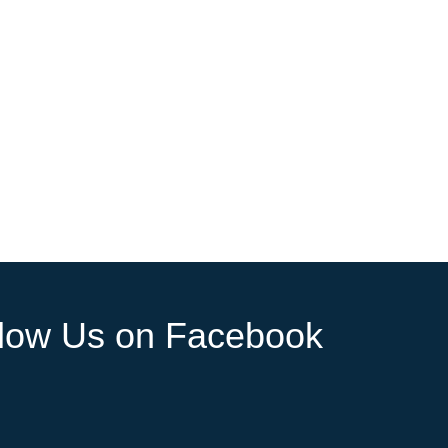
llow Us on Facebook