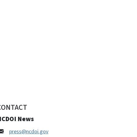
CONTACT
NCDOI News
press@ncdoi.gov