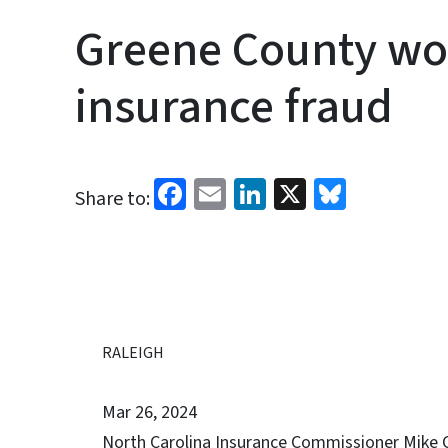
Greene County wo
insurance fraud
Facebook
Email
LinkedIn
X
Bluesk
Share to:
RALEIGH
Mar 26, 2024
North Carolina Insurance Commissioner Mike 