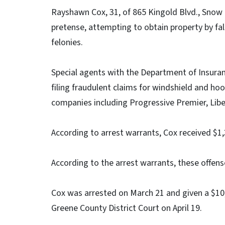
Rayshawn Cox, 31, of 865 Kingold Blvd., Snow 
pretense, attempting to obtain property by fal
felonies.
Special agents with the Department of Insuranc
filing fraudulent claims for windshield and h
companies including Progressive Premier, Lib
According to arrest warrants, Cox received $1,
According to the arrest warrants, these offen
Cox was arrested on March 21 and given a $10,
Greene County District Court on April 19.