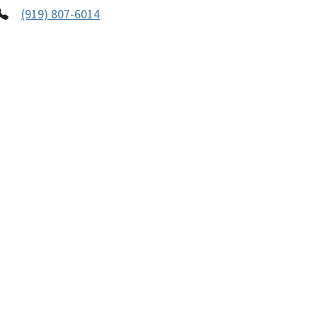
(919) 807-6014