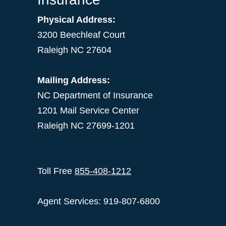
Physical Address:
3200 Beechleaf Court
Raleigh NC 27604
Mailing Address:
NC Department of Insurance
1201 Mail Service Center
Raleigh NC 27699-1201
Toll Free
855-408-1212
Agent Services: 919-807-6800