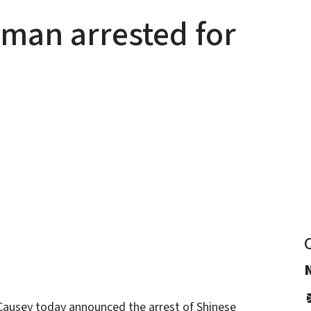
man arrested for
y
Causey today announced the arrest of Shinese