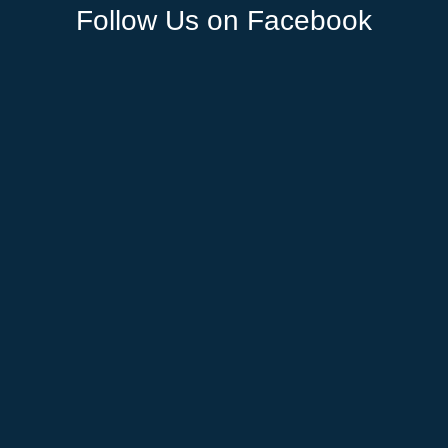
Follow Us on Facebook