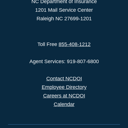
NC Department of Insurance
1201 Mail Service Center
Raleigh NC 27699-1201
Toll Free
855-408-1212
Agent Services: 919-807-6800
Contact NCDOI
Employee Directory
Careers at NCDOI
Calendar