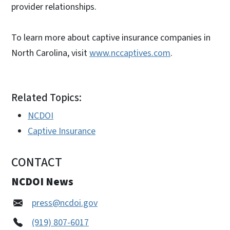
provider relationships.
To learn more about captive insurance companies in
North Carolina, visit
www.nccaptives.com
.
Related Topics:
NCDOI
Captive Insurance
CONTACT
NCDOI News
press@ncdoi.gov
(919) 807-6017