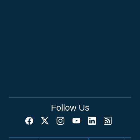
Follow Us