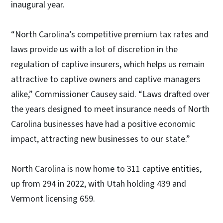
inaugural year.
“North Carolina’s competitive premium tax rates and
laws provide us with a lot of discretion in the
regulation of captive insurers, which helps us remain
attractive to captive owners and captive managers
alike,” Commissioner Causey said. “Laws drafted over
the years designed to meet insurance needs of North
Carolina businesses have had a positive economic
impact, attracting new businesses to our state.”
North Carolina is now home to 311 captive entities,
up from 294 in 2022, with Utah holding 439 and
Vermont licensing 659.