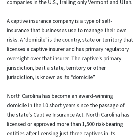
companies in the U.S., trailing only Vermont and Utah.
A captive insurance company is a type of self-
insurance that businesses use to manage their own
risks. A ‘domicile’ is the country, state or territory that
licenses a captive insurer and has primary regulatory
oversight over that insurer. The captive's primary
jurisdiction, be it a state, territory or other
jurisdiction, is known as its “domicile”.
North Carolina has become an award-winning
domicile in the 10 short years since the passage of
the state’s Captive Insurance Act. North Carolina has
licensed or approved more than 1,500 risk-bearing
entities after licensing just three captives in its