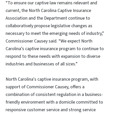
“To ensure our captive law remains relevant and
current, the North Carolina Captive Insurance
Association and the Department continue to
collaboratively propose legislative changes as
necessary to meet the emerging needs of industry,”
Commissioner Causey said. “We expect North
Carolina’s captive insurance program to continue to
respond to these needs with expansion to diverse
industries and businesses of all sizes.”
North Carolina's captive insurance program, with
support of Commissioner Causey, offers a
combination of consistent regulation in a business-
friendly environment with a domicile committed to
responsive customer service and strong service