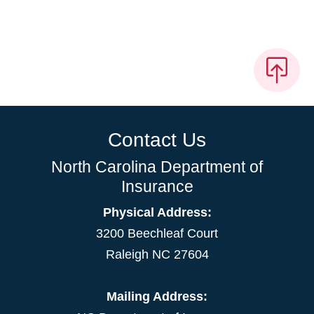
Contact Us
North Carolina Department of
Insurance
Physical Address:
3200 Beechleaf Court
Raleigh NC 27604
Mailing Address: