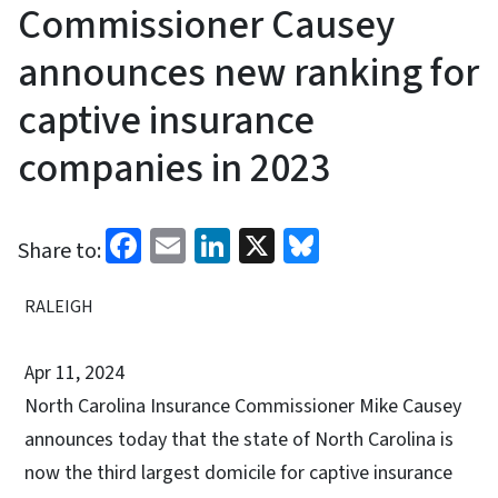
Commissioner Causey
announces new ranking for
captive insurance
companies in 2023
Facebook
Email
LinkedIn
X
Bluesky
Share to:
RALEIGH
Apr 11, 2024
North Carolina Insurance Commissioner Mike Causey
announces today that the state of North Carolina is
now the third largest domicile for captive insurance