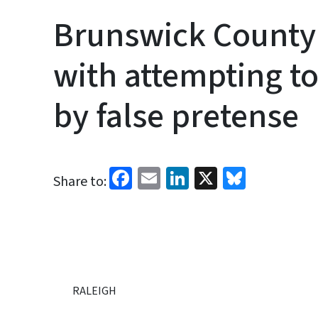
Brunswick Count
with attempting to
by false pretense
Facebook
Email
LinkedIn
X
Bluesk
Share to:
RALEIGH