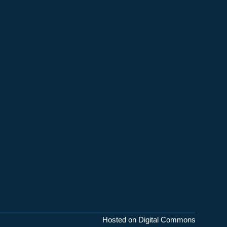
Hosted on Digital Commons