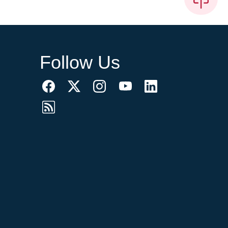
Follow Us