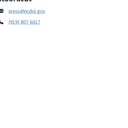
press@ncdoi.gov
(919) 807-6017