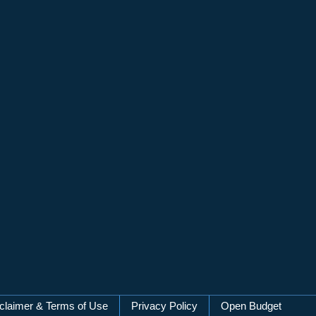
claimer & Terms of Use
Privacy Policy
Open Budget