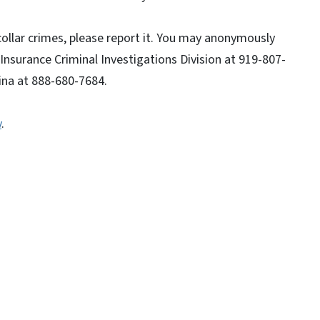
collar crimes, please report it. You may anonymously
 Insurance Criminal Investigations Division at 919-807-
ina at 888-680-7684.
v
.