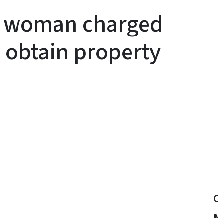
y woman charged
 obtain property
y