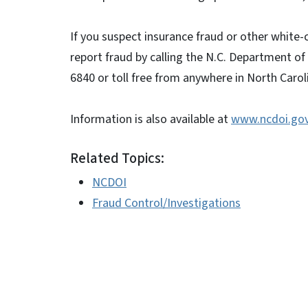
If you suspect insurance fraud or other white-
report fraud by calling the N.C. Department of
6840 or toll free from anywhere in North Carol
Information is also available at
www.ncdoi.go
Related Topics:
NCDOI
Fraud Control/Investigations