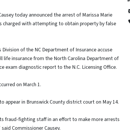
Causey today announced the arrest of Marissa Marie
 was charged with attempting to obtain property by false
ns Division of the NC Department of Insurance accuse
ell life insurance from the North Carolina Department of
ce exam diagnostic report to the N.C. Licensing Office.
ccurred on March 1.
to appear in Brunswick County district court on May 14.
 fraud-fighting staff in an effort to make more arrests
,” said Commissioner Causey.