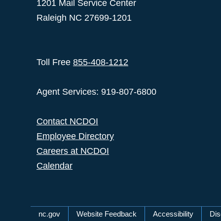
1201 Mail Service Center
Raleigh NC 27699-1201
Toll Free
855-408-1212
Agent Services: 919-807-6800
Contact NCDOI
Employee Directory
Careers at NCDOI
Calendar
Network Menu
nc.gov
Website Feedback
Accessibility
Dis