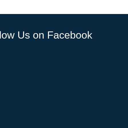
llow Us on Facebook