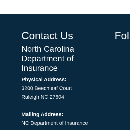
Contact Us
Fo
North Carolina
Department of
Insurance
Physical Address:
3200 Beechleaf Court
Raleigh NC 27604
Mailing Address:
NC Department of Insurance