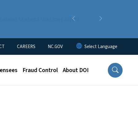
n about changes that may affect
Previous
Next
CT
CAREERS
NC.GOV
censees
Fraud Control
About DOI