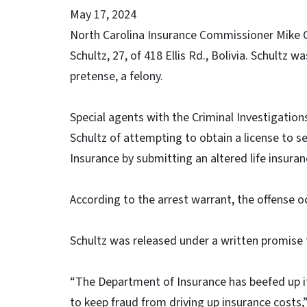
May 17, 2024
North Carolina Insurance Commissioner Mike 
Schultz, 27, of 418 Ellis Rd., Bolivia. Schultz
pretense, a felony.
Special agents with the Criminal Investigatio
Schultz of attempting to obtain a license to s
Insurance by submitting an altered life insuran
According to the arrest warrant, the offense o
Schultz was released under a written promise 
“The Department of Insurance has beefed up its
to keep fraud from driving up insurance costs