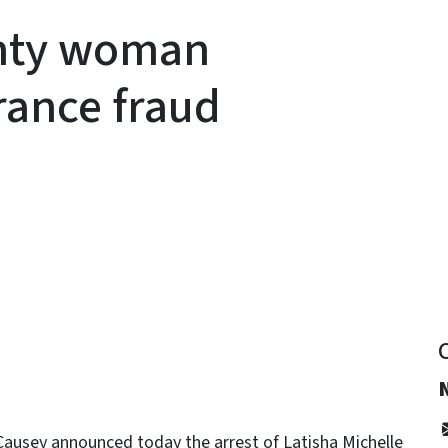
nty woman
rance fraud
y
ausey announced today the arrest of Latisha Michelle