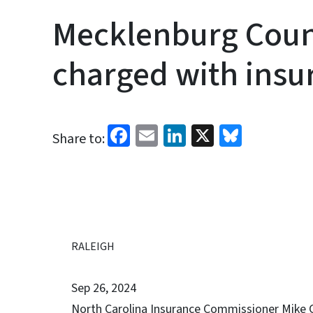
Mecklenburg Cou
charged with insu
Facebook
Email
LinkedIn
X
Bluesk
Share to:
RALEIGH
Sep 26, 2024
North Carolina Insurance Commissioner Mike C