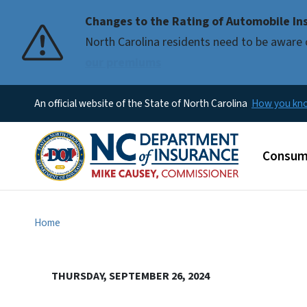
Changes to the Rating of Automobile Ins
Pause
North Carolina residents need to be aware 
our premiums
An official website of the State of North Carolina
How you k
Main m
Consum
Home
THURSDAY, SEPTEMBER 26, 2024