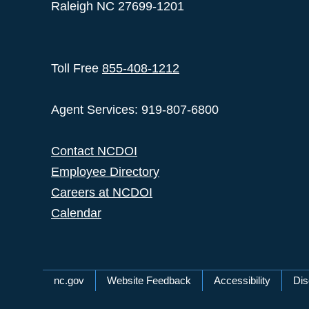
Raleigh NC 27699-1201
Toll Free
855-408-1212
Agent Services: 919-807-6800
Contact NCDOI
Employee Directory
Careers at NCDOI
Calendar
Network Menu
nc.gov
Website Feedback
Accessibility
Dis