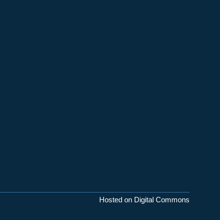
Hosted on Digital Commons