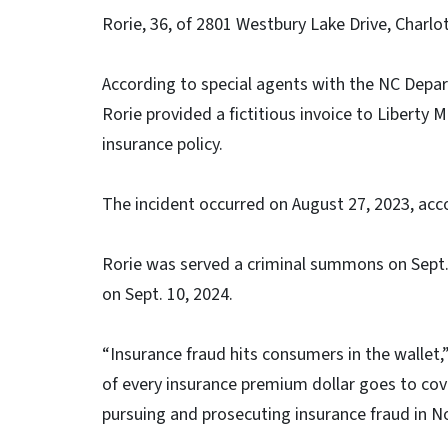
Rorie, 36, of 2801 Westbury Lake Drive, Charlot
According to special agents with the NC Depart
Rorie provided a fictitious invoice to Liberty 
insurance policy.
The incident occurred on August 27, 2023, acc
Rorie was served a criminal summons on Sept.
on Sept. 10, 2024.
“Insurance fraud hits consumers in the wallet
of every insurance premium dollar goes to cove
pursuing and prosecuting insurance fraud in No