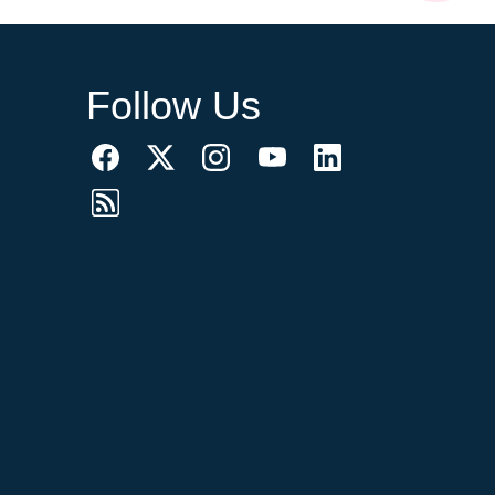
Follow Us