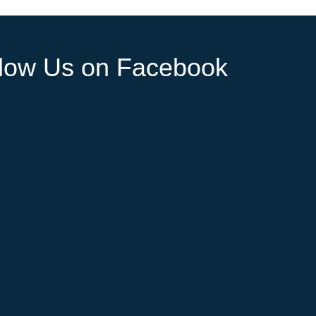
llow Us on Facebook