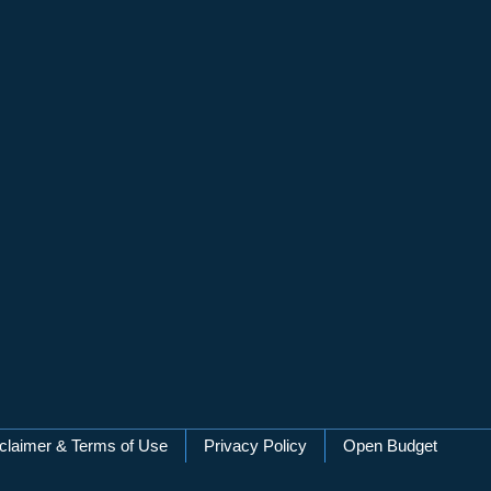
claimer & Terms of Use
Privacy Policy
Open Budget