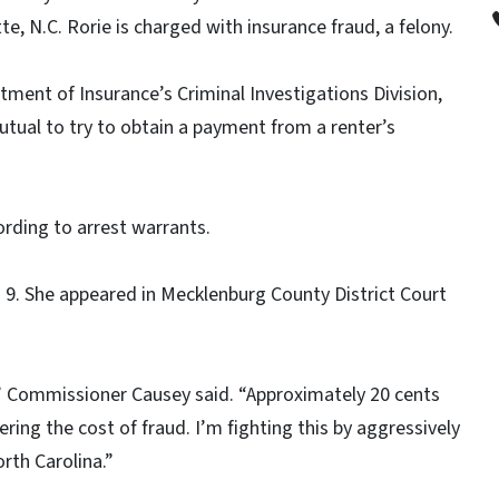
te, N.C. Rorie is charged with insurance fraud, a felony.
ment of Insurance’s Criminal Investigations Division,
Mutual to try to obtain a payment from a renter’s
ording to arrest warrants.
 9. She appeared in Mecklenburg County District Court
,” Commissioner Causey said. “Approximately 20 cents
ring the cost of fraud. I’m fighting this by aggressively
rth Carolina.”