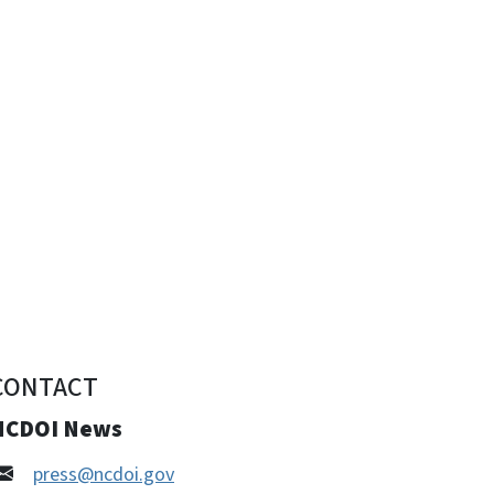
CONTACT
NCDOI News
press@ncdoi.gov