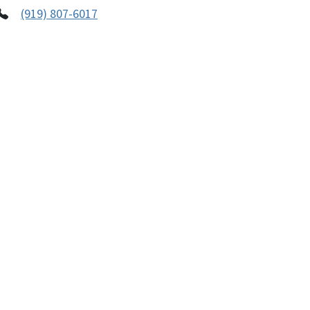
(919) 807-6017