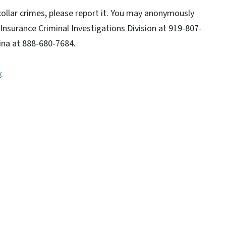
collar crimes, please report it. You may anonymously
 Insurance Criminal Investigations Division at 919-807-
ina at 888-680-7684.
v
.