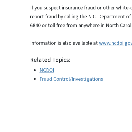
If you suspect insurance fraud or other white-
report fraud by calling the N.C. Department of
6840 or toll free from anywhere in North Carol
Information is also available at
www.ncdoi.go
Related Topics:
NCDOI
Fraud Control/Investigations