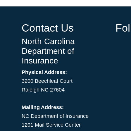
Contact Us
Fo
North Carolina
Department of
Insurance
Physical Address:
3200 Beechleaf Court
Raleigh NC 27604
Mailing Address:
NC Department of Insurance
1201 Mail Service Center