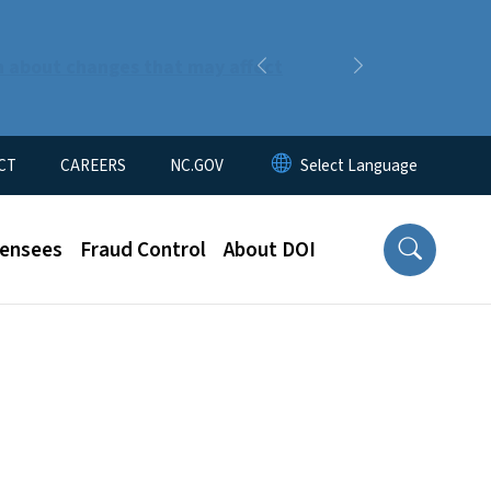
n about changes that may affect
Previous
Next
CT
CAREERS
NC.GOV
censees
Fraud Control
About DOI