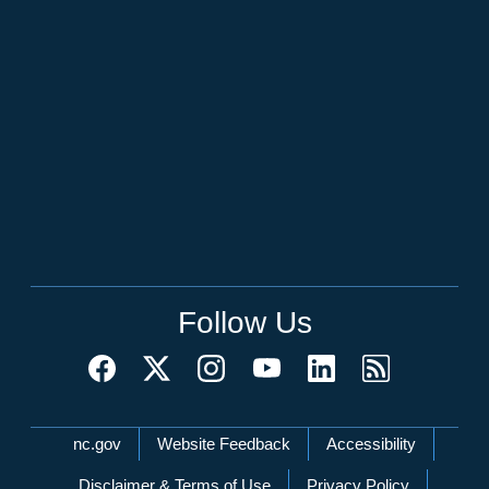
Follow Us
Network Menu
nc.gov
Website Feedback
Accessibility
Disclaimer & Terms of Use
Privacy Policy