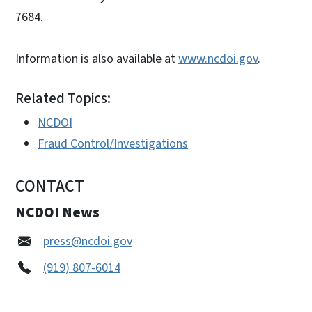
7684.
Information is also available at
www.ncdoi.gov
.
Related Topics:
NCDOI
Fraud Control/Investigations
CONTACT
NCDOI News
press@ncdoi.gov
(919) 807-6014