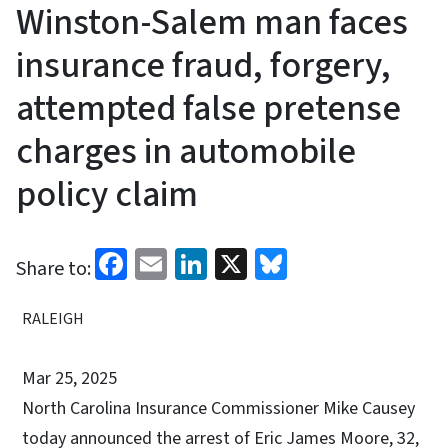
Winston-Salem man faces
insurance fraud, forgery,
attempted false pretense
charges in automobile
policy claim
Facebook
Email
LinkedIn
X
Bluesky
Share to:
RALEIGH
Mar 25, 2025
North Carolina
Insurance Commissioner Mike Causey
today announced the arrest of Eric James Moore, 32,