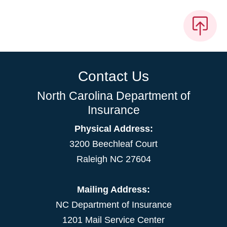
Contact Us
North Carolina Department of
Insurance
Physical Address:
3200 Beechleaf Court
Raleigh NC 27604
Mailing Address:
NC Department of Insurance
1201 Mail Service Center