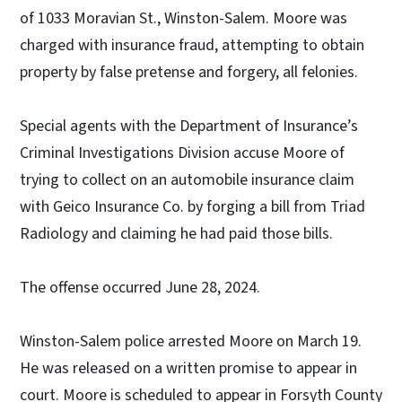
of 1033 Moravian St., Winston-Salem. Moore was
charged with insurance fraud, attempting to obtain
property by false pretense and forgery, all felonies.
Special agents with the Department of Insurance’s
Criminal Investigations Division accuse Moore of
trying to collect on an automobile insurance claim
with Geico Insurance Co. by forging a bill from Triad
Radiology and claiming he had paid those bills.
The offense occurred June 28, 2024.
Winston-Salem police arrested Moore on March 19.
He was released on a written promise to appear in
court. Moore is scheduled to appear in Forsyth County