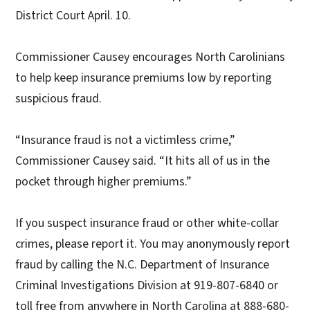
District Court April. 10.
Commissioner Causey encourages North Carolinians
to help keep insurance premiums low by reporting
suspicious fraud.
“Insurance fraud is not a victimless crime,”
Commissioner Causey said. “It hits all of us in the
pocket through higher premiums.”
If you suspect insurance fraud or other white-collar
crimes, please report it. You may anonymously report
fraud by calling the N.C. Department of Insurance
Criminal Investigations Division at 919-807-6840 or
toll free from anywhere in North Carolina at 888-680-