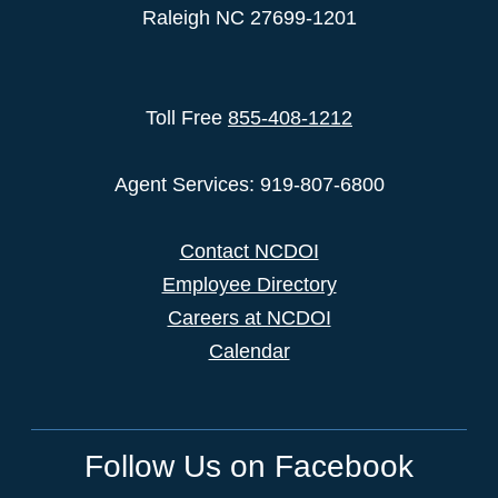
Raleigh NC 27699-1201
Toll Free
855-408-1212
Agent Services: 919-807-6800
Contact NCDOI
Employee Directory
Careers at NCDOI
Calendar
Follow Us on Facebook