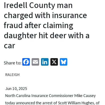
Iredell County man
charged with insurance
fraud after claiming
daughter hit deer with a
car
Facebook
Email
LinkedIn
X
Bluesky
Share to:
RALEIGH
Jun 10, 2025
North Carolina Insurance Commissioner Mike Causey
today announced the arrest of Scott William Hughes, of