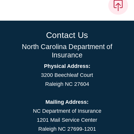
Contact Us
North Carolina Department of
Insurance
Physical Address:
3200 Beechleaf Court
Raleigh NC 27604
Mailing Address:
NC Department of Insurance
1201 Mail Service Center
Raleigh NC 27699-1201