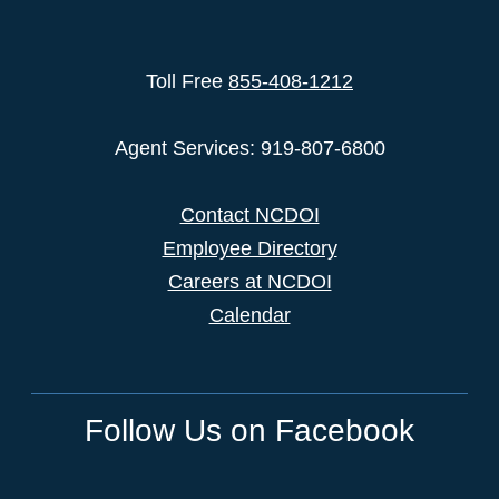
Toll Free
855-408-1212
Agent Services: 919-807-6800
Contact NCDOI
Employee Directory
Careers at NCDOI
Calendar
Follow Us on Facebook