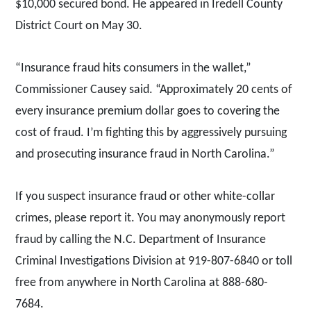
$10,000 secured bond. He appeared in Iredell County
District Court on May 30.
“Insurance fraud hits consumers in the wallet,”
Commissioner Causey said. “Approximately 20 cents of
every insurance premium dollar goes to covering the
cost of fraud. I’m fighting this by aggressively pursuing
and prosecuting insurance fraud in North Carolina.”
If you suspect insurance fraud or other white-collar
crimes, please report it. You may anonymously report
fraud by calling the N.C. Department of Insurance
Criminal Investigations Division at 919-807-6840 or toll
free from anywhere in North Carolina at 888-680-
7684.