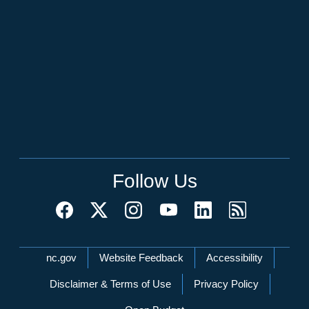
Follow Us
Network Menu
nc.gov
Website Feedback
Accessibility
Disclaimer & Terms of Use
Privacy Policy