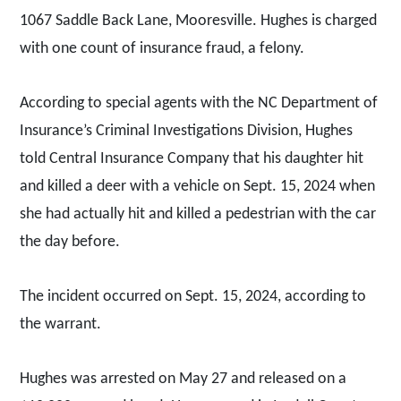
1067 Saddle Back Lane, Mooresville. Hughes is charged
with one count of insurance fraud, a felony.
According to special agents with the NC Department of
Insurance’s Criminal Investigations Division, Hughes
told Central Insurance Company that his daughter hit
and killed a deer with a vehicle on Sept. 15, 2024 when
she had actually hit and killed a pedestrian with the car
the day before.
The incident occurred on Sept. 15, 2024, according to
the warrant.
Hughes was arrested on May 27 and released on a