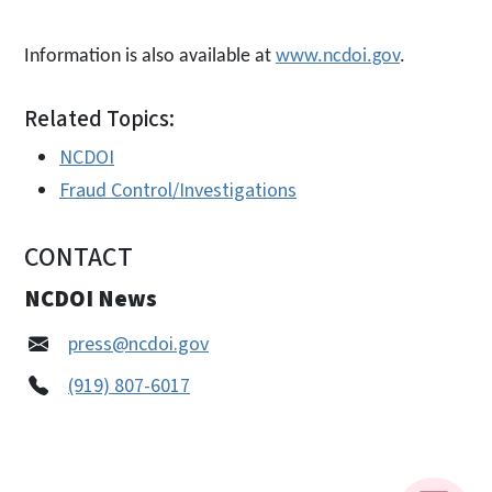
Information is also available at
www.ncdoi.gov
.
Related Topics:
NCDOI
Fraud Control/Investigations
CONTACT
NCDOI News
press@ncdoi.gov
(919) 807-6017