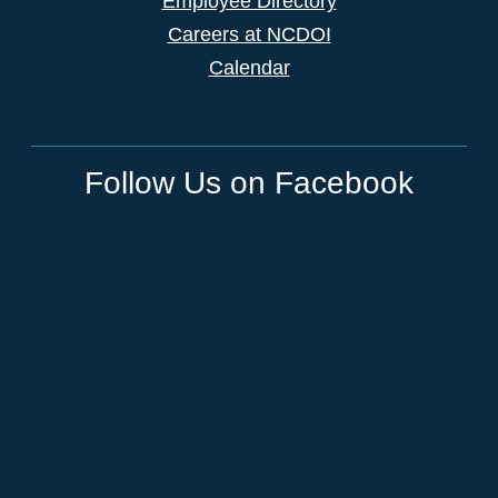
Employee Directory
Careers at NCDOI
Calendar
Follow Us on Facebook