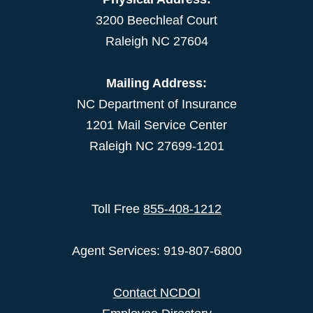
3200 Beechleaf Court
Raleigh NC 27604
Mailing Address:
NC Department of Insurance
1201 Mail Service Center
Raleigh NC 27699-1201
Toll Free
855-408-1212
Agent Services: 919-807-6800
Contact NCDOI