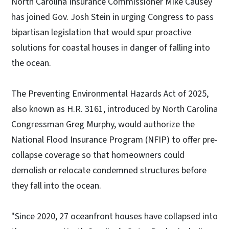
North Carolina Insurance Commissioner Mike Causey
has joined Gov. Josh Stein in urging Congress to pass
bipartisan legislation that would spur proactive
solutions for coastal houses in danger of falling into
the ocean.
The Preventing Environmental Hazards Act of 2025,
also known as H.R. 3161, introduced by North Carolina
Congressman Greg Murphy, would authorize the
National Flood Insurance Program (NFIP) to offer pre-
collapse coverage so that homeowners could
demolish or relocate condemned structures before
they fall into the ocean.
"Since 2020, 27 oceanfront houses have collapsed into