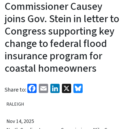
Commissioner Causey
joins Gov. Stein in letter to
Congress supporting key
change to federal flood
insurance program for
coastal homeowners
Facebook
Email
LinkedIn
X
Bluesky
Share to:
RALEIGH
Nov 14, 2025