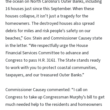
the ocean on North Carolina’s Outer Banks, including
16 houses just since this September. When these
houses collapse, it isn’t just a tragedy for the
homeowners. The destroyed houses also spread
debris for miles and risk people’s safety on our
beaches,” Gov. Stein and Commissioner Causey state
in the letter. “We respectfully urge the House
Financial Services Committee to advance and
Congress to pass H.R. 3161. The State stands ready
to work with you to protect coastal communities,
taxpayers, and our treasured Outer Banks.”
Commissioner Causey commented: “I call on
Congress to take up Congressman Murphy’s bill to get
much needed help to the residents and homeowners