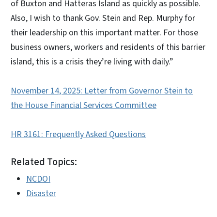
of Buxton and Hatteras Island as quickly as possible.
Also, I wish to thank Gov. Stein and Rep. Murphy for
their leadership on this important matter. For those
business owners, workers and residents of this barrier
island, this is a crisis they’re living with daily.”
November 14, 2025: Letter from Governor Stein to
the House Financial Services Committee
HR 3161: Frequently Asked Questions
Related Topics:
NCDOI
Disaster