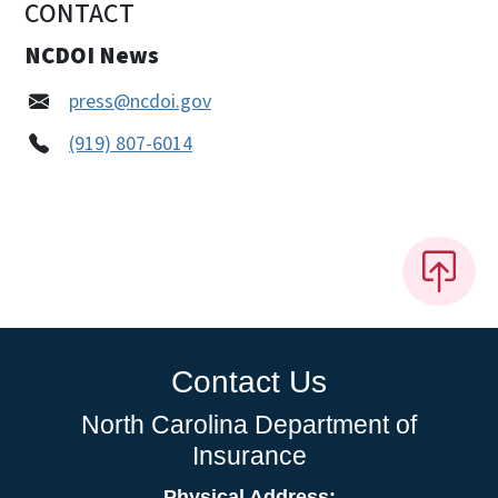
CONTACT
NCDOI News
press@ncdoi.gov
(919) 807-6014
Contact Us
North Carolina Department of
Insurance
Physical Address: