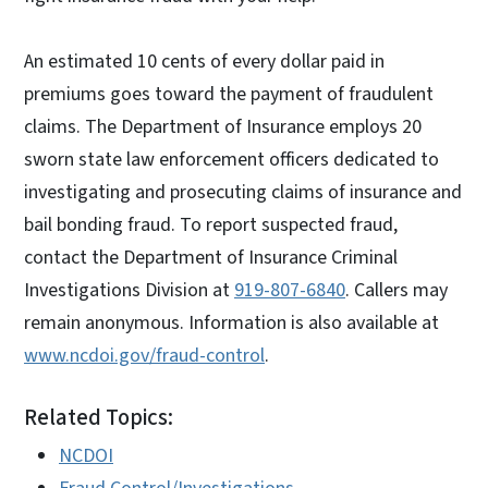
An estimated 10 cents of every dollar paid in
premiums goes toward the payment of fraudulent
claims. The Department of Insurance employs 20
sworn state law enforcement officers dedicated to
investigating and prosecuting claims of insurance and
bail bonding fraud. To report suspected fraud,
contact the Department of Insurance Criminal
Investigations Division at
919-807-6840
. Callers may
remain anonymous. Information is also available at
www.ncdoi.gov/fraud-control
.
Related Topics:
NCDOI