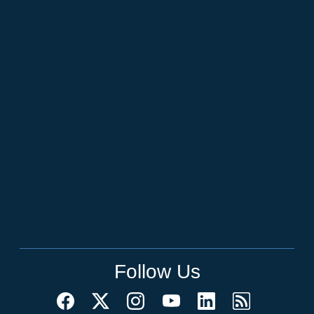
Follow Us