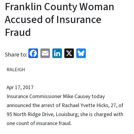
Franklin County Woman
Accused of Insurance
Fraud
Facebook
Email
LinkedIn
X
Bluesky
Share to:
RALEIGH
Apr 17, 2017
Insurance Commissioner Mike Causey today
announced the arrest of Rachael Yvette Hicks, 27, of
95 North Ridge Drive, Louisburg; she is charged with
one count of insurance fraud.