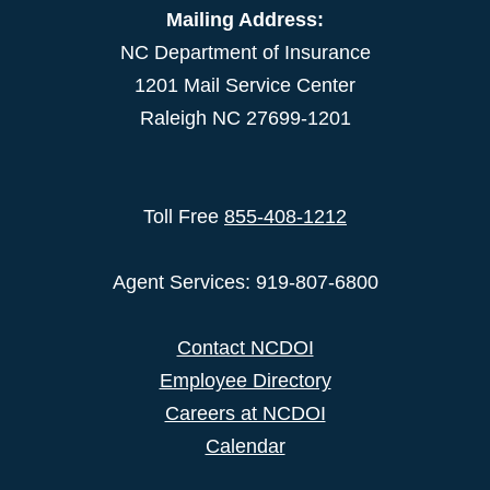
Mailing Address:
NC Department of Insurance
1201 Mail Service Center
Raleigh NC 27699-1201
Toll Free
855-408-1212
Agent Services: 919-807-6800
Contact NCDOI
Employee Directory
Careers at NCDOI
Calendar