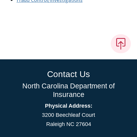
Fraud Control/Investigations
Contact Us
North Carolina Department of
Insurance
Physical Address:
3200 Beechleaf Court
Raleigh NC 27604