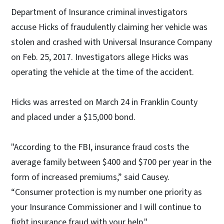
Department of Insurance criminal investigators
accuse Hicks of fraudulently claiming her vehicle was
stolen and crashed with Universal Insurance Company
on Feb. 25, 2017. Investigators allege Hicks was
operating the vehicle at the time of the accident.
Hicks was arrested on March 24 in Franklin County
and placed under a $15,000 bond.
"According to the FBI, insurance fraud costs the
average family between $400 and $700 per year in the
form of increased premiums,” said Causey.
“Consumer protection is my number one priority as
your Insurance Commissioner and I will continue to
fight insurance fraud with your help."