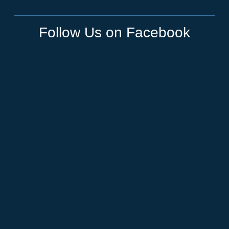
Follow Us on Facebook