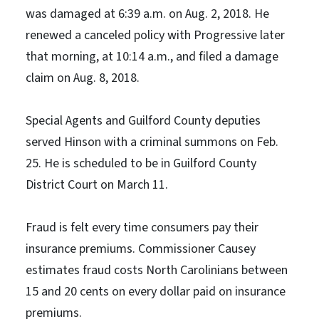
was damaged at 6:39 a.m. on Aug. 2, 2018. He
renewed a canceled policy with Progressive later
that morning, at 10:14 a.m., and filed a damage
claim on Aug. 8, 2018.
Special Agents and Guilford County deputies
served Hinson with a criminal summons on Feb.
25. He is scheduled to be in Guilford County
District Court on March 11.
Fraud is felt every time consumers pay their
insurance premiums. Commissioner Causey
estimates fraud costs North Carolinians between
15 and 20 cents on every dollar paid on insurance
premiums.