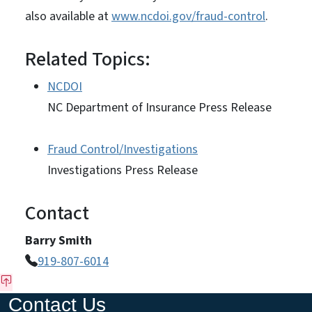
also available at
www.ncdoi.gov/fraud-control
.
Related Topics:
NCDOI
NC Department of Insurance Press Release
Fraud Control/Investigations
Investigations Press Release
Contact
Barry Smith
919-807-6014
Contact Us