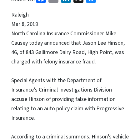
Raleigh
Mar 8, 2019
North Carolina Insurance Commissioner Mike
Causey today announced that Jason Lee Hinson,
46, of 843 Gallimore Dairy Road, High Point, was
charged with felony insurance fraud.
Special Agents with the Department of
Insurance’s Criminal Investigations Division
accuse Hinson of providing false information
relating to an auto policy claim with Progressive
Insurance.
According to a criminal summons. Hinson’s vehicle