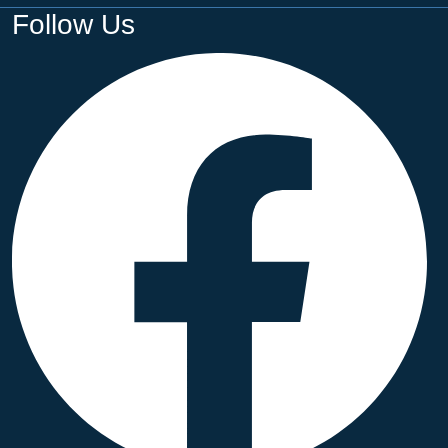
Follow Us