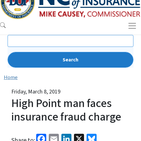
Search
Home
Friday, March 8, 2019
High Point man faces
insurance fraud charge
Facebook
Email
LinkedIn
X
Bluesky
Share to: