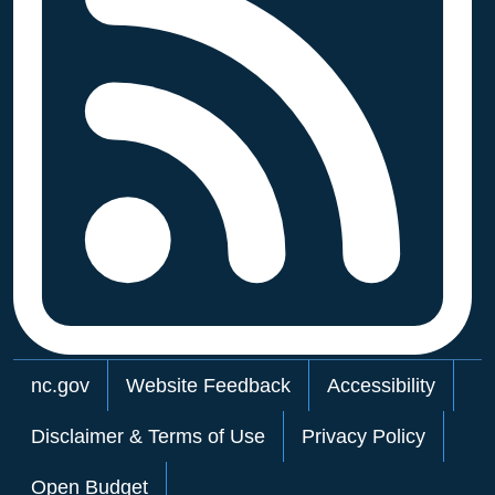
Network Menu
nc.gov
Website Feedback
Accessibility
Disclaimer & Terms of Use
Privacy Policy
Open Budget