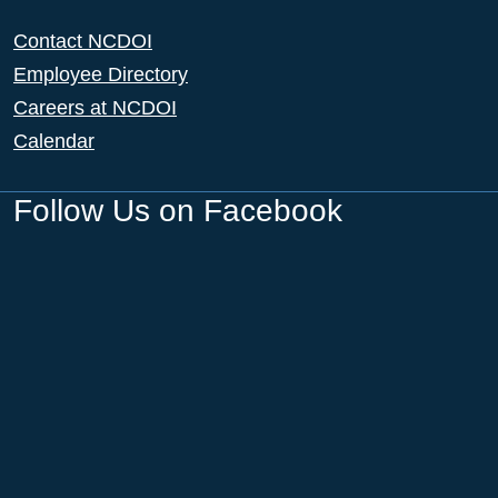
Contact NCDOI
Employee Directory
Careers at NCDOI
Calendar
Follow Us on Facebook