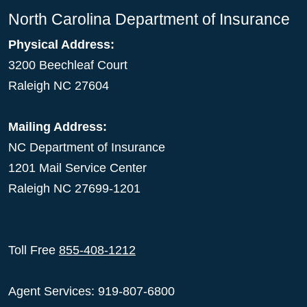
North Carolina Department of Insurance
Physical Address:
3200 Beechleaf Court
Raleigh NC 27604
Mailing Address:
NC Department of Insurance
1201 Mail Service Center
Raleigh NC 27699-1201
Toll Free
855-408-1212
Agent Services: 919-807-6800