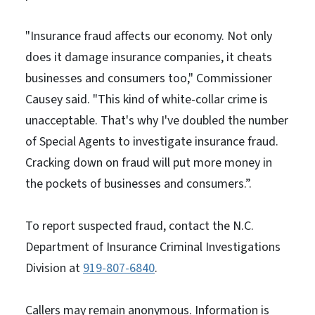
"Insurance fraud affects our economy. Not only
does it damage insurance companies, it cheats
businesses and consumers too," Commissioner
Causey said. "This kind of white-collar crime is
unacceptable. That's why I've doubled the number
of Special Agents to investigate insurance fraud.
Cracking down on fraud will put more money in
the pockets of businesses and consumers.”.
To report suspected fraud, contact the N.C.
Department of Insurance Criminal Investigations
Division at
919-807-6840
.
Callers may remain anonymous. Information is