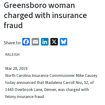
Greensboro woman
charged with insurance
fraud
Facebook
Email
LinkedIn
X
Bluesky
Share to:
RALEIGH
Mar 28, 2019
North Carolina Insurance Commissioner Mike Causey
today announced that Madalena Carroll Nisi, 52, of
1443 Overbrook Lane, Denver, was charged with
felony insurance fraud.