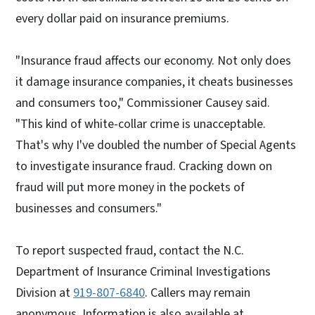
every dollar paid on insurance premiums.
"Insurance fraud affects our economy. Not only does
it damage insurance companies, it cheats businesses
and consumers too," Commissioner Causey said.
"This kind of white-collar crime is unacceptable.
That's why I've doubled the number of Special Agents
to investigate insurance fraud. Cracking down on
fraud will put more money in the pockets of
businesses and consumers."
To report suspected fraud, contact the N.C.
Department of Insurance Criminal Investigations
Division at
919-807-6840
. Callers may remain
anonymous. Information is also available at