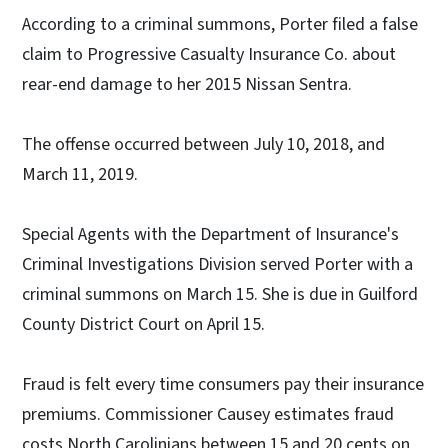
According to a criminal summons, Porter filed a false
claim to Progressive Casualty Insurance Co. about
rear-end damage to her 2015 Nissan Sentra.
The offense occurred between July 10, 2018, and
March 11, 2019.
Special Agents with the Department of Insurance's
Criminal Investigations Division served Porter with a
criminal summons on March 15. She is due in Guilford
County District Court on April 15.
Fraud is felt every time consumers pay their insurance
premiums. Commissioner Causey estimates fraud
costs North Carolinians between 15 and 20 cents on