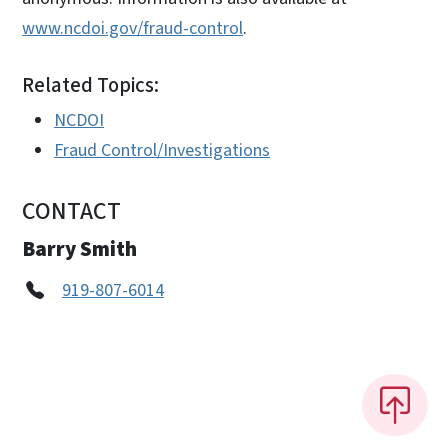
www.ncdoi.gov/fraud-control
.
Related Topics:
NCDOI
Fraud Control/Investigations
CONTACT
Barry Smith
919-807-6014