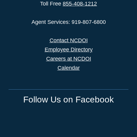
Toll Free
855-408-1212
Agent Services: 919-807-6800
Contact NCDOI
Employee Directory
Careers at NCDOI
Calendar
Follow Us on Facebook