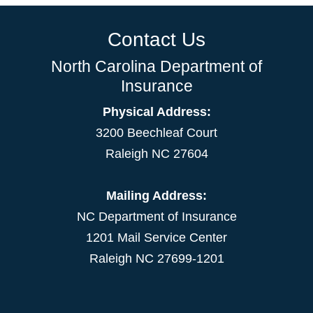
Contact Us
North Carolina Department of
Insurance
Physical Address:
3200 Beechleaf Court
Raleigh NC 27604
Mailing Address:
NC Department of Insurance
1201 Mail Service Center
Raleigh NC 27699-1201