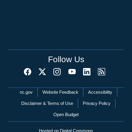
Follow Us
Network Menu
nc.gov
Website Feedback
Accessibility
Disclaimer & Terms of Use
Privacy Policy
Open Budget
Hosted on Digital Commons