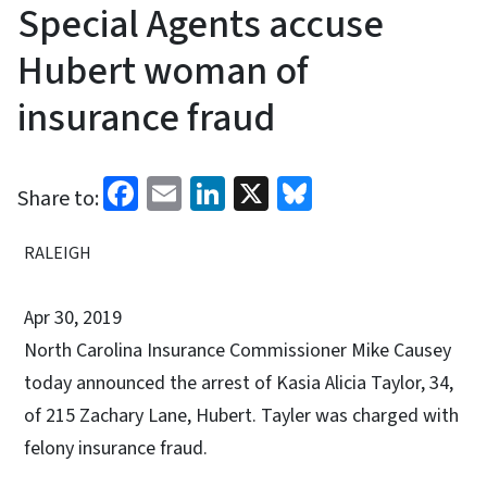
Special Agents accuse
Hubert woman of
insurance fraud
Facebook
Email
LinkedIn
X
Bluesky
Share to:
RALEIGH
Apr 30, 2019
North Carolina Insurance Commissioner Mike Causey
today announced the arrest of Kasia Alicia Taylor, 34,
of 215 Zachary Lane, Hubert. Tayler was charged with
felony insurance fraud.