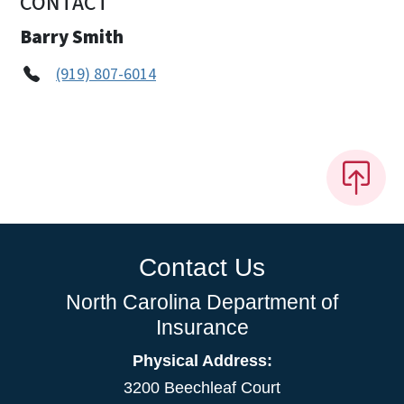
CONTACT
Barry Smith
(919) 807-6014
Contact Us
North Carolina Department of
Insurance
Physical Address:
3200 Beechleaf Court