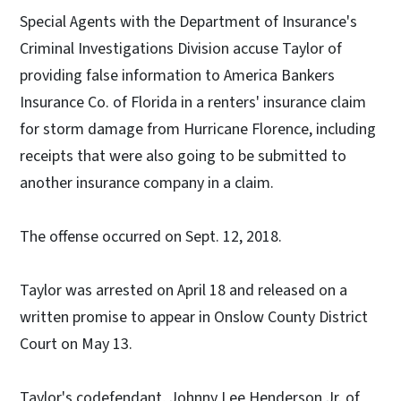
Special Agents with the Department of Insurance's
Criminal Investigations Division accuse Taylor of
providing false information to America Bankers
Insurance Co. of Florida in a renters' insurance claim
for storm damage from Hurricane Florence, including
receipts that were also going to be submitted to
another insurance company in a claim.
The offense occurred on Sept. 12, 2018.
Taylor was arrested on April 18 and released on a
written promise to appear in Onslow County District
Court on May 13.
Taylor's codefendant, Johnny Lee Henderson Jr. of