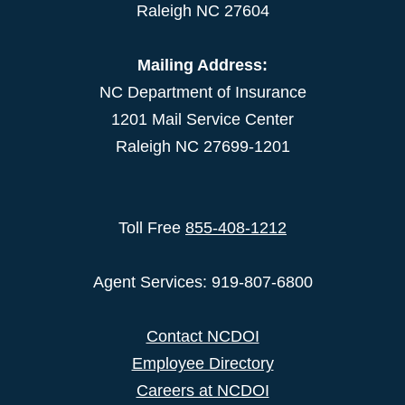
Raleigh NC 27604
Mailing Address:
NC Department of Insurance
1201 Mail Service Center
Raleigh NC 27699-1201
Toll Free
855-408-1212
Agent Services: 919-807-6800
Contact NCDOI
Employee Directory
Careers at NCDOI