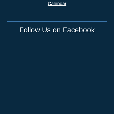
Calendar
Follow Us on Facebook