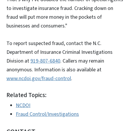
to investigate insurance fraud. Cracking down on
fraud will put more money in the pockets of
businesses and consumers."
To report suspected fraud, contact the N.C.
Department of Insurance Criminal Investigations
Division at
919-807-6840
. Callers may remain
anonymous. Information is also available at
www.ncdoi.gov/fraud-control
.
Related Topics:
NCDOI
Fraud Control/Investigations