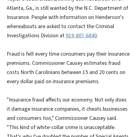
Atlanta, Ga., is still wanted by the N.C. Department of
Insurance. People with information on Henderson's
whereabouts are asked to contact the Criminal
Investigations Division at
919-807-6840
.
Fraud is felt every time consumers pay their insurance
premiums. Commissioner Causey estimates fraud
costs North Carolinians between 15 and 20 cents on
every dollar paid on insurance premiums.
"Insurance fraud affects our economy. Not only does
it damage insurance companies, it cheats businesses
and consumers too," Commissioner Causey said.
"This kind of white-collar crime is unacceptable.
That's why I've doubled the number of Special Agents