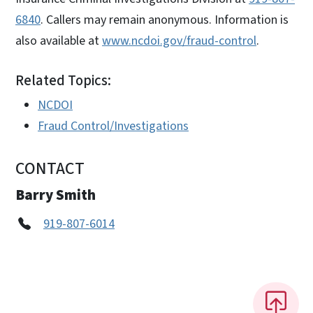
6840
. Callers may remain anonymous. Information is
also available at
www.ncdoi.gov/fraud-control
.
Related Topics:
NCDOI
Fraud Control/Investigations
CONTACT
Barry Smith
919-807-6014