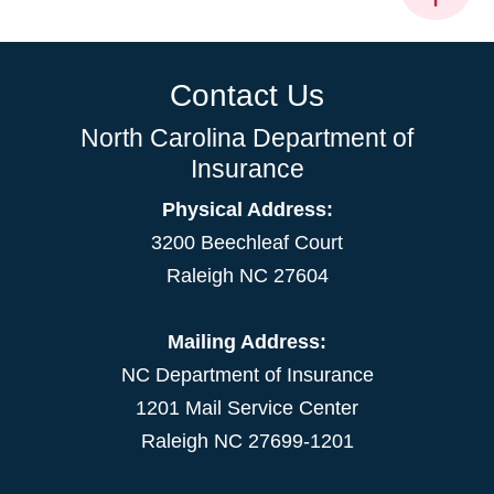
Contact Us
North Carolina Department of
Insurance
Physical Address:
3200 Beechleaf Court
Raleigh NC 27604
Mailing Address:
NC Department of Insurance
1201 Mail Service Center
Raleigh NC 27699-1201