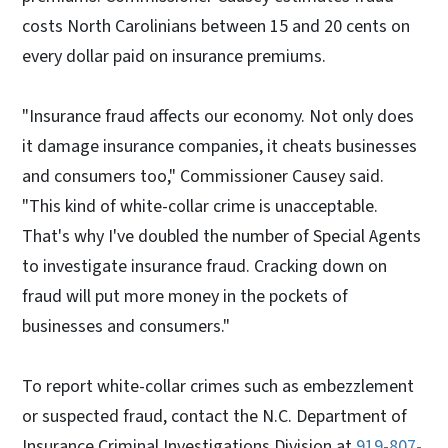
costs North Carolinians between 15 and 20 cents on
every dollar paid on insurance premiums.
"Insurance fraud affects our economy. Not only does
it damage insurance companies, it cheats businesses
and consumers too," Commissioner Causey said.
"This kind of white-collar crime is unacceptable.
That's why I've doubled the number of Special Agents
to investigate insurance fraud. Cracking down on
fraud will put more money in the pockets of
businesses and consumers."
To report white-collar crimes such as embezzlement
or suspected fraud, contact the N.C. Department of
Insurance Criminal Investigations Division at
919-807-