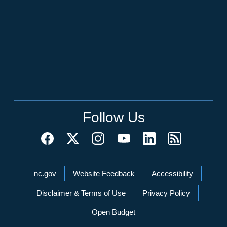
Follow Us
Network Menu
nc.gov
Website Feedback
Accessibility
Disclaimer & Terms of Use
Privacy Policy
Open Budget