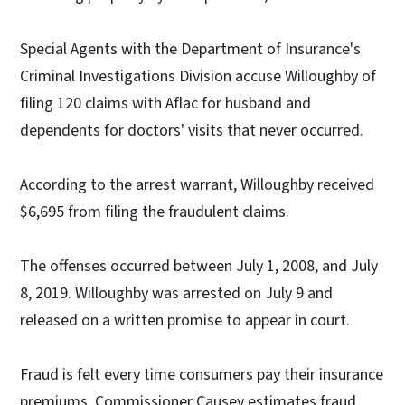
Special Agents with the Department of Insurance's
Criminal Investigations Division accuse Willoughby of
filing 120 claims with Aflac for husband and
dependents for doctors' visits that never occurred.
According to the arrest warrant, Willoughby received
$6,695 from filing the fraudulent claims.
The offenses occurred between July 1, 2008, and July
8, 2019. Willoughby was arrested on July 9 and
released on a written promise to appear in court.
Fraud is felt every time consumers pay their insurance
premiums. Commissioner Causey estimates fraud