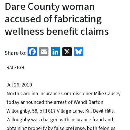
Dare County woman
accused of fabricating
wellness benefit claims
Facebook
Email
LinkedIn
X
Bluesky
Share to:
RALEIGH
Jul 26, 2019
North Carolina Insurance Commissioner Mike Causey
today announced the arrest of Wendi Barton
Willoughby, 58, of 1617 Village Lane, Kill Devil Hills.
Willoughby was charged with insurance fraud and
obtaining property by false pretense, both felonies.