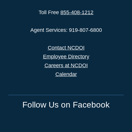
Toll Free
855-408-1212
Agent Services: 919-807-6800
Contact NCDOI
Employee Directory
Careers at NCDOI
Calendar
Follow Us on Facebook