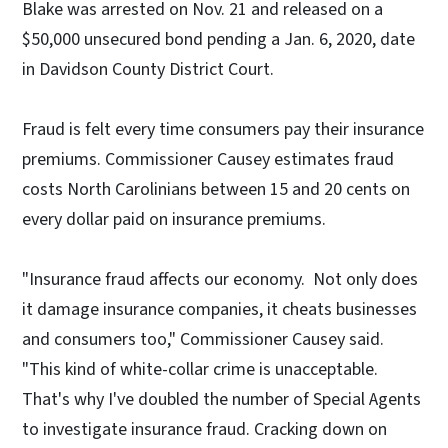
Blake was arrested on Nov. 21 and released on a
$50,000 unsecured bond pending a Jan. 6, 2020, date
in Davidson County District Court.
Fraud is felt every time consumers pay their insurance
premiums. Commissioner Causey estimates fraud
costs North Carolinians between 15 and 20 cents on
every dollar paid on insurance premiums.
"Insurance fraud affects our economy. Not only does
it damage insurance companies, it cheats businesses
and consumers too," Commissioner Causey said.
"This kind of white-collar crime is unacceptable.
That's why I've doubled the number of Special Agents
to investigate insurance fraud. Cracking down on