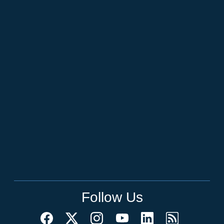
Follow Us