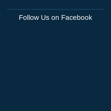
Follow Us on Facebook