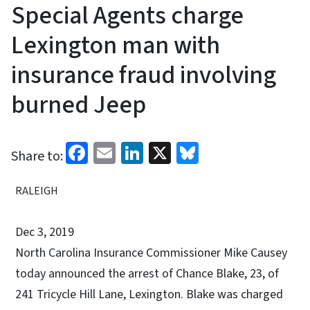
Special Agents charge
Lexington man with
insurance fraud involving
burned Jeep
Facebook
Email
LinkedIn
X
Bluesky
Share to:
RALEIGH
Dec 3, 2019
North Carolina Insurance Commissioner Mike Causey
today announced the arrest of Chance Blake, 23, of
241 Tricycle Hill Lane, Lexington. Blake was charged