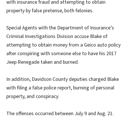
with insurance fraud and attempting to obtain
property by false pretense, both felonies.
Special Agents with the Department of Insurance’s
Criminal Investigations Division accuse Blake of
attempting to obtain money from a Geico auto policy
after conspiring with someone else to have his 2017
Jeep Renegade taken and burned.
In addition, Davidson County deputies charged Blake
with filing a false police report, burning of personal
property, and conspiracy.
The offenses occurred between July 9 and Aug. 21.