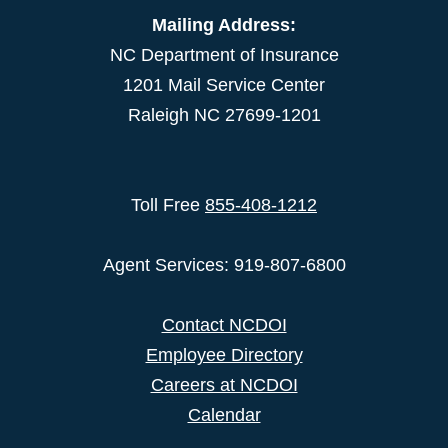
Mailing Address:
NC Department of Insurance
1201 Mail Service Center
Raleigh NC 27699-1201
Toll Free
855-408-1212
Agent Services: 919-807-6800
Contact NCDOI
Employee Directory
Careers at NCDOI
Calendar