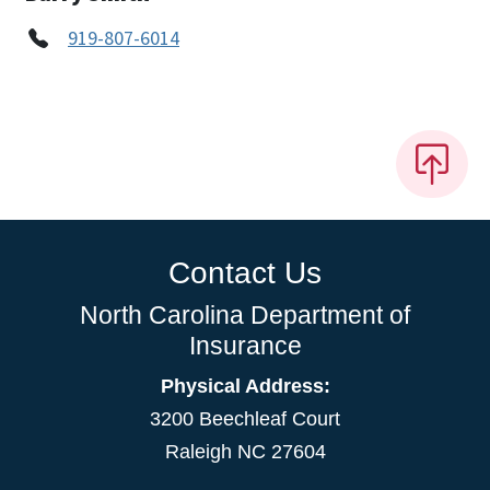
919-807-6014
Contact Us
North Carolina Department of
Insurance
Physical Address:
3200 Beechleaf Court
Raleigh NC 27604