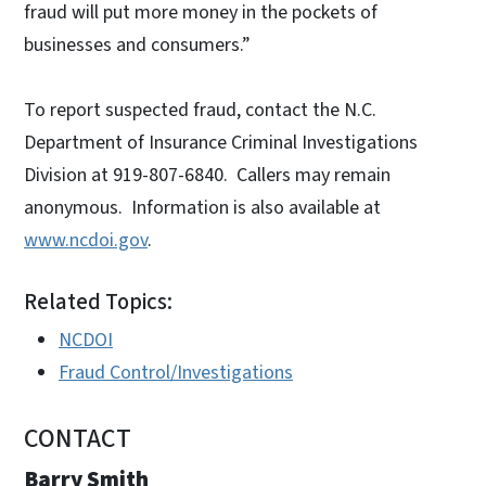
fraud will put more money in the pockets of
businesses and consumers.”
To report suspected fraud, contact the N.C.
Department of Insurance Criminal Investigations
Division at 919-807-6840. Callers may remain
anonymous. Information is also available at
www.ncdoi.gov
.
Related Topics:
NCDOI
Fraud Control/Investigations
CONTACT
Barry Smith