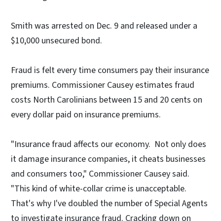
Smith was arrested on Dec. 9 and released under a
$10,000 unsecured bond.
Fraud is felt every time consumers pay their insurance
premiums. Commissioner Causey estimates fraud
costs North Carolinians between 15 and 20 cents on
every dollar paid on insurance premiums.
"Insurance fraud affects our economy. Not only does
it damage insurance companies, it cheats businesses
and consumers too," Commissioner Causey said.
"This kind of white-collar crime is unacceptable.
That's why I've doubled the number of Special Agents
to investigate insurance fraud. Cracking down on