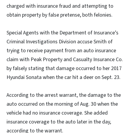
charged with insurance fraud and attempting to
obtain property by false pretense, both felonies.
Special Agents with the Department of Insurance’s
Criminal Investigations Division accuse Smith of
trying to receive payment from an auto insurance
claim with Peak Property and Casualty Insurance Co.
by falsely stating that damage occurred to her 2017
Hyundai Sonata when the car hit a deer on Sept. 23.
According to the arrest warrant, the damage to the
auto occurred on the morning of Aug. 30 when the
vehicle had no insurance coverage. She added
insurance coverage to the auto later in the day,
according to the warrant.