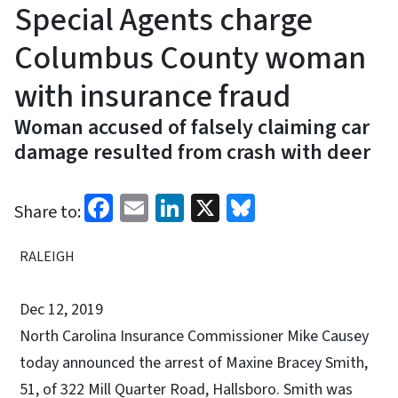
Special Agents charge
Columbus County woman
with insurance fraud
Woman accused of falsely claiming car
damage resulted from crash with deer
Facebook
Email
LinkedIn
X
Bluesky
Share to:
RALEIGH
Dec 12, 2019
North Carolina Insurance Commissioner Mike Causey
today announced the arrest of Maxine Bracey Smith,
51, of 322 Mill Quarter Road, Hallsboro. Smith was