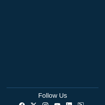
Follow Us