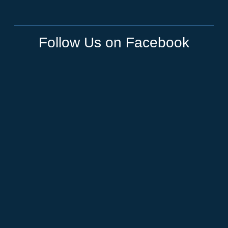
Follow Us on Facebook