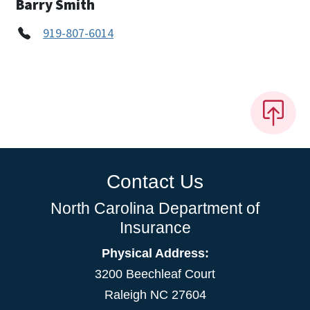
Barry Smith
919-807-6014
Contact Us
North Carolina Department of
Insurance
Physical Address:
3200 Beechleaf Court
Raleigh NC 27604