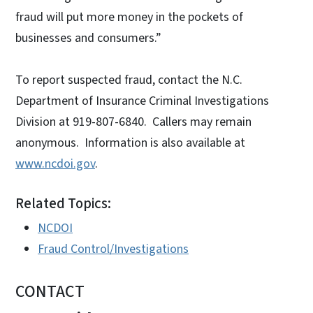
fraud will put more money in the pockets of
businesses and consumers.”
To report suspected fraud, contact the N.C.
Department of Insurance Criminal Investigations
Division at 919-807-6840. Callers may remain
anonymous. Information is also available at
www.ncdoi.gov
.
Related Topics:
NCDOI
Fraud Control/Investigations
CONTACT