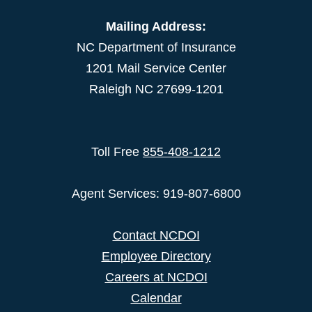
Mailing Address:
NC Department of Insurance
1201 Mail Service Center
Raleigh NC 27699-1201
Toll Free
855-408-1212
Agent Services: 919-807-6800
Contact NCDOI
Employee Directory
Careers at NCDOI
Calendar